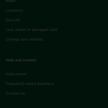
Rates
Locations
Security
Lost, stolen or damaged card
Change your address
Help and contact
Help centre
Frequently asked questions
Contact us