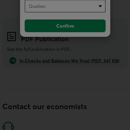
Confirm
PDF
Publication
See the full publication in
PDF
.
In Checks and Balances We Trust (PDF, 347 KB)
Contact our economists