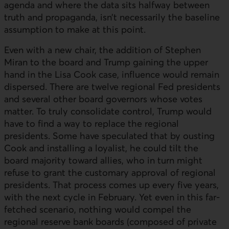
agenda and where the data sits halfway between
truth and propaganda, isn’t necessarily the baseline
assumption to make at this point.
Even with a new chair, the addition of Stephen
Miran to the board and Trump gaining the upper
hand in the Lisa Cook case, influence would remain
dispersed. There are twelve regional Fed presidents
and several other board governors whose votes
matter. To truly consolidate control, Trump would
have to find a way to replace the regional
presidents. Some have speculated that by ousting
Cook and installing a loyalist, he could tilt the
board majority toward allies, who in turn might
refuse to grant the customary approval of regional
presidents. That process comes up every five years,
with the next cycle in February. Yet even in this far-
fetched scenario, nothing would compel the
regional reserve bank boards (composed of private