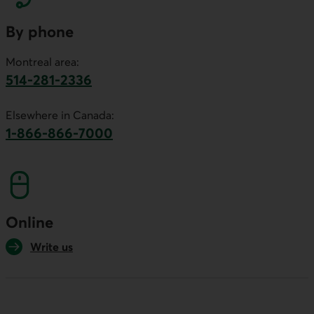
By phone
Montreal area:
514-281-2336
This link will launch your default phone software.
Elsewhere in Canada:
1-866-866-7000
This link will launch your default phone softwa
Online
Write us