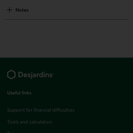
Notes
Footer
Useful links
Support for financial difficulties
Tools and calculators