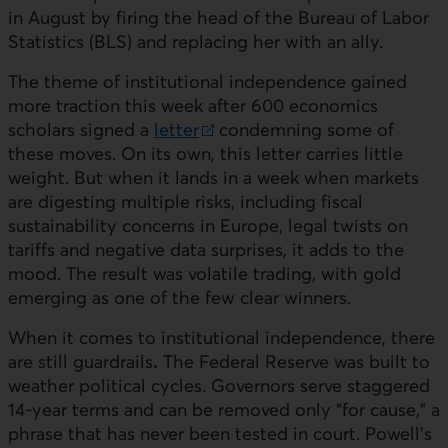
in August by firing the head of the Bureau of Labor
Statistics (
BLS
) and replacing her with an ally.
The theme of institutional independence gained
more traction this week after 600 economics
scholars signed a
letter
condemning some of
External link.
these moves. On its own, this letter carries little
weight. But when it lands in a week when markets
are digesting multiple risks, including fiscal
sustainability concerns in Europe, legal twists on
tariffs and negative data surprises, it adds to the
mood. The result was volatile trading, with gold
emerging as one of the few clear winners.
When it comes to institutional independence, there
are still guardrails
.
The Federal Reserve was built to
weather political cycles. Governors serve staggered
14-year terms and can be removed only “for cause,” a
phrase that has never been tested in court. Powell’s