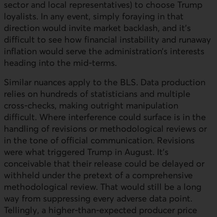
sector and local representatives) to choose Trump
loyalists. In any event, simply foraying in that
direction would invite market backlash, and it's
difficult to see how financial instability and runaway
inflation would serve the administration’s interests
heading into the mid-terms.
Similar nuances apply to the
BLS
. Data production
relies on hundreds of statisticians and multiple
cross-checks, making outright manipulation
difficult. Where interference could surface is in the
handling of revisions or methodological reviews or
in the tone of official communication. Revisions
were what triggered Trump in August. It’s
conceivable that their release could be delayed or
withheld under the pretext of a comprehensive
methodological review. That would still be a long
way from suppressing every adverse data point.
Tellingly, a higher-than-expected producer price