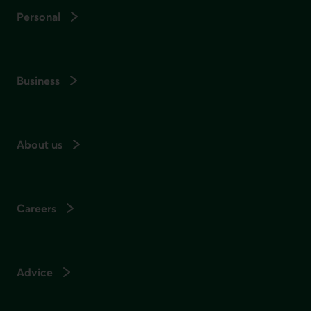
Personal
Business
About us
Careers
Advice