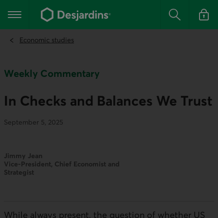
Go
to
Main navigation
the
Search
Log in t
main
content
Economic studies
Weekly Commentary
In Checks and Balances We Trust
September 5, 2025
Jimmy Jean
Vice-President, Chief Economist and
Strategist
While always present, the question of whether
US