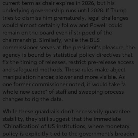
current term as chair expires in 2026, but his
underlying governorship runs until 2028. If Trump
tries to dismiss him prematurely, legal challenges
would almost certainly follow and Powell could
remain on the board even if stripped of the
chairmanship. Similarly, while the BLS
commissioner serves at the president’s pleasure, the
agency is bound by statistical policy directives that
fix the timing of releases, restrict pre-release access
and safeguard methods. These rules make abject
manipulation harder, slower and more visible. As
one former commissioner noted, it would take “a
whole new cadre” of staff and sweeping process
changes to rig the data.
While these guardrails don’t necessarily guarantee
stability, they still suggest that the immediate
“Chinafication” of
US
institutions, where monetary
policy is explicitly tied to the government’s broader