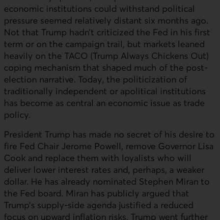
economic institutions could withstand political
pressure seemed relatively distant six months ago.
Not that Trump hadn’t criticized the Fed in his first
term or on the campaign trail, but markets leaned
heavily on the
TACO
(Trump Always Chickens Out)
coping mechanism that shaped much of the post-
election narrative. Today, the politicization of
traditionally independent or apolitical institutions
has become as central an economic issue as trade
policy.
President Trump has made no secret of his desire to
fire
Fed
Chair Jerome Powell, remove Governor Lisa
Cook and replace them with loyalists who will
deliver lower interest rates and, perhaps, a weaker
dollar. He has already nominated Stephen Miran to
the Fed board. Miran has publicly argued that
Trump’s supply-side agenda justified a reduced
focus on upward inflation risks. Trump went further