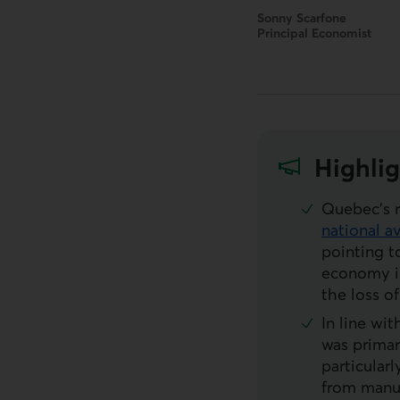
Sonny Scarfone
Principal Economist
Highlig
Quebec’s 
national a
External li
pointing t
economy in
the loss 
In line wi
was primar
particular
from manuf