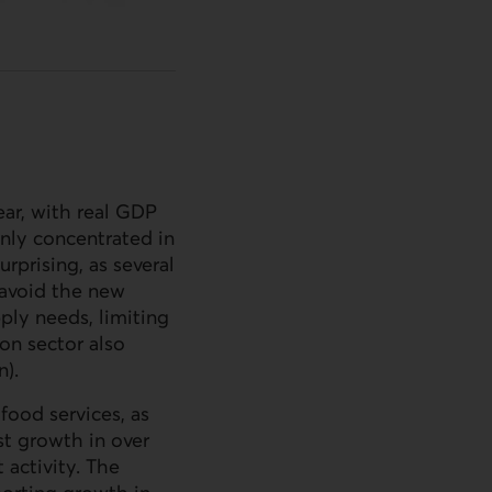
ar, with real
GDP
inly concentrated in
rprising, as several
o avoid the new
ply needs, limiting
on sector also
n).
food services, as
st growth in over
 activity. The