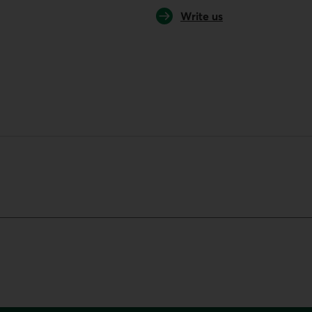
Write us
your default phone software.
unch your default phone software.