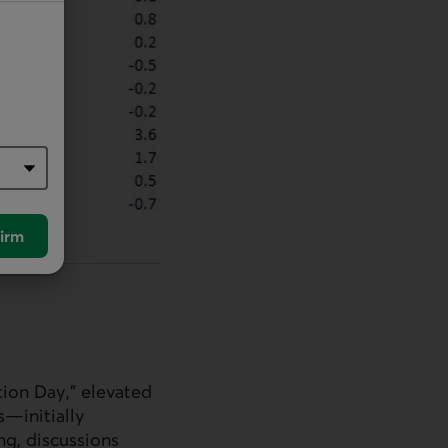
irm
tion Day,” elevated
s—initially
ng, discussions