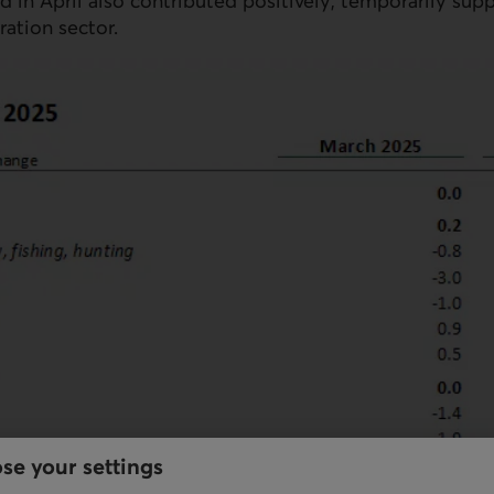
ld in April also contributed positively, temporarily sup
ration sector.
se your settings