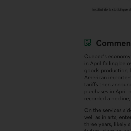
Commen
Quebec’s economy h
in April falling bel
goods production, l
American importers 
tariffs then announ
purchases in April 
recorded a decline, 
On the services si
well as in arts, ent
three years, likely