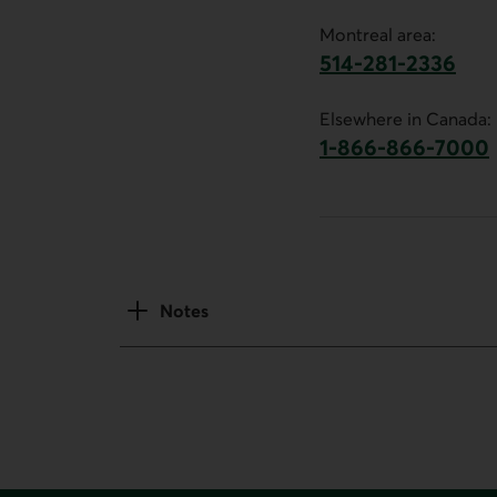
Montreal area:
514-281-2336
This link will launch 
Elsewhere in Canada:
1-866-866-7000
This link will la
Notes