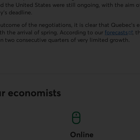
 the United States were still ongoing, with the aim o
y’s deadline.
outcome of the negotiations, it is clear that Quebec’
 the arrival of spring. According to our
forecasts
, 
in two consecutive quarters of very limited growth.
ur economists
Online