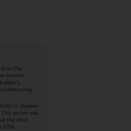
 than the
ree months,
Quebec’s
, underscoring
ctivity in Quebec
. This sector was
out the drag
 0.1%.