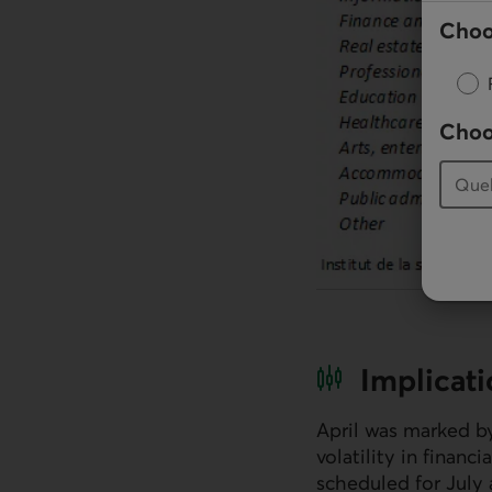
Choo
Choo
Implicat
April was marked by
volatility in finan
scheduled for July 