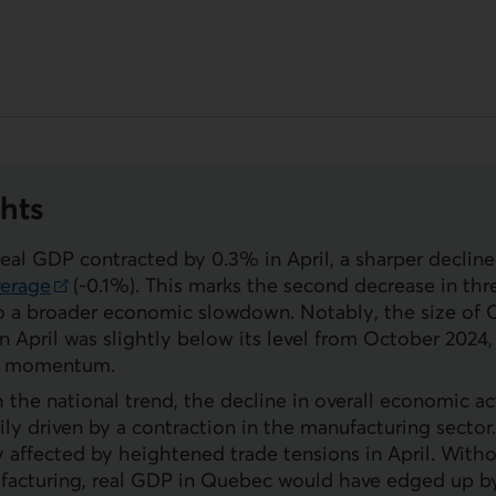
hts
real
GDP
contracted by 0.3% in April, a sharper decline
verage
(-0.1%). This marks the second decrease in th
nk.
o a broader economic slowdown. Notably, the size of 
 April was slightly below its level from October 2024
of momentum.
th the national trend, the decline in overall economic a
ily driven by a contraction in the manufacturing sector
ly affected by heightened trade tensions in April. With
acturing, real
GDP
in Quebec would have edged up by