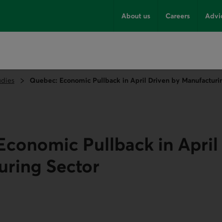
About us
Careers
Advi
udies
Quebec: Economic Pullback in April Driven by Manufacturi
conomic Pullback in April
uring Sector