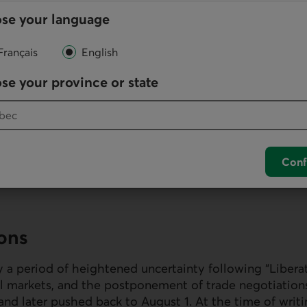
se your language
Français
English
se your province or state
Conf
ions
 a period of heightened uncertainty following “Libera
cial markets, and the postponement of trade negotiation
and later pushed back to August 1. At the time of writi