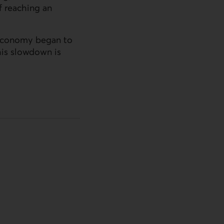
f reaching an
s economy began to
this slowdown is