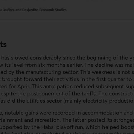
ts
as slowed considerably since the beginning of the ye
ow its level from six months earlier. The decline was ma
ed by the manufacturing sector. This weakness is not su
brought forward their activities in the first quarter t
ced for April. This anticipation reduced subsequent sup
despite the postponement of the tariffs. The constructi
as did the utilities sector (mainly electricity productio
de, notable gains were recorded in accommodation and 
ertainment and recreation. The latter posted its stronge
 supported by the Habs’ playoff run, which helped boost