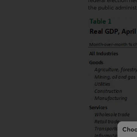
federal election he
the public administ
Choo