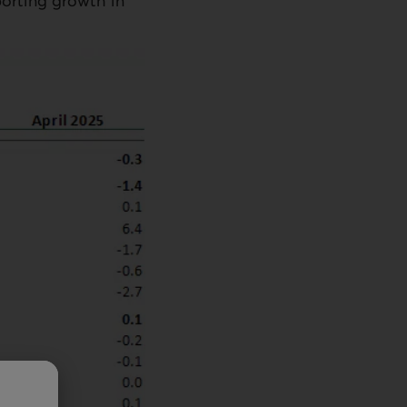
porting growth in