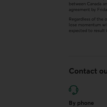
between Canada and
agreement by Frida
Regardless of the 
lose momentum with
External link.
expected to result 
Contact o
By phone