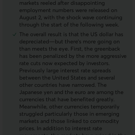
markets reeled after disappointing
employment numbers were released on
August 2, with the shock wave continuing
through the start of the following week.
The overall result is that the
US
dollar has
depreciated—but there’s more going on
than meets the eye. First, the greenback
has been penalized by the more aggressive
rate cuts now expected by investors.
Previously large interest rate spreads
between the United States and several
other countries have narrowed. The
Japanese yen and the euro are among the
currencies that have benefited greatly.
Meanwhile, other currencies temporarily
struggled particularly those in emerging
markets and those linked to commodity
prices. In addition to interest rate