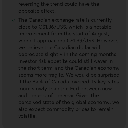
reversing the trend could have the
opposite effect.
The Canadian exchange rate is currently
close to C$1.36/US$, which is a notable
improvement from the start of August,
when it approached C$1.39/US$. However,
we believe the Canadian dollar will
depreciate slightly in the coming months.
Investor risk appetite could still waver in
the short term, and the Canadian economy
seems more fragile. We would be surprised
if the Bank of Canada lowered its key rates
more slowly than the Fed between now
and the end of the year. Given the
perceived state of the global economy, we
also expect commodity prices to remain
volatile.