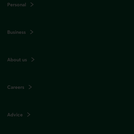
Personal
Business
About us
Careers
Advice