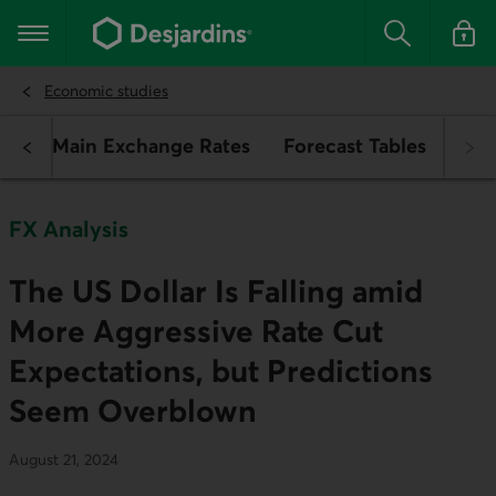
Go
to
Main navigation
the
Search
Log in t
main
content
Economic studies
ch
Main Exchange Rates
Forecast Tables
FX Analysis
The US Dollar Is Falling amid
More Aggressive Rate Cut
Expectations, but Predictions
Seem Overblown
August 21, 2024