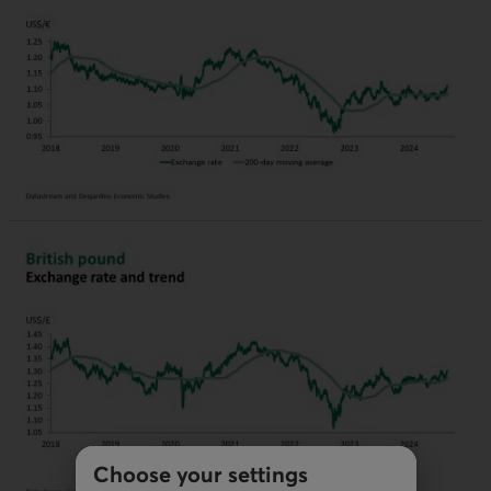
Choose your settings