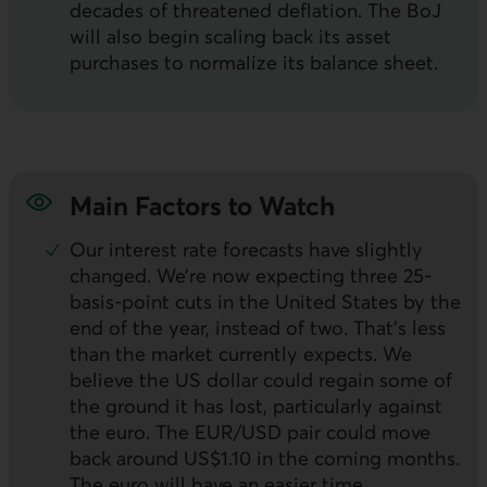
decades of threatened deflation. The
BoJ
will also begin scaling back its asset
purchases to normalize its balance sheet.
Main Factors to Watch
Our interest rate forecasts have slightly
changed. We’re now expecting three 25-
basis-point cuts in the United States by the
end of the year, instead of two. That’s less
than the market currently expects. We
believe the
US
dollar could regain some of
the ground it has lost, particularly against
the euro. The
EUR/USD
pair could move
back around US$1.10 in the coming months.
The euro will have an easier time