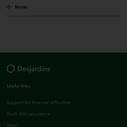
Notes
Footer
Useful links
Support for financial difficulties
Tools and calculators
Rates