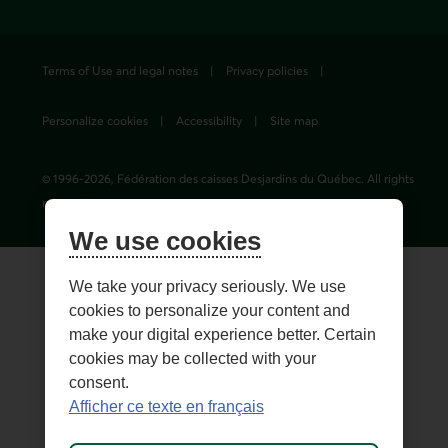
Terms of Use and legal notes
Privacy policies
Personalize cookies
Accessibility
Site map
© 1996-
2026
, Fédération des caisses Desjardins du Québec. All rights
reserved.
We use cookies
We take your privacy seriously. We use
cookies to personalize your content and
make your digital experience better. Certain
cookies may be collected with your
consent.
Afficher ce texte en français