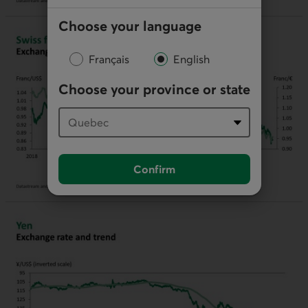
Choose your language
Français
English
Choose your province or state
Confirm