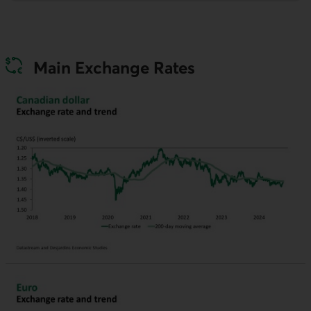
Main Exchange Rates