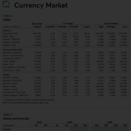
Currency Market