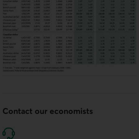
Contact our economists