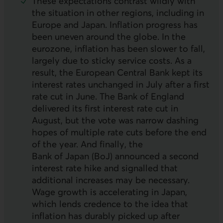
These expectations contrast wildly with
the situation in other regions, including in
Europe and Japan. Inflation progress has
been uneven around the globe. In the
eurozone, inflation has been slower to fall,
largely due to sticky service costs. As a
result, the European Central Bank kept its
interest rates unchanged in July after a first
rate cut in June. The Bank of England
delivered its first interest rate cut in
August, but the vote was narrow dashing
hopes of multiple rate cuts before the end
of the year. And finally, the
Bank of Japan (
BoJ
) announced a second
interest rate hike and signalled that
additional increases may be necessary.
Wage growth is accelerating in Japan,
which lends credence to the idea that
inflation has durably picked up after