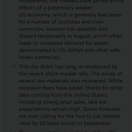
movements, the markets have priced in the
effects of a potentially weaker
US
economy, which is generally bad news
for a number of countries and their
currencies. Investor risk appetite also
dipped temporarily in August, which often
leads to increased demand for assets
denominated in
US
dollars and other safe-
haven currencies.
This dip didn’t last long, as evidenced by
the recent stock market rally. The prices of
several raw materials also recovered. While
recession fears have eased, thanks to other
data coming from the United States,
including strong retail sales, rate cut
expectations remain high. Some forecasts
are even calling for the Fed to cut interest
rates by 50 basis points in September.