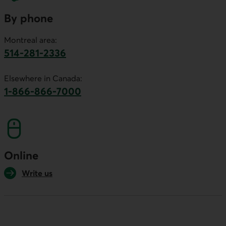
By phone
Montreal area:
514-281-2336
This link will launch your default phone software.
Elsewhere in Canada:
1-866-866-7000
This link will launch your default phone softwa
Online
Write us