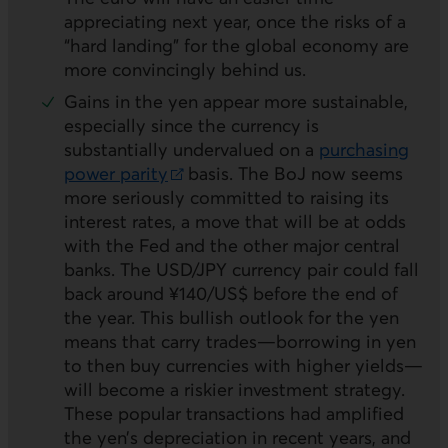
appreciating next year, once the risks of a
“hard landing” for the global economy are
more convincingly behind us.
Gains in the yen appear more sustainable,
especially since the currency is
substantially undervalued on a
purchasing
power parity
basis. The
BoJ
now seems
External link.
more seriously committed to raising its
interest rates, a move that will be at odds
with the Fed and the other major central
banks. The
USD/JPY
currency pair could fall
back around ¥140/US$ before the end of
the year. This bullish outlook for the yen
means that carry trades—borrowing in yen
to then buy currencies with higher yields—
will become a riskier investment strategy.
These popular transactions had amplified
the yen’s depreciation in recent years, and