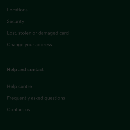
Locations
Security
Lost, stolen or damaged card
Change your address
Help and contact
Help centre
Frequently asked questions
Contact us