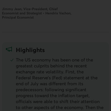
Jimmy Jean, Vice-President, Chief
Economist and Strategist • Hendrix Vachon,
Principal Economist
Highlights
The
US
economy has been one of the
greatest culprits behind the recent
exchange rate volatility. First, the
Federal Reserve’s (Fed) statement at the
end of July was different from its
predecessors: following significant
progress toward the inflation target,
officials were able to shift their attention
to other aspects of the economy. Then the