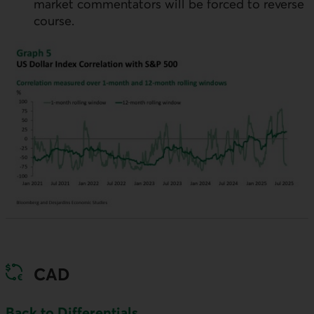
market commentators will be forced to reverse
course.
CAD
Back to Differentials