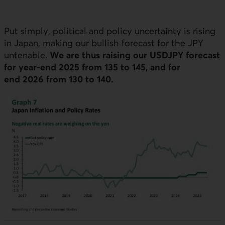
Put simply, political and policy uncertainty is rising
in Japan, making our bullish forecast for the
JPY
untenable.
We are thus raising our
USDJPY
forecast
for year-end 2025 from 135 to 145, and for
end 2026 from 130 to 140.