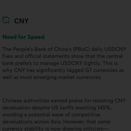
CNY
Need for Speed
The People’s Bank of China’s (
PBoC
) daily
USDCNY
fixes and official statements show that the central
bank prefers to manage
USDCNY
tightly. This is
why
CNY
has significantly lagged G7 currencies as
well as most emerging market currencies.
Chinese authorities earned praise for resisting
CNY
devaluation despite
US
tariffs reaching 145%,
avoiding a potential wave of competitive
devaluations across Asia. However, that same
currency stability is now drawing criticism—