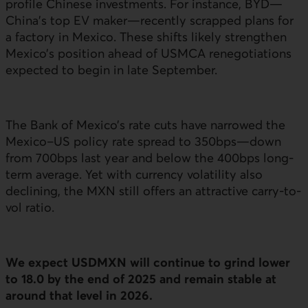
profile Chinese investments. For instance, BYD—
China’s top
EV
maker—recently scrapped plans for
a factory in Mexico. These shifts likely strengthen
Mexico’s position ahead of
USMCA
renegotiations
expected to begin in late September.
The Bank of Mexico’s rate cuts have narrowed the
Mexico–
US
policy rate spread to 350
bps
—down
from 700
bps
last year and below the 400
bps
long-
term average. Yet with currency volatility also
declining, the
MXN
still offers an attractive carry-to-
vol ratio.
We expect
USDMXN
will continue to grind lower
to 18.0 by the end of 2025 and remain stable at
around that level in 2026.