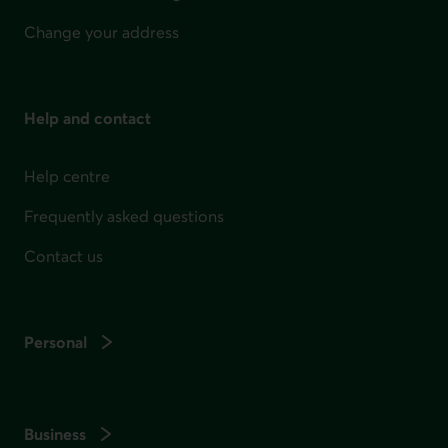
Change your address
Help and contact
Help centre
Frequently asked questions
Contact us
Personal
Business