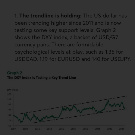
1.
The trendline is holding:
The
US
dollar has
been trending higher since 2011 and is now
testing some key support levels. Graph 2
shows the
DXY
index, a basket of
USD
/G7
currency pairs. There are formidable
psychological levels at play, such as 1.35 for
USD
CAD, 1.19 for
EURUSD
and 140 for
USDJPY
.