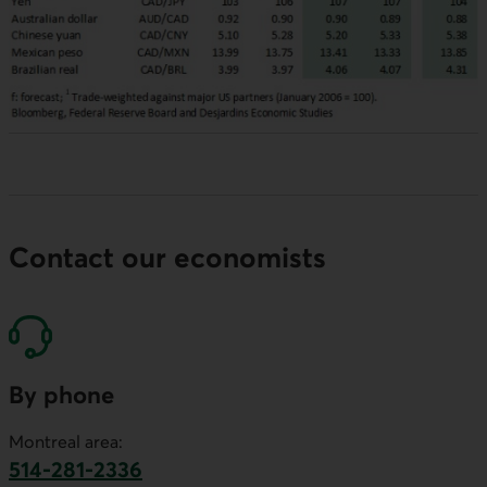
Contact our economists
By phone
Montreal area:
514-281-2336