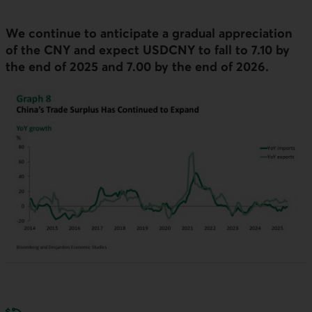
We continue to anticipate a gradual appreciation
of the
CNY
and expect
USDCNY
to fall to 7.10 by
the end of 2025 and 7.00 by the end of 2026.