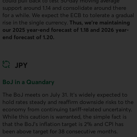
could pull back to test 50‑day moving average
support around 1.14 and consolidate around there
for a while. We expect the
ECB
to tolerate a gradual
rise in the single currency.
Thus, we’re maintaining
our 2025 year-end forecast of 1.18 and 2026 year-
end forecast of 1.20.
JPY
BoJ
in a Quandary
The
BoJ
meets on July 31. It’s widely expected to
hold rates steady and reaffirm downside risks to the
economy from continuing tariff-related uncertainty.
While this caution is warranted, the simple fact is
that the
BoJ
’s inflation target is 2% and
CPI
has
been above target for 38 consecutive months.