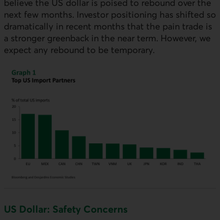
believe the
US
dollar is poised to rebound over the
next few months. Investor positioning has shifted so
dramatically in recent months that the pain trade is
a stronger greenback in the near term. However, we
expect any rebound to be temporary.
US
Dollar: Safety Concerns