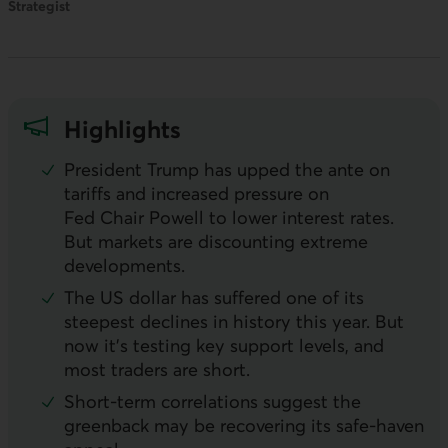
Strategist
Highlights
President Trump has upped the ante on
tariffs and increased pressure on
Fed Chair Powell to lower interest rates.
But markets are discounting extreme
developments.
The
US
dollar has suffered one of its
steepest declines in history this year. But
now it’s testing key support levels, and
most traders are short.
Short-term correlations suggest the
greenback may be recovering its safe-haven