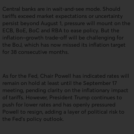
Central banks are in wait-and-see mode. Should
tariffs exceed market expectations or uncertainty
persist beyond August 1, pressure will mount on the
ECB
,
BoE
,
BoC
and
RBA
to ease policy. But the
inflation–growth trade-off will be challenging for
the
BoJ
, which has now missed its inflation target
for 38 consecutive months.
As for the Fed, Chair Powell has indicated rates will
remain on hold at least until the September 17
meeting, pending clarity on the inflationary impact
of tariffs. However, President Trump continues to
push for lower rates and has openly pressured
Powell to resign, adding a layer of political risk to
the Fed’s policy outlook.