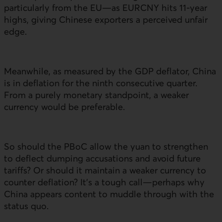
particularly from the
EU
—as
EURCNY
hits 11‑year
highs, giving Chinese exporters a perceived unfair
edge.
Meanwhile, as measured by the
GDP
deflator, China
is in deflation for the ninth consecutive quarter.
From a purely monetary standpoint, a weaker
currency would be preferable.
So should the
PBoC
allow the yuan to strengthen
to deflect dumping accusations and avoid future
tariffs? Or should it maintain a weaker currency to
counter deflation? It’s a tough call—perhaps why
China appears content to muddle through with the
status quo.