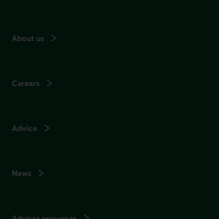
About us
Careers
Advice
News
Advisor resources