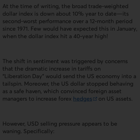
At the time of writing, the broad trade-weighted
dollar index is down about 10% year to date—its
second-worst performance over a 12‑month period
since 1971. Few would have expected this in January,
when the dollar index hit a 40‑year high!
The shift in sentiment was triggered by concerns
that the dramatic increase in tariffs on
“Liberation Day” would send the
US
economy into a
tailspin. Moreover, the
US
dollar stopped behaving
as a safe haven, which convinced foreign asset
managers to increase forex
hedges
on
US
assets.
External link.
However,
USD
selling pressure appears to be
waning. Specifically: