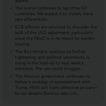
appeal.
The loonie continues to lag other G7
currencies. We expect it to closely track
rate differentials.
ECB
officials are reluctant to shoulder the
bulk of the
USD
adjustment, particularly
since the
PBoC
is in no mood for burden
sharing.
The
BoJ
remains cautious on further
tightening, and political uncertainty is
rising in the lead-up to next week’s
elections. The yen could struggle.
The Mexican government continues to
follow a strategy of appeasement with
Trump.
MXN
still looks attractive on carry-
to-vol despite Banxico rate cuts.