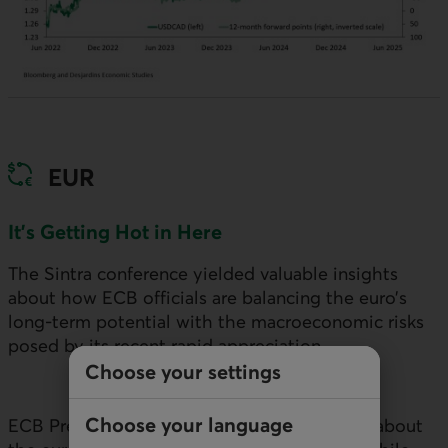
EUR
It’s Getting Hot in Here
The Sintra conference yielded valuable insights
about how
ECB
officials are balancing the euro’s
long-term potential with the macroeconomic risks
posed by its recent rapid appreciation.
Choose your settings
Choose your language
ECB
President Lagarde spoke optimistically about