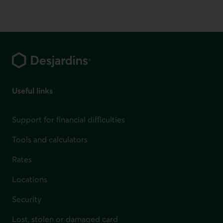
Footer
Useful links
Support for financial difficulties
Tools and calculators
Rates
Locations
Security
Lost, stolen or damaged card