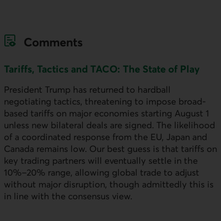
Comments
Tariffs, Tactics and TACO: The State of Play
President Trump has returned to hardball
negotiating tactics, threatening to impose broad-
based tariffs on major economies starting August 1
unless new bilateral deals are signed. The likelihood
of a coordinated response from the
EU
, Japan and
Canada remains low. Our best guess is that tariffs on
key trading partners will eventually settle in the
10%–20% range, allowing global trade to adjust
without major disruption, though admittedly this is
in line with the consensus view.