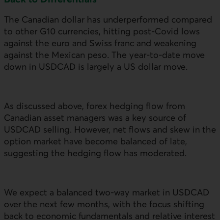
The Canadian dollar has underperformed compared
to other G10 currencies, hitting post-Covid lows
against the euro and Swiss franc and weakening
against the Mexican peso. The year-to-date move
down in
USD
CAD is largely a
US
dollar move.
As discussed above, forex hedging flow from
Canadian asset managers was a key source of
USD
CAD selling. However, net flows and skew in the
option market have become balanced of late,
suggesting the hedging flow has moderated.
We expect a balanced two-way market in
USD
CAD
over the next few months, with the focus shifting
back to economic fundamentals and relative interest