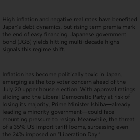
High inflation and negative real rates have benefited
Japan’s debt dynamics, but rising term premia mark
the end of easy financing. Japanese government
bond (
JGB
) yields hitting multi-decade highs
signals this regime shift.
Inflation has become politically toxic in Japan,
emerging as the top voter concern ahead of the
July 20 upper house election. With approval ratings
sliding and the Liberal Democratic Party at risk of
losing its majority, Prime Minister Ishiba—already
leading a minority government—could face
mounting pressure to resign. Meanwhile, the threat
of a 35%
US
import tariff looms, surpassing even
the 24% imposed on “Liberation Day.”