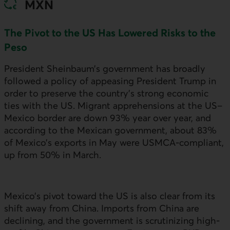
MXN
The Pivot to the
US
Has Lowered Risks to the
Peso
President Sheinbaum’s government has broadly
followed a policy of appeasing President Trump in
order to preserve the country’s strong economic
ties with the
US
. Migrant apprehensions at the
US
–
Mexico border are down 93% year over year, and
according to the Mexican government, about 83%
of Mexico’s exports in May were
USMCA
-compliant,
up from 50% in March.
Mexico’s pivot toward the
US
is also clear from its
shift away from China. Imports from China are
declining, and the government is scrutinizing high-