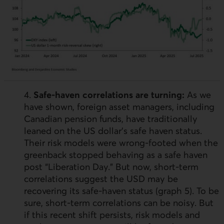
4.
Safe-haven correlations are turning:
As we
have shown, foreign asset managers, including
Canadian pension funds, have traditionally
leaned on the
US
dollar’s safe haven status.
Their risk models were wrong-footed when the
greenback stopped behaving as a safe haven
post “Liberation Day.” But now, short-term
correlations suggest the
USD
may be
recovering its safe-haven status (graph 5). To be
sure, short-term correlations can be noisy. But
if this recent shift persists, risk models and