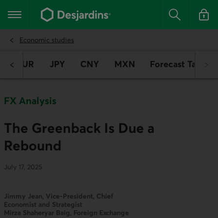
Go
to
Main navigation
the
Search
Log in t
main
content
Economic studies
D
EUR
JPY
CNY
MXN
Forecast Table
FX Analysis
The Greenback Is Due a
Rebound
July 17, 2025
Jimmy Jean, Vice-President, Chief
Economist and Strategist
Mirza Shaheryar Baig, Foreign Exchange