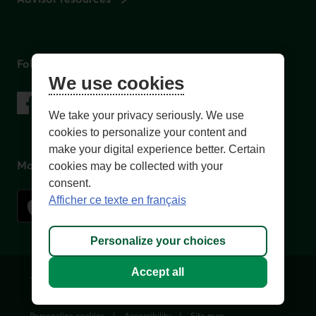
Follow us
We use cookies
on social media
Facebook
– External link. This link will open in a new window.
Instagram
– External link. This link will open in a new window.
LinkedIn
– External link. This link will open in a new wi
YouTube
– External link. This link will open in a
We take your privacy seriously. We use
cookies to personalize your content and
make your digital experience better. Certain
Mobile app
cookies may be collected with your
consent.
Afficher ce texte en français
Personalize your choices
Accept all
Terms of Use and legal notes
Privacy policies
Personalize cookies
Accessibility
Site map