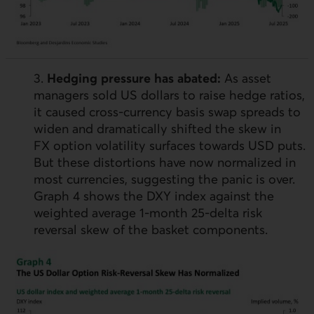
3.
Hedging pressure has abated:
As asset
managers sold
US
dollars to raise hedge ratios,
it caused cross-currency basis swap spreads to
widen and dramatically shifted the skew in
FX
option volatility surfaces towards
USD
puts.
But these distortions have now normalized in
most currencies, suggesting the panic is over.
Graph 4 shows the
DXY
index against the
weighted average 1‑month 25‑delta risk
reversal skew of the basket components.