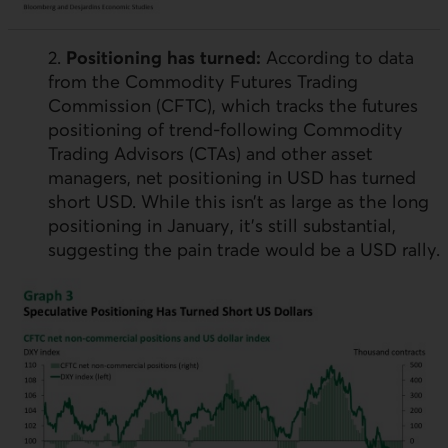
2.
Positioning has turned:
According to data
from the Commodity Futures Trading
Commission (
CFTC
), which tracks the futures
positioning of trend-following Commodity
Trading Advisors (
CTA
s) and other asset
managers, net positioning in
USD
has turned
short
USD
. While this isn’t as large as the long
positioning in January, it’s still substantial,
suggesting the pain trade would be a
USD
rally.