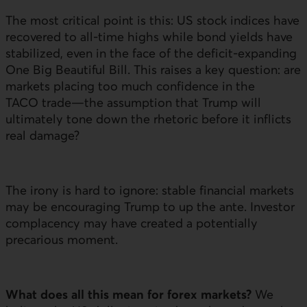
The most critical point is this:
US
stock indices have
recovered to all-time highs while bond yields have
stabilized, even in the face of the deficit-expanding
One Big Beautiful Bill. This raises a key question: are
markets placing too much confidence in the
TACO trade—the assumption that Trump will
ultimately tone down the rhetoric before it inflicts
real damage?
The irony is hard to ignore: stable financial markets
may be encouraging Trump to up the ante. Investor
complacency may have created a potentially
precarious moment.
What does all this mean for forex markets?
We