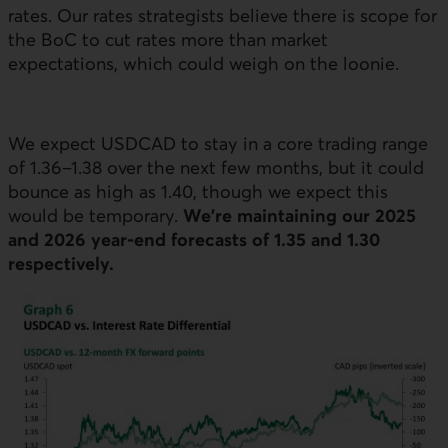
rates. Our rates strategists believe there is scope for
the
BoC
to cut rates more than market
expectations, which could weigh on the loonie.
We expect
USD
CAD to stay in a core trading range
of 1.36–1.38 over the next few months, but it could
bounce as high as 1.40, though we expect this
would be temporary.
We’re maintaining our 2025
and 2026 year-end forecasts of 1.35 and 1.30
respectively.