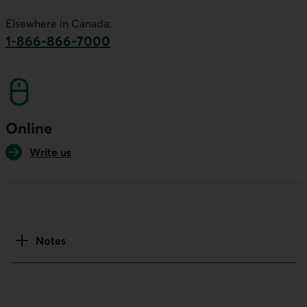
This link will launch your default phone software.
Elsewhere in Canada:
1-866-866-7000
This link will launch your default phone softwa
Online
Write us
Notes