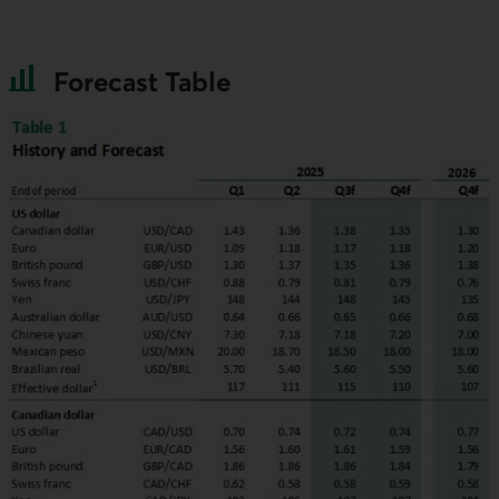
Forecast Table