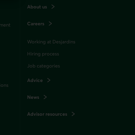
About us
Careers
ement
Working at Desjardins
Hiring process
Job categories
Advice
ions
News
Advisor resources