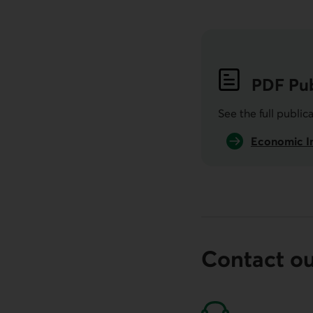
PDF
Pub
See the full public
Economic In
Contact o