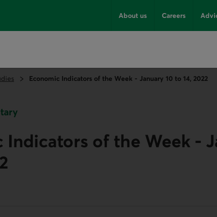
About us
Careers
Advi
udies
Economic Indicators of the Week - January 10 to 14, 2022
tary
Indicators of the Week - J
22