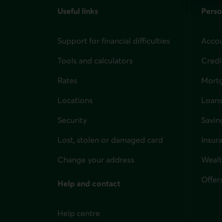
Useful links
Perso
Support for financial difficulties
Accou
Tools and calculators
Credi
Rates
Mort
Locations
Loans
Security
Savin
Lost, stolen or damaged card
Insur
for i
Change your address
Weal
Offer
Help and contact
Help centre