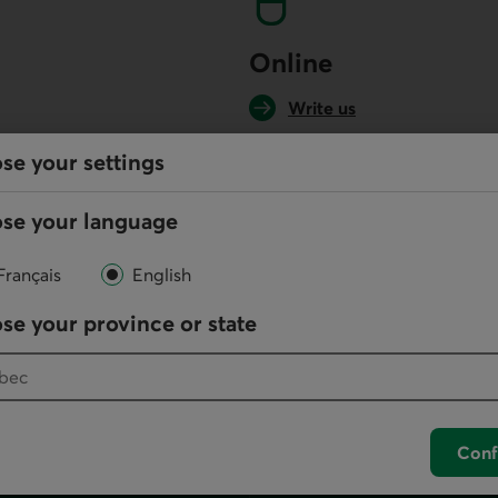
Online
Write us
se your settings
your default phone software.
se your language
unch your default phone software.
Français
English
se your province or state
Conf