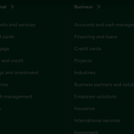
nal
Business
nts and services
Accounts and cash manag
t cards
Financing and loans
gage
Credit cards
 and credit
Projects
gs and investment
Industries
ance
Business partners and solut
ndividuals
th management
Employer solutions
s
Insurance
for businesses
International services
Investment