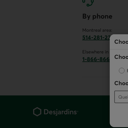
By phone
Montreal area:
514-281-2336
Choo
This link will launch 
Elsewhere in Canada:
Choo
1-866-866-7000
This link will la
Choo
Footer