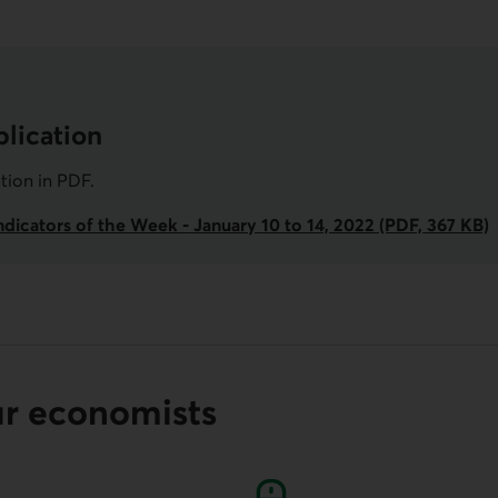
lication
ation in
PDF
.
dicators of the Week - January 10 to 14, 2022 (PDF, 367 KB)
ur economists