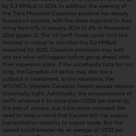
by 0.3 MMb/d in 2024. In addition, the opening of
the Trans Mountain Expansion pipeline has already
buoyed oil exports, with the share exported to Asia
rising from 0% in January 2024 to 4% in November
2024 (graph 3). The US tariff threat could limit the
increase in output to less than the 0.2 MMb/d
expected for 2025. Canadian producers may wait
and see what will happen before going ahead with
their expansion plans. If the uncertainty lasts for too
long, the Canadian oil sector may also see a
pullback in investment. In the meantime, the
WTI
/
WCS
(Western Canadian Select) spread remains
historically tight. Admittedly, the announcement of
tariffs widened it to more than US$16 per barrel by
the end of January, but it has since narrowed. We
need to keep in mind that Canada still has surplus
transportation capacity to export crude. But the
spread could broaden by an average of US$2 per