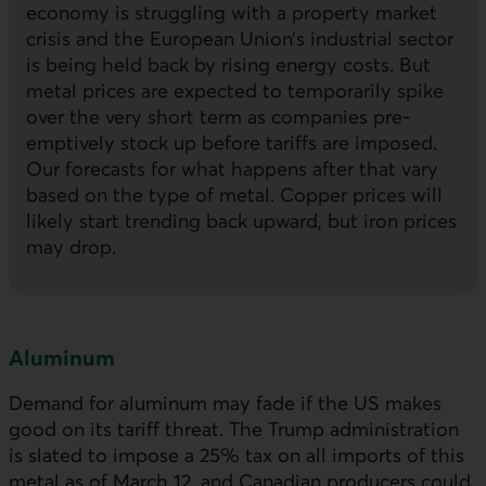
economy is struggling with a property market
crisis and the European Union’s industrial sector
is being held back by rising energy costs. But
metal prices are expected to temporarily spike
over the very short term as companies pre-
emptively stock up before tariffs are imposed.
Our forecasts for what happens after that vary
based on the type of metal. Copper prices will
likely start trending back upward, but iron prices
may drop.
Aluminum
Demand for aluminum may fade if the
US
makes
good on its tariff threat. The Trump administration
is slated to impose a 25% tax on all imports of this
metal as of March 12, and Canadian producers could