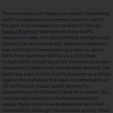
The main impact of imposing or simply threatening
tariffs is a slowdown in economic activity, even if
the goal is to increase local production. The
US
Federal Reserve
estimated that the tariffs
External link.
imposed on steel, iron and aluminum during Donald
Trump’s first term, along with retaliatory measures,
reduced total
US
manufacturing output by about
0.8% from December 2018 to July 2019. Even
though tariffs helped boost
US
aluminum and steel
production, higher prices dented total demand. The
result was a net loss for the
US
economy as a whole.
Against this backdrop, the rapid implementation of
US
tariffs could reduce global demand for
commodities and ultimately drive down prices. But,
over the very short term, the fragmentation of
supply chains could raise global prices on certain
commodities, although this would be quickly offset