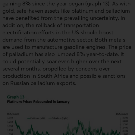
gaining 8% since the year began (graph 13). As with
gold, safe-haven assets like platinum and palladium
have benefited from the prevailing uncertainty. In
addition, the rollback of transportation
electrification efforts in the
US
should boost
demand from the automotive sector. Both metals
are used to manufacture gasoline engines. The price
of palladium has also jumped 8% year-to-date. It
could potentially soar even higher over the next
several months, propelled by concerns over
production in South Africa and possible sanctions
on Russian palladium exports.