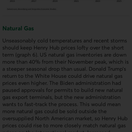
Natural Gas
Unseasonably cold temperatures and recent storms
should keep Henry Hub prices lofty over the short
term (graph 6).
US
natural gas inventories are down
more than 40% from their November peak, which is
a steeper seasonal drop than usual. Donald Trump’s
return to the White House could drive natural gas
prices even higher. The Biden administration had
paused approvals for permits to build new natural
gas export terminals, but the new administration
wants to fast-track the process. This would mean
more natural gas could be sold outside the
oversupplied North American market, so Henry Hub
prices could rise to more closely match natural gas