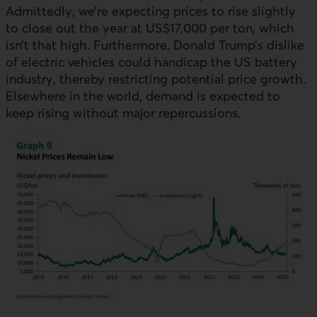
Admittedly, we’re expecting prices to rise slightly
to close out the year at US$17,000 per ton, which
isn’t that high. Furthermore, Donald Trump’s dislike
of electric vehicles could handicap the US battery
industry, thereby restricting potential price growth.
Elsewhere in the world, demand is expected to
keep rising without major repercussions.