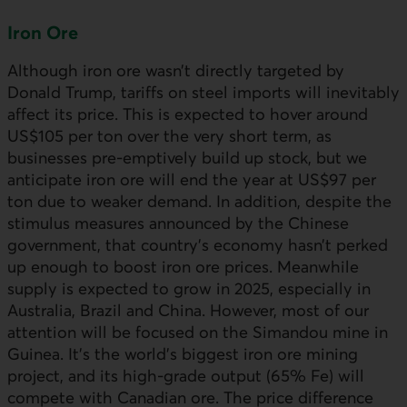
Iron Ore
Although iron ore wasn’t directly targeted by
Donald Trump, tariffs on steel imports will inevitably
affect its price. This is expected to hover around
US$105 per ton over the very short term, as
businesses pre-emptively build up stock, but we
anticipate iron ore will end the year at US$97 per
ton due to weaker demand. In addition, despite the
stimulus measures announced by the Chinese
government, that country’s economy hasn’t perked
up enough to boost iron ore prices. Meanwhile
supply is expected to grow in 2025, especially in
Australia, Brazil and China. However, most of our
attention will be focused on the Simandou mine in
Guinea. It’s the world’s biggest iron ore mining
project, and its high-grade output (65% Fe) will
compete with Canadian ore. The price difference