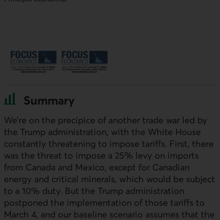
Summary
We’re on the precipice of another trade war led by
the Trump administration, with the White House
constantly threatening to impose tariffs. First, there
was the threat to impose a 25% levy on imports
from Canada and Mexico, except for Canadian
energy and critical minerals, which would be subject
to a 10% duty. But the Trump administration
postponed the implementation of those tariffs to
March 4, and our baseline scenario assumes that the