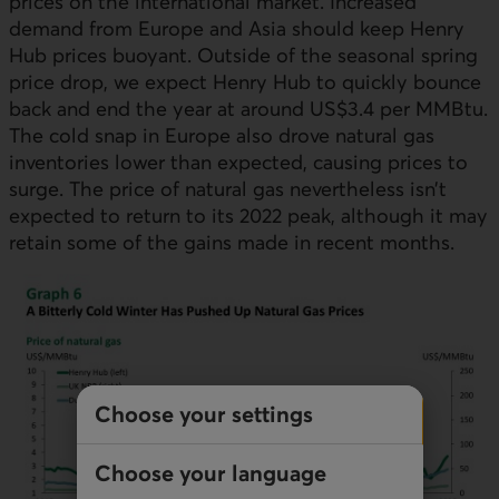
prices on the international market. Increased
demand from Europe and Asia should keep Henry
Hub prices buoyant. Outside of the seasonal spring
price drop, we expect Henry Hub to quickly bounce
back and end the year at around US$3.4 per MMBtu.
The cold snap in Europe also drove natural gas
inventories lower than expected, causing prices to
surge. The price of natural gas nevertheless isn’t
expected to return to its 2022 peak, although it may
retain some of the gains made in recent months.
Choose your settings
Choose your language