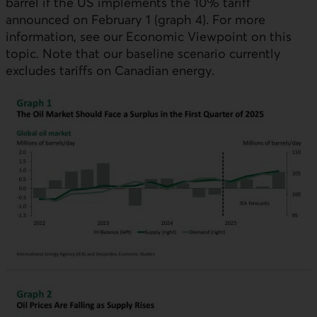
barrel if the
US
implements the 10% tariff
announced on February 1 (graph 4). For more
information, see our Economic Viewpoint on this
topic. Note that our baseline scenario currently
excludes tariffs on Canadian energy.