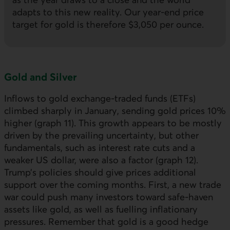
adapts to this new reality. Our year-end price
target for gold is therefore $3,050 per ounce.
Gold and Silver
Inflows to gold exchange-traded funds (
ETF
s)
climbed sharply in January, sending gold prices 10%
higher (graph 11). This growth appears to be mostly
driven by the prevailing uncertainty, but other
fundamentals, such as interest rate cuts and a
weaker
US
dollar, were also a factor (graph 12).
Trump’s policies should give prices additional
support over the coming months. First, a new trade
war could push many investors toward safe-haven
assets like gold, as well as fuelling inflationary
pressures. Remember that gold is a good hedge