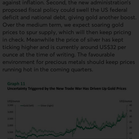
against inflation. Second, the new administration’s
proposed fiscal policy could swell the
US
federal
deficit and national debt, giving gold another boost.
Over the medium term, we expect soaring gold
prices to spur supply, which will then keep pricing
in check. Meanwhile the price of silver has kept
ticking higher and is currently around US$32 per
ounce at the time of writing. The favourable
environment for precious metals should keep prices
running hot in the coming quarters.