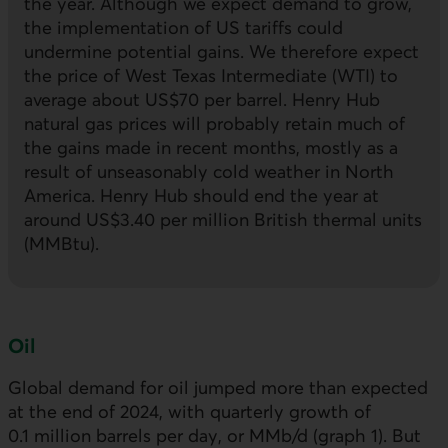
the year. Although we expect demand to grow,
the implementation of
US
tariffs could
undermine potential gains. We therefore expect
the price of West Texas Intermediate (
WTI
) to
average about
US
$70 per barrel. Henry Hub
natural gas prices will probably retain much of
the gains made in recent months, mostly as a
result of unseasonably cold weather in North
America. Henry Hub should end the year at
around US$3.40 per million British thermal units
(
MMBtu
).
Oil
Global demand for oil jumped more than expected
at the end of 2024, with quarterly growth of
0.1 million barrels per day, or MMb/d (graph 1). But