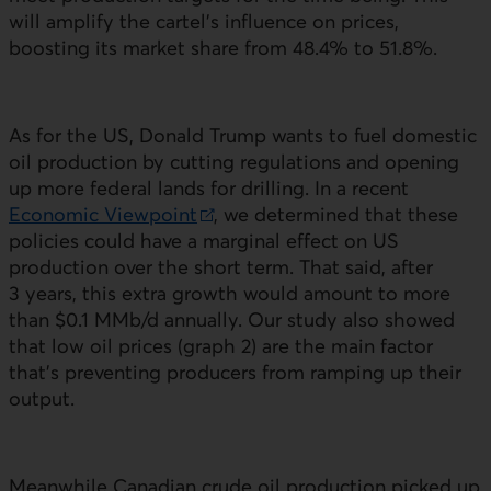
will amplify the cartel’s influence on prices,
boosting its market share from 48.4% to 51.8%.
As for the
US
, Donald Trump wants to fuel domestic
oil production by cutting regulations and opening
up more federal lands for drilling. In a recent
Economic Viewpoint
, we determined that these
External link.
policies could have a marginal effect on
US
production over the short term. That said, after
3 years, this extra growth would amount to more
than $0.1 MMb/d annually. Our study also showed
that low oil prices (graph 2) are the main factor
that’s preventing producers from ramping up their
output.
Meanwhile Canadian crude oil production picked up