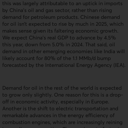
this was largely attributable to an uptick in imports
by China’s oil and gas sector, rather than rising
demand for petroleum products. Chinese demand
for oil isn’t expected to rise by much in 2025, which
makes sense given its faltering economic growth.
We expect China’s real
GDP
to advance by 4.5%
this year, down from 5.0% in 2024. That said, oil
demand in other emerging economies like India will
likely account for 80% of the 1.1 MMb/d bump
forecasted by the International Energy Agency (
IEA
).
Demand for oil in the rest of the world is expected
to grow only slightly. One reason for this is a drop-
off in economic activity, especially in Europe.
Another is the shift to electric transportation and
remarkable advances in the energy efficiency of
combustion engines, which are increasingly reining