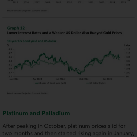
Platinum and Palladium
After peaking in October, platinum prices slid for
two months and then started rising again in January,