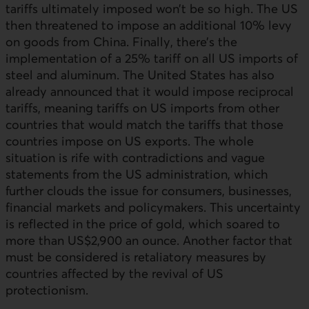
tariffs ultimately imposed won’t be so high. The
US
then threatened to impose an additional 10% levy
on goods from China. Finally, there’s the
implementation of a 25% tariff on all
US
imports of
steel and aluminum. The United States has also
already announced that it would impose reciprocal
tariffs, meaning tariffs on
US
imports from other
countries that would match the tariffs that those
countries impose on
US
exports. The whole
situation is rife with contradictions and vague
statements from the
US
administration, which
further clouds the issue for consumers, businesses,
financial markets and policymakers. This uncertainty
is reflected in the price of gold, which soared to
more than US$2,900 an ounce. Another factor that
must be considered is retaliatory measures by
countries affected by the revival of
US
protectionism.