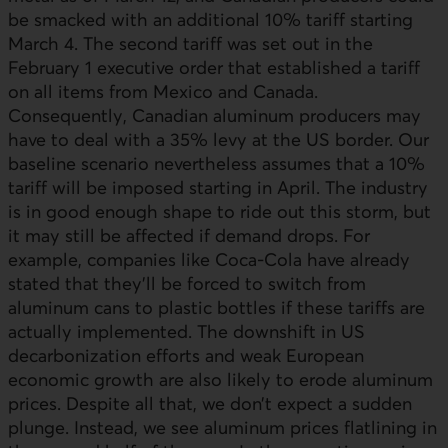
be smacked with an additional 10% tariff starting
March 4. The second tariff was set out in the
February 1 executive order that established a tariff
on all items from Mexico and Canada.
Consequently, Canadian aluminum producers may
have to deal with a 35% levy at the US border. Our
baseline scenario nevertheless assumes that a 10%
tariff will be imposed starting in April. The industry
is in good enough shape to ride out this storm, but
it may still be affected if demand drops. For
example, companies like Coca-Cola have already
stated that they’ll be forced to switch from
aluminum cans to plastic bottles if these tariffs are
actually implemented. The downshift in
US
decarbonization efforts and weak European
economic growth are also likely to erode aluminum
prices. Despite all that, we don’t expect a sudden
plunge. Instead, we see aluminum prices flatlining in