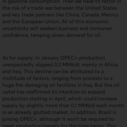
in gasoline consumption. Then we have to factor in
the risk of a trade war between the United States
and key trade partners like China, Canada, Mexico
and the European Union. All of this economic
uncertainty will weaken business and consumer
confidence, tamping down demand for oil.
As for supply, in January
OPEC+
production
unexpectedly slipped 0.2 MMb/d, mainly in Africa
and Iraq. This decline can be attributed to a
multitude of factors, ranging from protests to a
huge fire damaging oil facilities in Iraq. But the oil
cartel has reaffirmed its intention to expand
production starting in April, which could increase
supply by slightly more than 0.1 MMb/d each month
in an already glutted market. In addition, Brazil is
joining
OPEC+
, although it won’t be required to
meet production targets for the time being. This