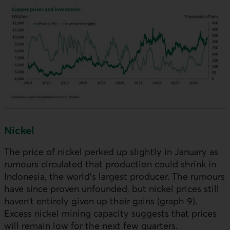
Nickel
The price of nickel perked up slightly in January as
rumours circulated that production could shrink in
Indonesia, the world’s largest producer. The rumours
have since proven unfounded, but nickel prices still
haven’t entirely given up their gains (graph 9).
Excess nickel mining capacity suggests that prices
will remain low for the next few quarters.