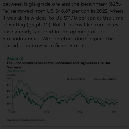
between high-grade ore and the benchmark (62%
Fe) narrowed from US $48.87 per ton in 2022, when
it was at its widest, to
US
$11.10 per ton at the time
of writing (graph 10). But it seems like iron prices
have already factored in the opening of the
Simandou mine. We therefore don’t expect the
spread to narrow significantly more.