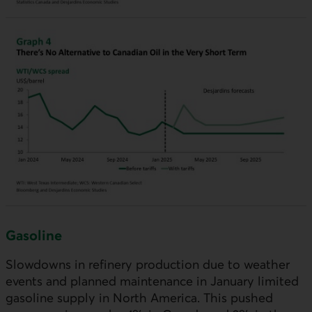
Gasoline
Slowdowns in refinery production due to weather
events and planned maintenance in January limited
gasoline supply in North America. This pushed