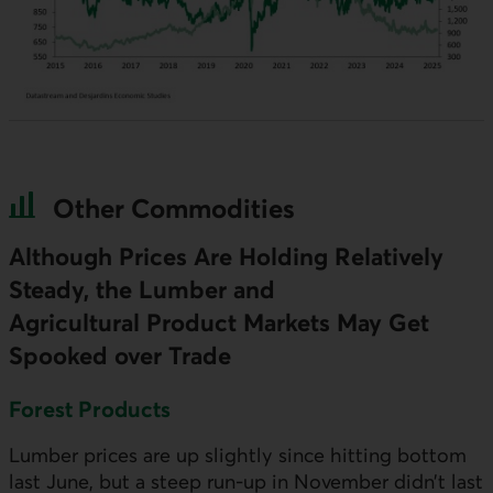
Other Commodities
Although Prices Are Holding Relatively
Steady, the Lumber and
Agricultural Product Markets May Get
Spooked over Trade
Forest Products
Lumber prices are up slightly since hitting bottom
last June, but a steep run-up in November didn’t last