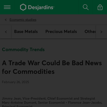
Go
to
Main navigation
the
Search
Log in t
main
content
Economic studies
rgy
Base Metals
Precious Metals
Other Com
Commodity Trends
A Trade War Could Be Bad News
for Commodities
February 26, 2025
Jimmy Jean, Vice-President, Chief Economist and Strategist
Marc-Antoine Dumont, Senior Economist • Florence Jean-Jacobs,
Principal Economist