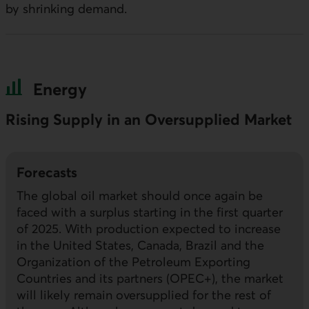
by shrinking demand.
Energy
Rising Supply in an Oversupplied Market
Forecasts
The global oil market should once again be
faced with a surplus starting in the first quarter
of 2025. With production expected to increase
in the United States, Canada, Brazil and the
Organization of the Petroleum Exporting
Countries and its partners (
OPEC+
), the market
will likely remain oversupplied for the rest of