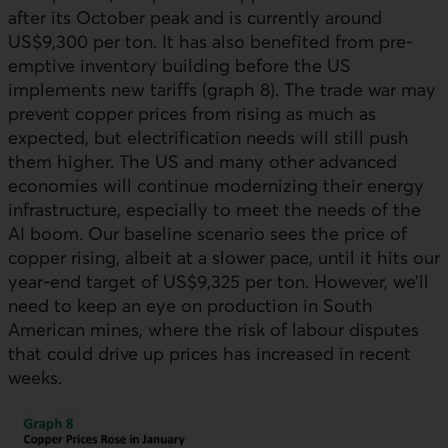
after its October peak and is currently around
US$9,300 per ton. It has also benefited from pre-
emptive inventory building before the
US
implements new tariffs (graph 8). The trade war may
prevent copper prices from rising as much as
expected, but electrification needs will still push
them higher. The
US
and many other advanced
economies will continue modernizing their energy
infrastructure, especially to meet the needs of the
AI boom. Our baseline scenario sees the price of
copper rising, albeit at a slower pace, until it hits our
year-end target of US$9,325 per ton. However, we’ll
need to keep an eye on production in South
American mines, where the risk of labour disputes
that could drive up prices has increased in recent
weeks.