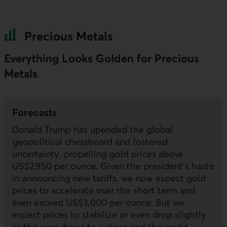
Precious Metals
Everything Looks Golden for Precious
Metals
Forecasts
Donald Trump has upended the global
geopolitical chessboard and fostered
uncertainty, propelling gold prices above
US$2,950 per ounce. Given the president’s haste
in announcing new tariffs, we now expect gold
prices to accelerate over the short term and
even exceed US$3,000 per ounce. But we
expect prices to stabilize or even drop slightly
as the year draws to a close and the world