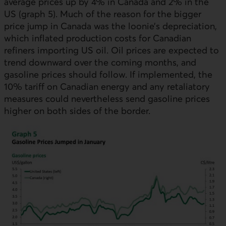
average prices up by 4% in Canada and 2% in the
US
(graph 5). Much of the reason for the bigger
price jump in Canada was the loonie’s depreciation,
which inflated production costs for Canadian
refiners importing
US
oil. Oil prices are expected to
trend downward over the coming months, and
gasoline prices should follow. If implemented, the
10% tariff on Canadian energy and any retaliatory
measures could nevertheless send gasoline prices
higher on both sides of the border.