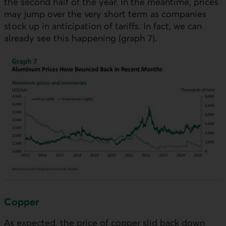
the second half of the year. In the meantime, prices
may jump over the very short term as companies
stock up in anticipation of tariffs. In fact, we can
already see this happening (graph 7).
Copper
As expected, the price of copper slid back down