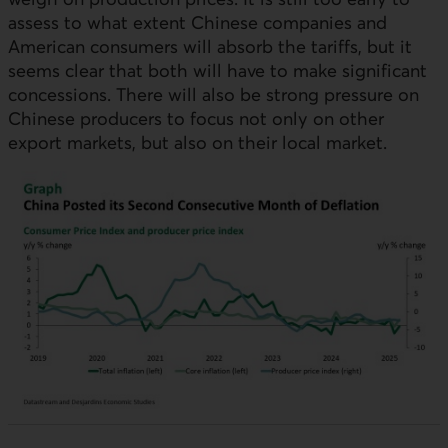
assess to what extent Chinese companies and
American consumers will absorb the tariffs, but it
seems clear that both will have to make significant
concessions. There will also be strong pressure on
Chinese producers to focus not only on other
export markets, but also on their local market.