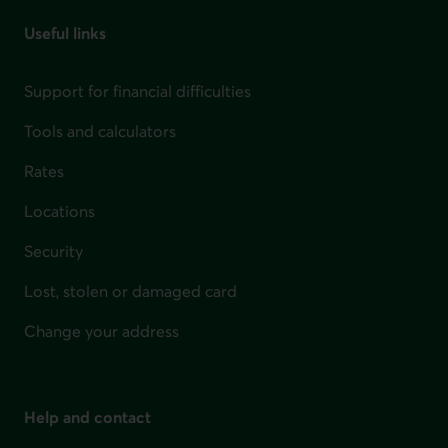
Useful links
Support for financial difficulties
Tools and calculators
Rates
Locations
Security
Lost, stolen or damaged card
Change your address
Help and contact