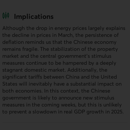
Implications
Although the drop in energy prices largely explains
the decline in prices in March, the persistence of
deflation reminds us that the Chinese economy
remains fragile. The stabilization of the property
market and the central government's stimulus
measures continue to be hampered by a deeply
stagnant domestic market. Additionally, the
significant tariffs between China and the United
States will inevitably have a substantial impact on
both economies. In this context, the Chinese
government is likely to announce new stimulus
measures in the coming weeks, but this is unlikely
to prevent a slowdown in real GDP growth in 2025.