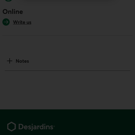
Online
Write us
Notes
Footer