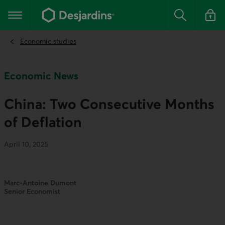
Go
to
Main navigation
the
Search
Log in t
main
content
Economic studies
Economic News
China: Two Consecutive Months
of Deflation
April 10, 2025
Marc-Antoine Dumont
Senior Economist