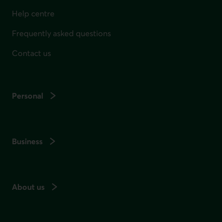
Help centre
Frequently asked questions
Contact us
Personal
Business
About us