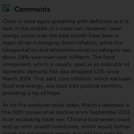
Comments
China is once again grappling with deflation as it is
now in the middle of a trade war. However, lower
energy prices over the past month have been a
major driver in bringing down inflation, while the
transportation and telecommunication category was
down 2.6% year-over-year in March. The food
component, which is usually used as an indicator of
domestic demand, has also dropped 1.2% since
March 2024. That said, core inflation, which excludes
food and energy, was back into positive territory,
providing a ray of hope.
As for the producer price index, March's decrease is
the 30th consecutive decline since September 2022.
In an escalating trade war, Chinese businesses could
end up with unsold inventories, which would further
weigh on production prices. It is still too early to