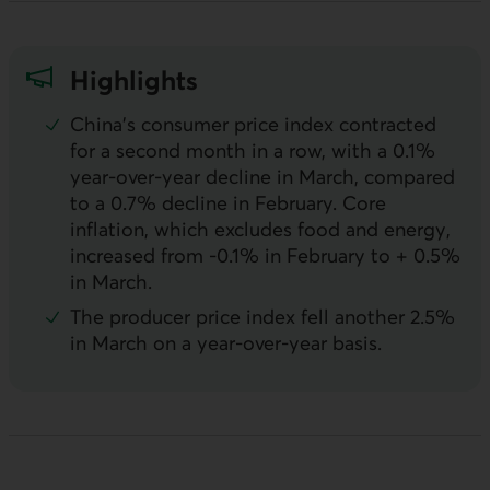
Highlights
China's consumer price index contracted
for a second month in a row, with a 0.1%
year-over-year decline in March, compared
to a 0.7% decline in February. Core
inflation, which excludes food and energy,
increased from -0.1% in February to + 0.5%
in March.
The producer price index fell another 2.5%
in March on a year-over-year basis.