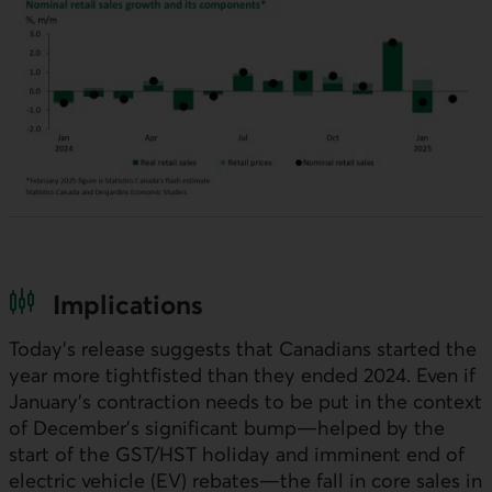
Implications
Today’s release suggests that Canadians started the
year more tightfisted than they ended 2024. Even if
January’s contraction needs to be put in the context
of December’s significant bump—helped by the
start of the
GST
/
HST
holiday and imminent end of
electric vehicle (
EV
) rebates—the fall in core sales in