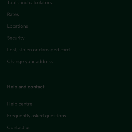
Tools and calculators
Rates
Locations
Security
Lost, stolen or damaged card
Change your address
Help and contact
Help centre
Frequently asked questions
Contact us