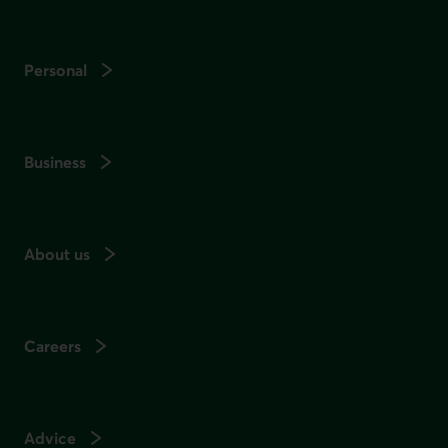
Personal
Business
About us
Careers
Advice