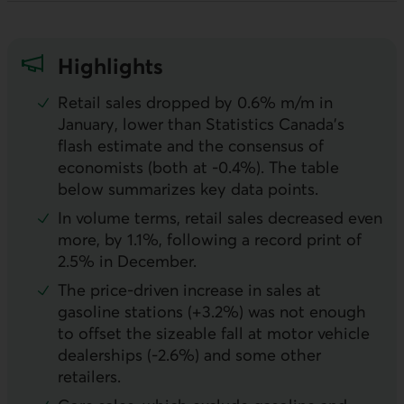
Highlights
Retail sales dropped by 0.6% m/m in
January, lower than Statistics Canada’s
flash estimate and the consensus of
economists (both at -0.4%). The table
below summarizes key data points.
In volume terms, retail sales decreased even
more, by 1.1%, following a record print of
2.5% in December.
The price-driven increase in sales at
gasoline stations (+3.2%) was not enough
to offset the sizeable fall at motor vehicle
dealerships (-2.6%) and some other
retailers.