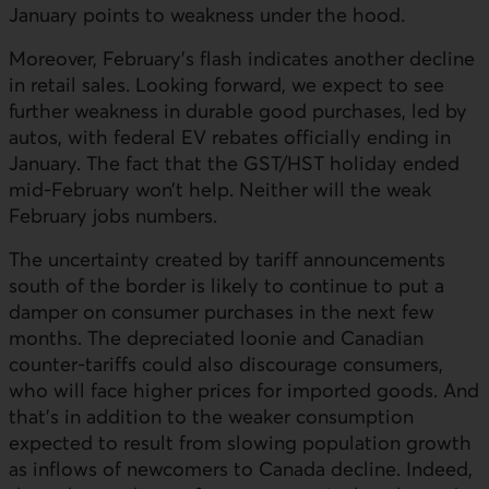
January points to weakness under the hood.
Moreover, February’s flash indicates another decline
in retail sales. Looking forward, we expect to see
further weakness in durable good purchases, led by
autos, with federal
EV
rebates officially ending in
January. The fact that the
GST
/
HST
holiday ended
mid-February won’t help. Neither will the weak
February jobs numbers.
The uncertainty created by tariff announcements
south of the border is likely to continue to put a
damper on consumer purchases in the next few
months. The depreciated loonie and Canadian
counter-tariffs could also discourage consumers,
who will face higher prices for imported goods. And
that’s in addition to the weaker consumption
expected to result from slowing population growth
as inflows of newcomers to Canada decline. Indeed,