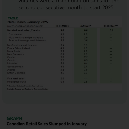
volumes were a major drag on sales for the
second consecutive month to start 2025.