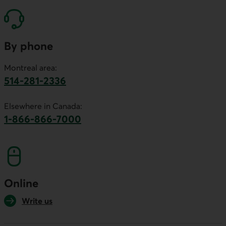
By phone
Montreal area:
514-281-2336
This link will launch your default phone software.
Elsewhere in Canada:
1-866-866-7000
This link will launch your default phone softwa
Online
Write us