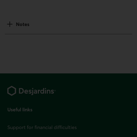
Notes
Footer
Useful links
Support for financial difficulties