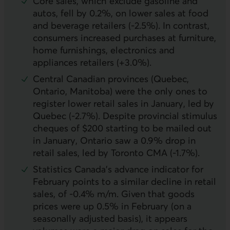
Core sales, which exclude gasoline and
autos, fell by 0.2%, on lower sales at food
and beverage retailers (-2.5%). In contrast,
consumers increased purchases at furniture,
home furnishings, electronics and
appliances retailers (+3.0%).
Central Canadian provinces (Quebec,
Ontario, Manitoba) were the only ones to
register lower retail sales in January, led by
Quebec (-2.7%). Despite provincial stimulus
cheques of $200 starting to be mailed out
in January, Ontario saw a 0.9% drop in
retail sales, led by Toronto
CMA
(-1.7%).
Statistics Canada’s advance indicator for
February points to a similar decline in retail
sales, of -0.4% m/m. Given that goods
prices were up 0.5% in February (on a
seasonally adjusted basis), it appears