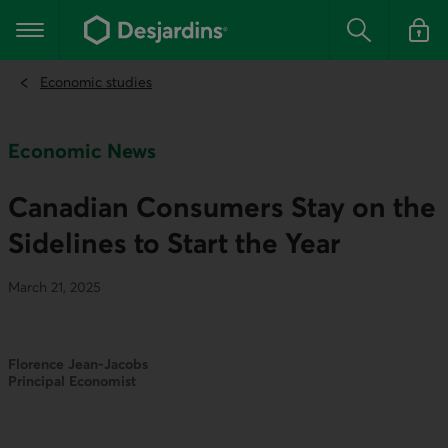
Go
to
Main navigation
the
Search
Log in t
main
content
Economic studies
Economic News
Canadian Consumers Stay on the
Sidelines to Start the Year
March 21, 2025
Florence Jean-Jacobs
Principal Economist