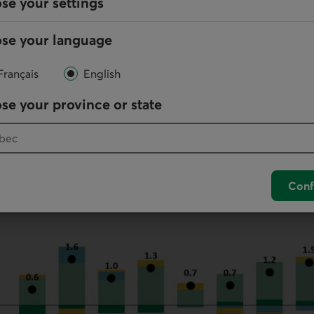
se your settings
than a year ago (graph 1). The losses of
NPR
s was conc
(-37k) and
BC
(-17k). This is likely to weigh heavily on t
se your language
 particularly demand for rental accommodation and in
 Quebec’s population increased by 17.1k in the quarter,
Français
English
ion (+17.4k). Net
NPR
s reversed the decline of the pre
but the province lost 2.5k people to net interprovincial
se your province or state
Conf