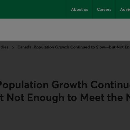
About us
Careers
Advi
udies
Canada: Population Growth Continued to Slow—but Not En
Population Growth Continu
 Not Enough to Meet the