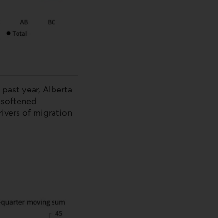
 past year, Alberta
 softened
ivers of migration