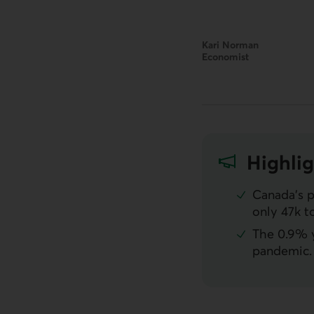
Kari Norman
Economist
Highlig
Canada’s p
only 47k t
The 0.9% y
pandemic. 