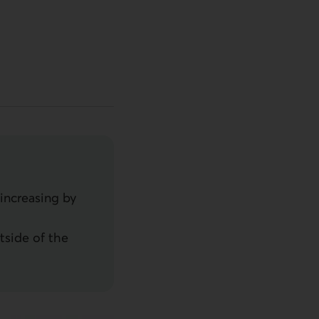
 increasing by
tside of the