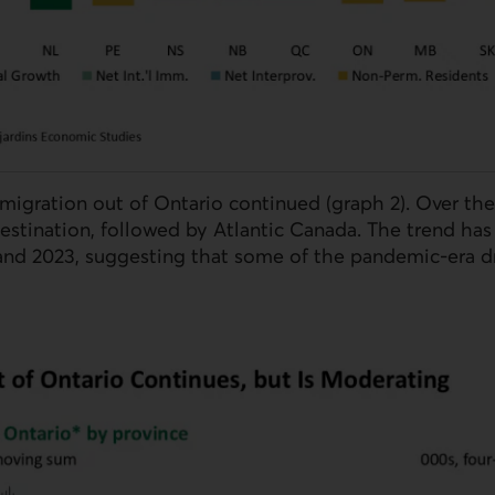
 migration out of Ontario continued (graph 2). Over the
estination, followed by Atlantic Canada. The trend has
nd 2023, suggesting that some of the pandemic-era dr