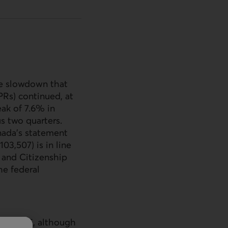
he slowdown that
PR
s) continued, at
ak of 7.6% in
s two quarters.
nada’s statement
3,507) is in line
 and Citizenship
he federal
y 1, 2025, although