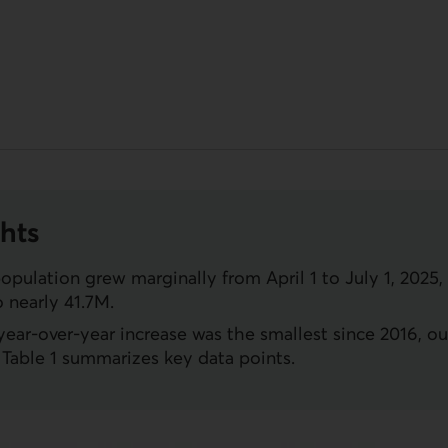
hts
opulation grew marginally from April 1 to July 1, 2025,
o nearly 41.7M.
ear-over-year increase was the smallest since 2016, ou
Table 1 summarizes key data points.