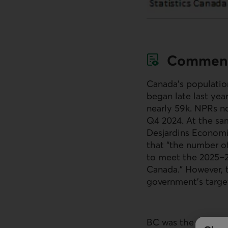
Commen
Canada’s populatio
began late last yea
nearly 59k.
NPR
s n
Q4 2024. At the sam
Desjardins Economic
that “the number of
to meet the 2025–2
Canada.” However,
government’s target
BC was the only pro