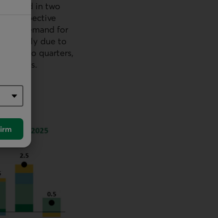
entrated in two
heir respective
vestor demand for
 primarily due to
vious two quarters,
 outflows.
irm