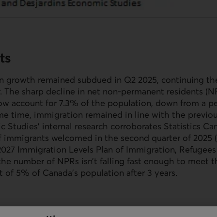
ts
n growth remained subdued in Q2 2025, continuing t
r. The sharp decline in net non-permanent residents (
N
ow account for 7.3% of the population, down from a pe
e time, immigration remained in line with the previou
 Studies’ internal research corroborates Statistics Ca
 immigrants welcomed in the second quarter of 2025 (10
027 Immigration Levels Plan of Immigration, Refugees
 the number of
NPR
s isn’t falling fast enough to meet t
 of 5% of Canada’s population after 3 years.
vince to see its population decline from April 1 to Jul