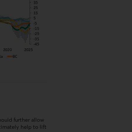
hould further allow
imately help to lift