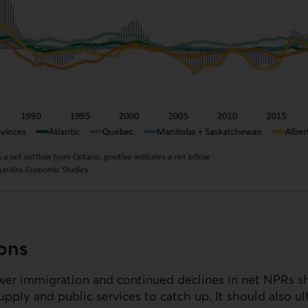
ions
wer immigration and continued declines in net
NPR
s s
pply and public services to catch up. It should also ult