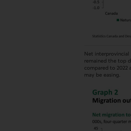
Net interprovincial
remained the top d
compared to 2022 a
may be easing.