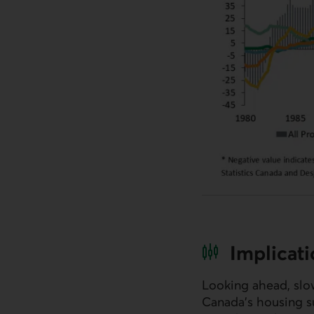
Implicat
Looking ahead, slo
Canada’s housing su