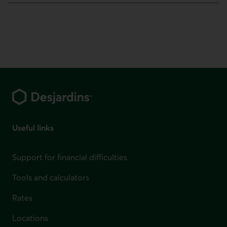
Footer
Useful links
Support for financial difficulties
Tools and calculators
Rates
Locations