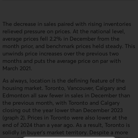
The decrease in sales paired with rising inventories
relieved pressure on prices. At the national level,
average prices fell 2.2% in December from the
month prior, and benchmark prices held steady. This
unwinds price increases over the previous two
months and puts the average price on par with
March 2021.
As always, location is the defining feature of the
housing market. Toronto, Vancouver, Calgary and
Edmonton all saw fewer in sales in December than
the previous month, with Toronto and Calgary
closing out the year lower than December 2023
(graph 2). Prices in Toronto were also lower at the
end of 2024 than a year ago. As a result, Toronto is
solidly in buyer’s market territory. Despite a more