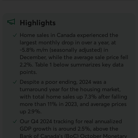
Highlights
Home sales in Canada experienced the
largest monthly drop in over a year, at
-5.8%
m/m
(seasonally adjusted) in
December, while the average sale price fell
2.2%. Table 1 below summarizes key data
points.
Despite a poor ending, 2024 was a
turnaround year for the housing market,
with total home sales up 7.3% after falling
more than 11% in 2023, and average prices
up 2.9%.
Our Q4 2024 tracking for real annualized
GDP
growth is around 2.5%, above the
Bank of Canada’s (
BoC
) October Monetary