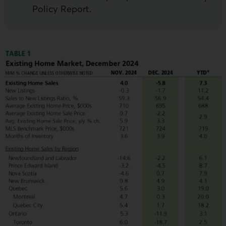
Policy Report.