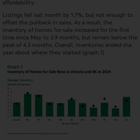
affordability.
Listings fell last month by 1.7%, but not enough to
offset the pullback in sales. As a result, the
inventory of homes for sale increased for the first
time since May to 3.9 months, but remain below the
peak of 4.3 months. Overall, inventories ended the
year about where they started (graph 1).