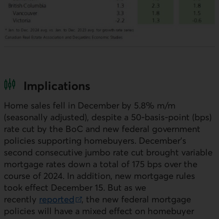
Implications
Home sales fell in December by 5.8%
m/m
(seasonally adjusted), despite a 50-basis-point (
bps
)
rate cut by the
BoC
and new federal government
policies supporting homebuyers. December’s
second consecutive jumbo rate cut brought variable
mortgage rates down a total of 175
bps
over the
course of 2024. In addition, new mortgage rules
took effect December 15. But as we
recently
reported
, the new federal mortgage
External link.
policies will have a mixed effect on homebuyer