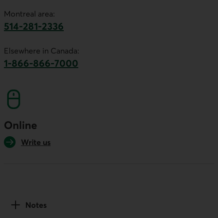
Montreal area:
514-281-2336
This link will launch your default phone software.
Elsewhere in Canada:
1-866-866-7000
This link will launch your default phone softwa
Online
Write us
Notes