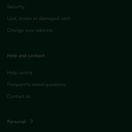
Security
Lost, stolen or damaged card
Change your address
Help and contact
Help centre
Frequently asked questions
Contact us
Personal