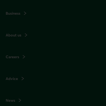
Business
About us
Careers
Advice
News