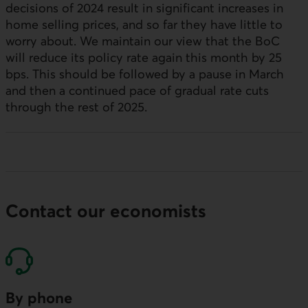
decisions of 2024 result in significant increases in
home selling prices, and so far they have little to
worry about. We maintain our view that the
BoC
will reduce its policy rate again this month by 25
bps
. This should be followed by a pause in March
and then a continued pace of gradual rate cuts
through the rest of 2025.
Contact our economists
By phone