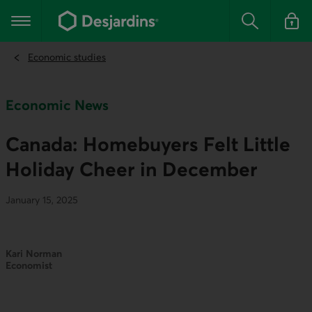
Go
to
Main navigation
the
Search
Log in t
main
content
Economic studies
Economic News
Canada: Homebuyers Felt Little
Holiday Cheer in December
January 15, 2025
Kari Norman
Economist