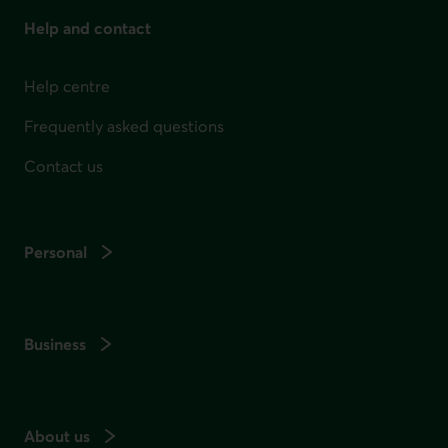
Help and contact
Help centre
Frequently asked questions
Contact us
Personal
Business
About us