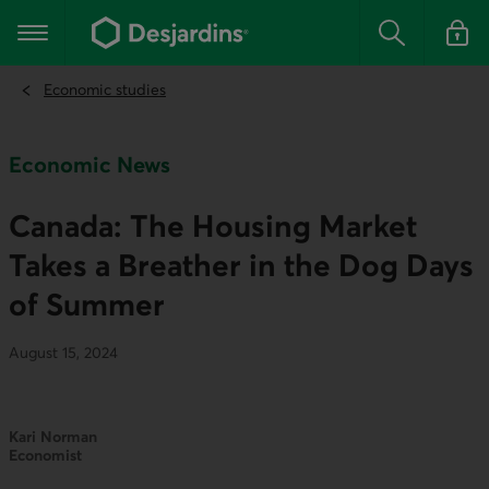
Go
to
Main navigation
the
Search
Log in t
main
content
Economic studies
Economic News
Canada: The Housing Market
Takes a Breather in the Dog Days
of Summer
August 15, 2024
Kari Norman
Economist