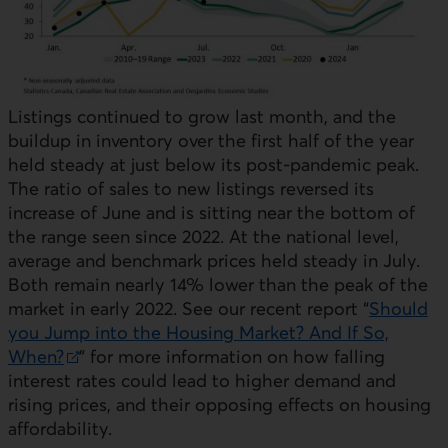
Listings continued to grow last month, and the
buildup in inventory over the first half of the year
held steady at just below its post-pandemic peak.
The ratio of sales to new listings reversed its
increase of June and is sitting near the bottom of
the range seen since 2022. At the national level,
average and benchmark prices held steady in July.
Both remain nearly 14% lower than the peak of the
market in early 2022. See our recent report “
Should
you Jump into the Housing Market? And If So,
When?
” for more information on how falling
External link.
interest rates could lead to higher demand and
rising prices, and their opposing effects on housing
affordability.