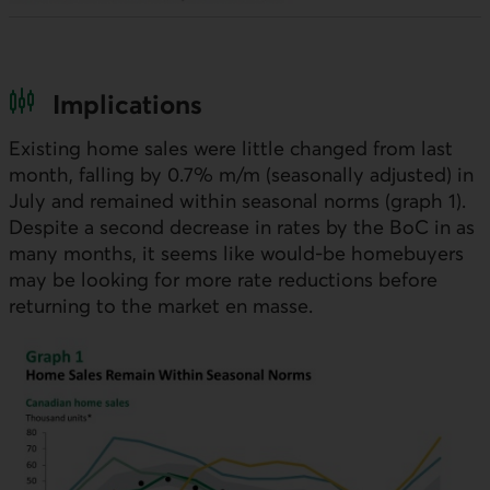
Implications
Existing home sales were little changed from last
month, falling by 0.7%
m/m
(seasonally adjusted) in
July and remained within seasonal norms (graph 1).
Despite a second decrease in rates by the
BoC
in as
many months, it seems like would-be homebuyers
may be looking for more rate reductions before
returning to the market en masse.