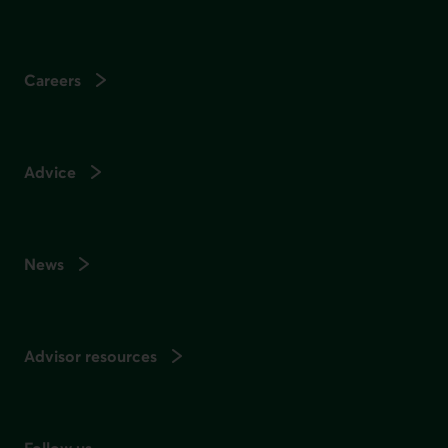
Careers
Advice
News
Advisor resources