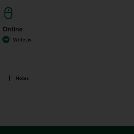
Online
Write us
Notes
Footer