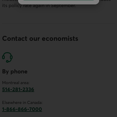
its policy rate again in September.
Contact our economists
By phone
Montreal area:
514-281-2336
This link will launch your default phone software.
Elsewhere in Canada:
1-866-866-7000
This link will launch your default phone softwa