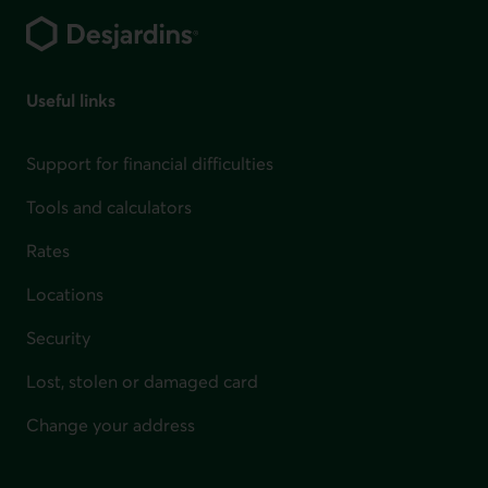
Useful links
Support for financial difficulties
Tools and calculators
Rates
Locations
Security
Lost, stolen or damaged card
Change your address