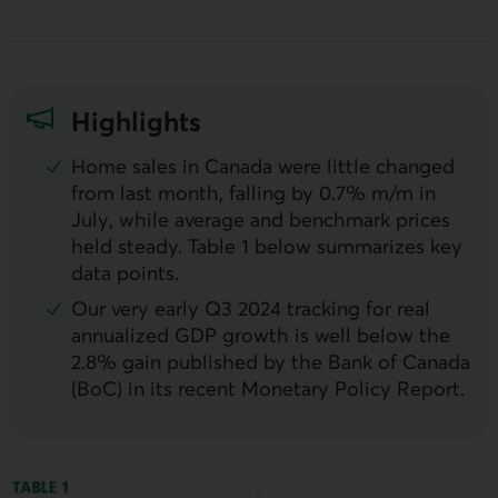
Highlights
Home sales in Canada were little changed
from last month, falling by 0.7%
m/m
in
July, while average and benchmark prices
held steady. Table 1 below summarizes key
data points.
Our very early Q3 2024 tracking for real
annualized
GDP
growth is well below the
2.8% gain published by the Bank of Canada
(
BoC
) in its recent Monetary Policy Report.