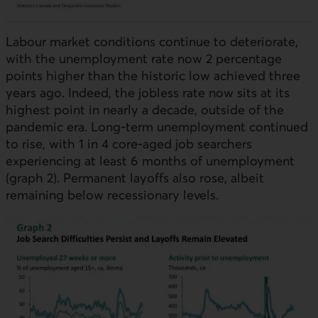
Labour market conditions continue to deteriorate,
with the unemployment rate now 2 percentage
points higher than the historic low achieved three
years ago. Indeed, the jobless rate now sits at its
highest point in nearly a decade, outside of the
pandemic era. Long-term unemployment continued
to rise, with 1 in 4 core-aged job searchers
experiencing at least 6 months of unemployment
(graph 2). Permanent layoffs also rose, albeit
remaining below recessionary levels.