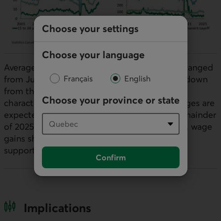
Choose your settings
Choose your language
Average wage growth remained broadly unchanged
from July at 3.2% year-over-year, albeit well down
Français
English
from the elevated levels of over 5% that
Choose your province or state
characterized the post-pandemic period. Wages are
expected to remain subdued through the remainder
of 2025 as labour demand weakens. That said, wage
gains should continue to outpace inflation,
supporting ongoing real earnings growth.
Confirm
Implications