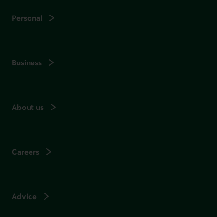
Personal
Business
About us
Careers
Advice