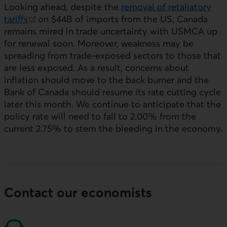
Looking ahead, despite the
removal of retaliatory
tariffs
on $44B of imports from the
US
, Canada
External link.
remains mired in trade uncertainty with
USMCA
up
for renewal soon. Moreover, weakness may be
spreading from trade-exposed sectors to those that
are less exposed. As a result, concerns about
inflation should move to the back burner and the
Bank of Canada should resume its rate cutting cycle
later this month. We continue to anticipate that the
policy rate will need to fall to 2.00% from the
current 2.75% to stem the bleeding in the economy.
Contact our economists