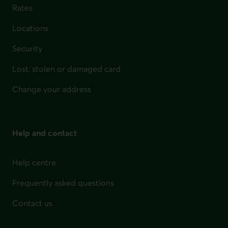
Rates
Locations
Security
Lost, stolen or damaged card
Change your address
Help and contact
Help centre
Frequently asked questions
Contact us