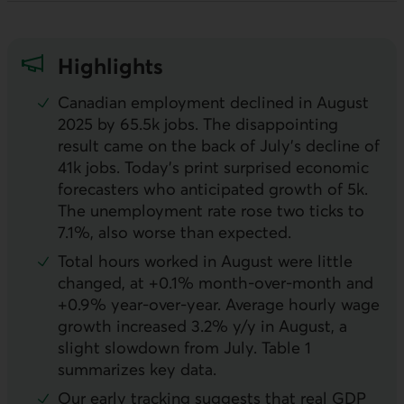
Highlights
Canadian employment declined in August
2025 by 65.5k jobs. The disappointing
result came on the back of July’s decline of
41k jobs. Today’s print surprised economic
forecasters who anticipated growth of 5k.
The unemployment rate rose two ticks to
7.1%, also worse than expected.
Total hours worked in August were little
changed, at +0.1% month-over-month and
+0.9% year-over-year. Average hourly wage
growth increased 3.2%
y/y
in August, a
slight slowdown from July. Table 1
summarizes key data.
Our early tracking suggests that real
GDP