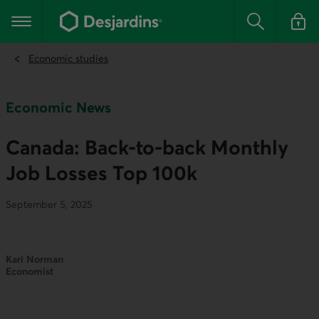
Go
to
Main navigation
the
Search
Log in t
main
content
Economic studies
Economic News
Canada: Back-to-back Monthly
Job Losses Top 100k
September 5, 2025
Kari Norman
Economist