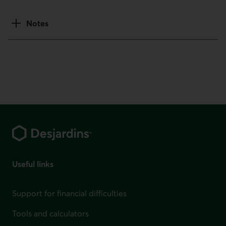
Notes
Footer
Useful links
Support for financial difficulties
Tools and calculators