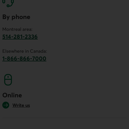
By phone
Montreal area:
514-281-2336
This link will launch your default phone software.
Elsewhere in Canada:
1-866-866-7000
This link will launch your default phone softwa
Online
Write us