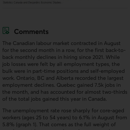
Comments
The Canadian labour market contracted in August
for the second month in a row, for the first back-to-
back monthly declines in hiring since 2021. While
job losses were felt by all employment types, the
bulk were in part-time positions and self-employed
work. Ontario, BC and Alberta recorded the largest
employment declines. Quebec gained 7.5k jobs in
the month, and has accounted for almost two-thirds
of the total jobs gained this year in Canada.
The unemployment rate rose sharply for core-aged
workers (ages 25 to 54 years) to 6.1% in August from
5.8% (graph 1). That comes as the full weight of