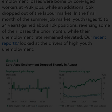
employment losses were borne by core-aged
workers at -93k jobs, while an additional 56k
dropped out of the labour market. In the final
month of the summer job market, youth (ages 15 to
24 years) gained about 10k positions, reversing some
of their losses the prior month, while their
unemployment rate remained elevated. Our
recent
report
looked at the drivers of high youth
External link.
unemployment.