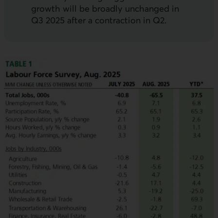
growth will be broadly unchanged in
Q3 2025 after a contraction in Q2.