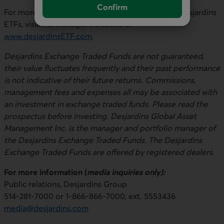
Confirm
For more information about the ETFs and other Desjardins
ETFs, visit the manager’s website at
www.desjardinsETF.com
.
Desjardins Exchange Traded Funds are not guaranteed,
their value fluctuates frequently and their past performance
is not indicative of their future returns. Commissions,
management fees and expenses all may be associated with
an investment in exchange traded funds. Please read the
prospectus before investing. Desjardins Global Asset
Management Inc. is the manager and portfolio manager of
the Desjardins Exchange Traded Funds. The Desjardins
Exchange Traded Funds are offered by registered dealers.
For more information (
media inquiries only):
Public relations, Desjardins Group
514-281-7000 or 1-866-866-7000, ext. 5553436
media@desjardins.com