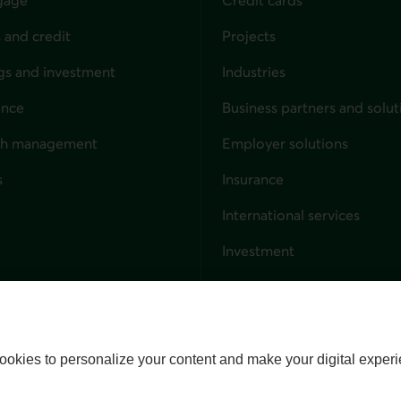
 and credit
Projects
gs and investment
Industries
ance
Business partners and solut
ndividuals
th management
Employer solutions
s
Insurance
for businesses
International services
Investment
Capital markets
Trust services
External link. This link wil
ookies to personalize your content and make your digital experi