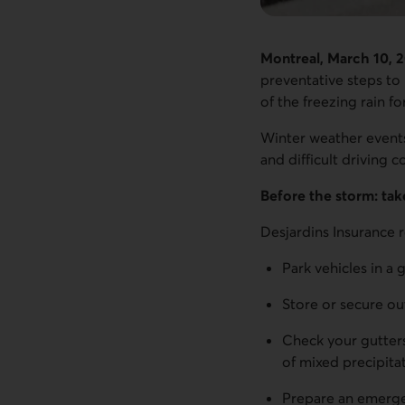
Montreal, March 10, 
preventative steps to 
of the freezing rain 
Winter weather events
and difficult driving 
Before the storm: tak
Desjardins Insurance
Park vehicles in a 
Store or secure ou
Check your gutters
of mixed precipita
Prepare an emergenc