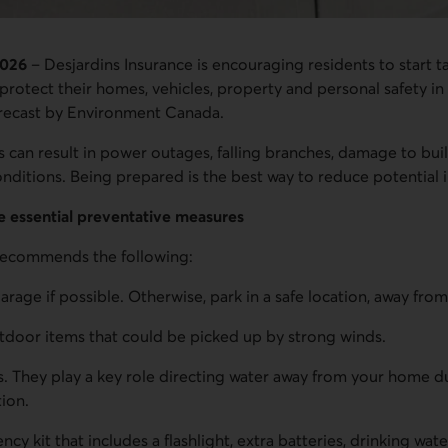
2026
– Desjardins Insurance is encouraging residents to start t
protect their homes, vehicles, property and personal safety in
forecast by Environment Canada.
 can result in power outages, falling branches, damage to bui
conditions. Being prepared is the best way to reduce potential 
e essential preventative measures
 recommends the following:
garage if possible. Otherwise, park in a safe location, away from
tdoor items that could be picked up by strong winds.
. They play a key role directing water away from your home d
tion.
y kit that includes a flashlight, extra batteries, drinking wate