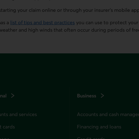
starting your claim online or through your insurer's mobile ap
has a
list of tips and best practices
you can use to protect your
weather and high winds that often occur during periods of free
nal
Business
nts and services
Accounts and cash manag
t cards
Financing and loans
gage
Credit cards