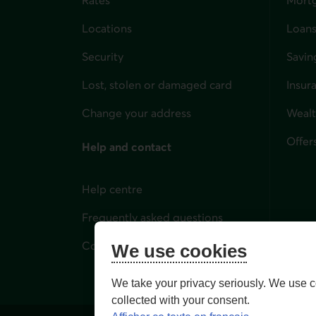
Locations
Loans
Security
Savin
Lost, stolen or damaged card
Insur
for i
Change your address
Weal
Offer
Help and contact
Help centre
Frequently asked questions
Contact us
We use cookies
We take your privacy seriously. We use c
collected with your consent.