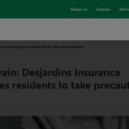
About us
Careers
Advi
ance encourages residents to take precautions
rain: Desjardins Insurance
s residents to take precau