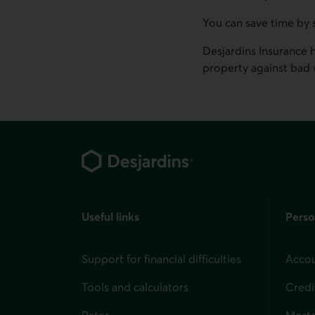
You can save time by 
Desjardins Insurance 
property against bad 
Footer
Useful links
Perso
Support for financial difficulties
Accou
Tools and calculators
Credi
Rates
Mort