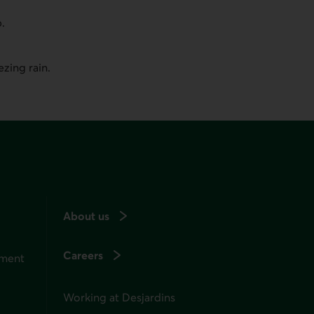
p.
zing rain.
About us
Careers
ement
Working at Desjardins