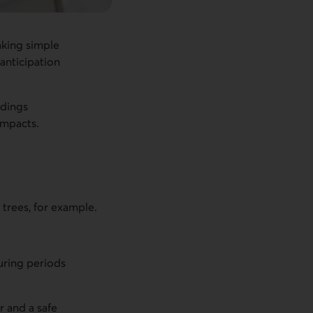
aking simple
 anticipation
ldings
impacts.
 trees, for example.
uring periods
r and a safe