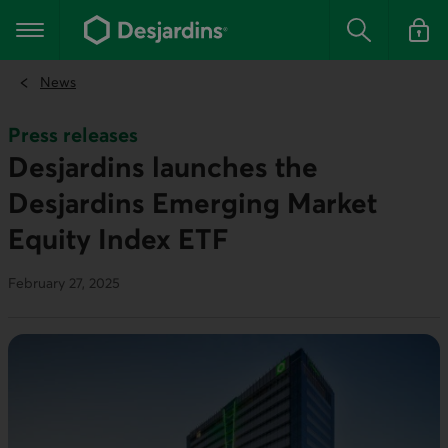
Go
to
Main navigation
the
Search
Log in t
main
content
News
Press releases
Desjardins launches the
Desjardins Emerging Market
Equity Index ETF
February 27, 2025