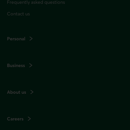
Frequently asked questions
Contact us
Personal
Business
About us
Careers