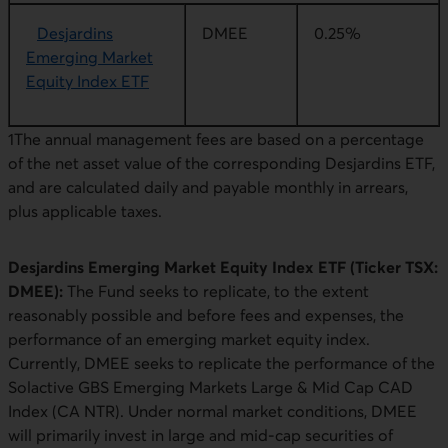
Desjardins
DMEE
0.25%
Emerging Market
Equity Index ETF
1The annual management fees are based on a percentage
of the net asset value of the corresponding Desjardins ETF,
and are calculated daily and payable monthly in arrears,
plus applicable taxes.
Desjardins Emerging Market Equity Index ETF (Ticker TSX:
DMEE):
The Fund seeks to replicate, to the extent
reasonably possible and before fees and expenses, the
performance of an emerging market equity index.
Currently, DMEE seeks to replicate the performance of the
Solactive GBS Emerging Markets Large & Mid Cap CAD
Index (CA NTR). Under normal market conditions, DMEE
will primarily invest in large and mid-cap securities of