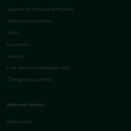
Support for financial difficulties
Tools and calculators
Rates
Locations
Security
Lost, stolen or damaged card
Change your address
Help and contact
Help centre