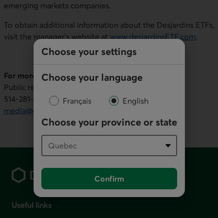
emerging markets companies.
To obtain additional information about the Desjardins ETFs,
visit the manager's website at
www.desjardinsETF.com
.
Choose your settings
For more information (
media inquiries only
):
Choose your language
Public relations, Desjardins Group
514-281‑7000 or 1-866‑866‑7000, ext. 5553436
Français
English
media@desjardins.com
Choose your province or state
Footer
Confirm
Useful links