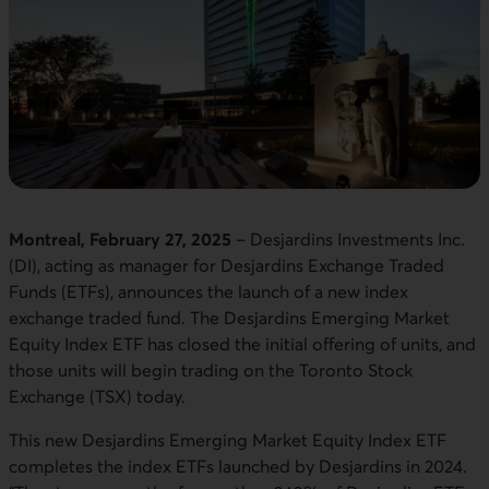
Montreal, February 27, 2025
– Desjardins Investments Inc.
(DI), acting as manager for Desjardins Exchange Traded
Funds (ETFs), announces the launch of a new index
exchange traded fund. The Desjardins Emerging Market
Equity Index ETF has closed the initial offering of units, and
those units will begin trading on the Toronto Stock
Exchange (TSX) today.
This new Desjardins Emerging Market Equity Index ETF
completes the index ETFs launched by Desjardins in 2024.