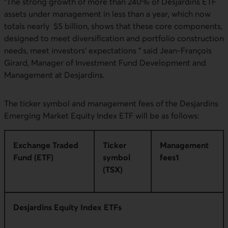
“The strong growth of more than 240% of Desjardins ETF
assets under management in less than a year, which now
totals nearly $5 billion, shows that these core components,
designed to meet diversification and portfolio construction
needs, meet investors' expectations ” said Jean-François
Girard, Manager of Investment Fund Development and
Management at Desjardins.
The ticker symbol and management fees of the Desjardins
Emerging Market Equity Index ETF will be as follows:
Exchange Traded
Ticker
Management
Fund (ETF)
symbol
fees1
(TSX)
Desjardins Equity Index ETFs