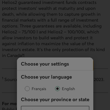
Helios2 guaranteed investment funds contracts
protect investors' wealth at maturity and upon
death, while allowing them to capture growth in
financial markets with a full range of investment
options. Three guarantees are available, including
Helios2 – 75/100 I and Helios2 – 100/100i, which
allow investors to build wealth and protect it
against inflation to maximize the value of the
investor's estate. It's the only protection of its kind
in Canada!
1
Choose your settings
Choose your language
1
Source: Internal analysis by Desjardins, April 2023.
Français
English
Choose your province or state
For more information (
media inquiries only
)
Public Relations, Desjardins Group