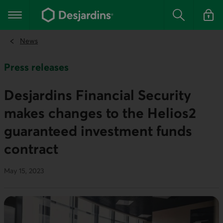
Go
to
Main navigation
the
Search
Log in t
main
content
News
Press releases
Desjardins Financial Security
makes changes to the Helios2
guaranteed investment funds
contract
May 15, 2023