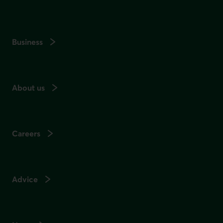
Business
About us
Careers
Advice