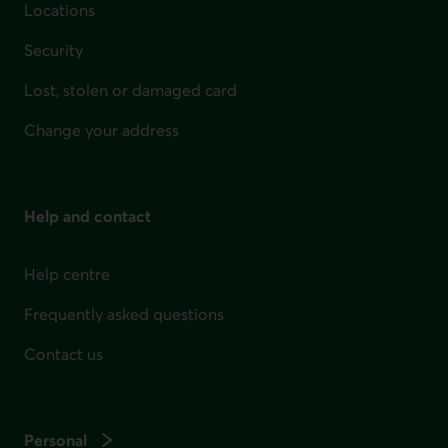
Locations
Security
Lost, stolen or damaged card
Change your address
Help and contact
Help centre
Frequently asked questions
Contact us
Personal