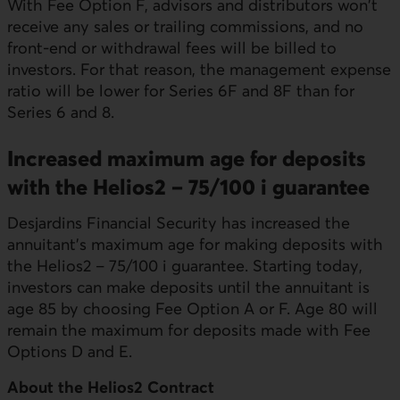
With Fee Option F, advisors and distributors won't
receive any sales or trailing commissions, and no
front-end or withdrawal fees will be billed to
investors. For that reason, the management expense
ratio will be lower for Series 6F and 8F than for
Series 6 and 8.
Increased maximum age for deposits
with the Helios2 – 75/100 i guarantee
Desjardins Financial Security has increased the
annuitant’s maximum age for making deposits with
the Helios2 – 75/100 i guarantee. Starting today,
investors can make deposits until the annuitant is
age 85 by choosing Fee Option A or F. Age 80 will
remain the maximum for deposits made with Fee
Options D and E.
About the Helios2 Contract