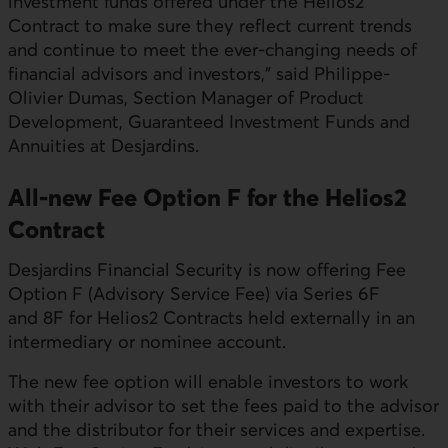
investment funds offered under the Helios2
Contract to make sure they reflect current trends
and continue to meet the ever-changing needs of
financial advisors and investors," said Philippe-
Olivier Dumas, Section Manager of Product
Development, Guaranteed Investment Funds and
Annuities at Desjardins.
All-new Fee Option F for the Helios2
Contract
Desjardins Financial Security is now offering Fee
Option F (Advisory Service Fee) via Series 6F
and 8F for Helios2 Contracts held externally in an
intermediary or nominee account.
The new fee option will enable investors to work
with their advisor to set the fees paid to the advisor
and the distributor for their services and expertise.