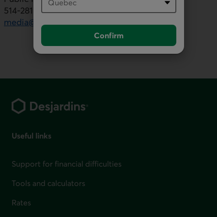
514-281-7000, ext. 5553436
media@desjardins.com
Confirm
Footer
Useful links
Support for financial difficulties
Tools and calculators
Rates