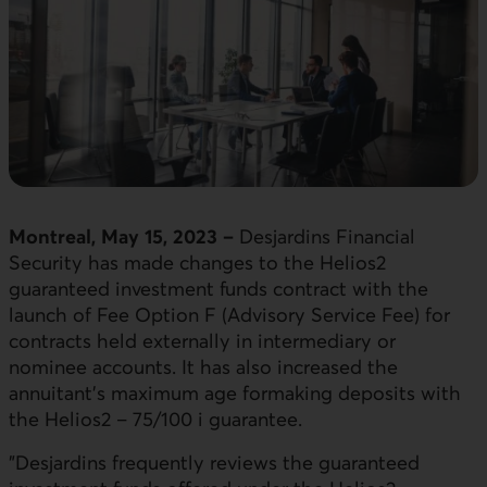
Montreal, May 15, 2023 –
Desjardins Financial
Security has made changes to the Helios2
guaranteed investment funds contract with the
launch of Fee Option F (Advisory Service Fee) for
contracts held externally in intermediary or
nominee accounts. It has also increased the
annuitant’s maximum age formaking deposits with
the Helios2 – 75/100 i guarantee.
"Desjardins frequently reviews the guaranteed