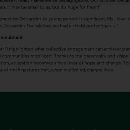
n. It may be small to us, but it's huge for them!"
ment by Desjardins to young people is significant, Ms. Joyal n
e Desjardins Foundation, we had a shield protecting us. "
commitment
r 9 highlighted what collective engagement can achieve: tra
d communities mobilized. Thanks to the generosity and vision
tion, education becomes a true lever of hope and change. Toge
r of small gestures that, when multiplied, change lives.