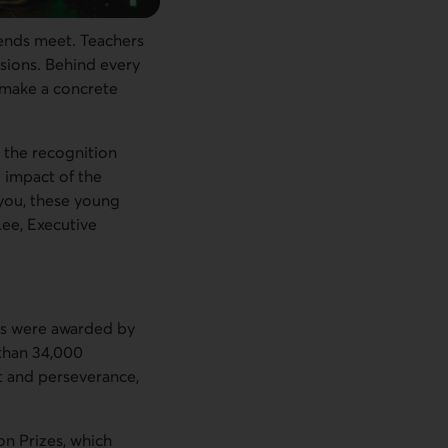
 ends meet. Teachers
sions. Behind every
t make a concrete
 the recognition
 impact of the
 you, these young
Lee, Executive
ps were awarded by
 than 34,000
t and perseverance,
on Prizes, which