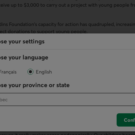
ceive up to $3,000 to carry out a project with young people f
rdins Foundation's capacity for action has quadrupled, increasin
direct donations to support young people.
se your settings
the best tools we have to give people hope, confidence, a se
s Dubois, President and Chief Executive Officer of Desjardins 
se your language
lassroom
Français
English
ics, lives are being changed. Several testimonials about the i
tion Prizes were shared during the evening.
se your province or state
er, designed a project that allows students to create podcasts
eard about a student who spoke to her entire class for the firs
Conf
 teacher, the Foundation's support had an impact not only on h
 After launching an urban garden project with her students, s
because it really makes sense pedagogically. Our children beca