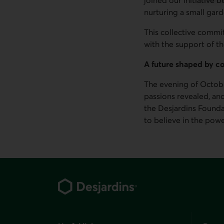
nurturing a small garde
This collective commit
with the support of th
A future shaped by 
The evening of Octobe
passions revealed, an
the Desjardins Founda
to believe in the powe
Footer