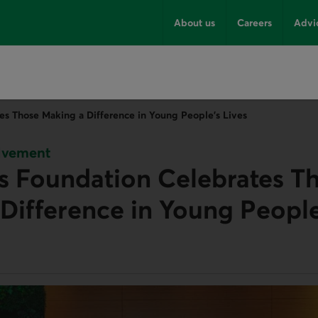
About us
Careers
Advi
es Those Making a Difference in Young People’s Lives
lvement
s Foundation Celebrates T
Difference in Young People