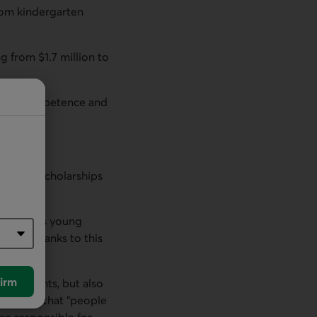
rom kindergarten
g from $1.7 million to
nse of competence and
Group.
mpact of scholarships
. "It gives young
t time thanks to this
irm
er students, but also
he found that "people
me responsible for