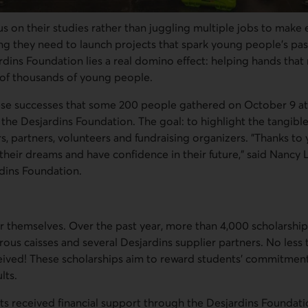
s on their studies rather than juggling multiple jobs to make
ng they need to launch projects that spark young people's pas
rdins Foundation lies a real domino effect: helping hands tha
s of thousands of young people.
hese successes that some 200 people gathered on October 9 at
the Desjardins Foundation. The goal: to highlight the tangible
 partners, volunteers and fundraising organizers. "Thanks to
their dreams and have confidence in their future," said Nancy 
rdins Foundation.
 themselves. Over the past year, more than 4,000 scholarshi
ous caisses and several Desjardins supplier partners. No less
eived! These scholarships aim to reward students' commitmen
lts.
cts received financial support through the Desjardins Foundati