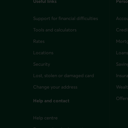
Useful links
Perso
Support for financial difficulties
Accou
Tools and calculators
Credi
Rates
Mort
Locations
Loans
Security
Savin
Lost, stolen or damaged card
Insur
for i
Change your address
Weal
Offer
Help and contact
Help centre