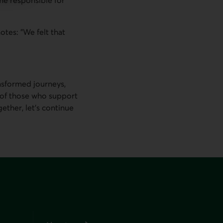
otes: "We felt that
nsformed journeys,
 of those who support
ther, let’s continue