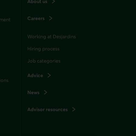
About us
Careers
ement
Working at Desjardins
Hiring process
Job categories
Advice
ions
News
Advisor resources