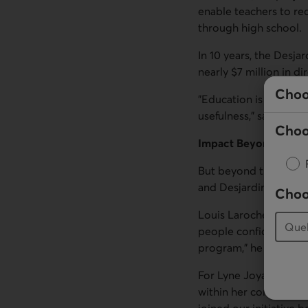
enable teachers to re
through high school.
In 10 years, the Desja
nearly $7 million in 
Choo
"Education is one of 
usefulness," says Deni
Choo
Impact Beyond the C
But beyond the statist
and Desjardins Founda
Choo
Louis Laroche, a teach
people confidence. I h
program," he says.
For Lyne Joyal, also a
within her community.
joined our initiative 