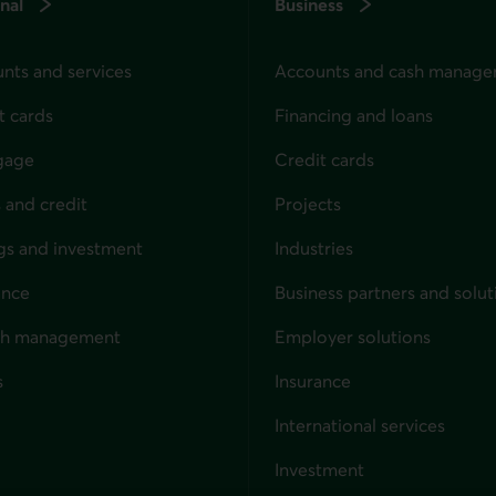
nal
Business
nts and services
Accounts and cash manag
t cards
Financing and loans
gage
Credit cards
 and credit
Projects
gs and investment
Industries
ance
Business partners and solut
ndividuals
th management
Employer solutions
s
Insurance
for businesses
International services
Investment