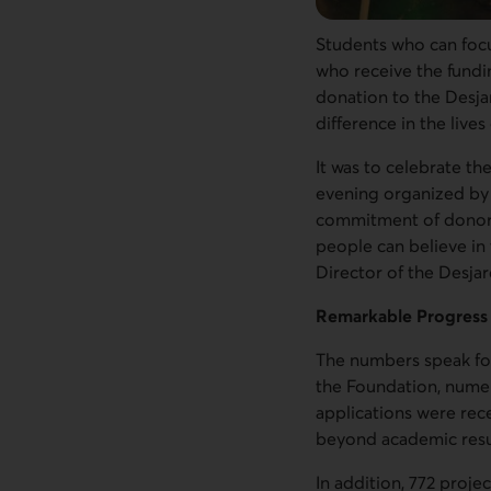
Students who can focu
who receive the fundi
donation to the Desja
difference in the live
It was to celebrate t
evening organized by 
commitment of donors,
people can believe in 
Director of the Desja
Remarkable Progress
The numbers speak for
the Foundation, numer
applications were rec
beyond academic resu
In addition, 772 proje