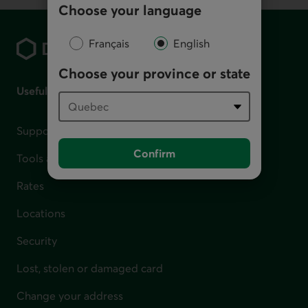
Choose your language
Footer
Français
English
Choose your province or state
Useful links
Support for financial difficulties
Confirm
Tools and calculators
Rates
Locations
Security
Lost, stolen or damaged card
Change your address