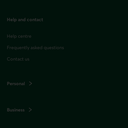
Help and contact
Help centre
Frequently asked questions
Contact us
Personal
Business