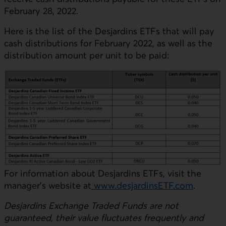
February 28, 2022.
Here is the list of the Desjardins ETFs that will pay
cash distributions for February 2022, as well as the
distribution amount per unit to be paid:
For information about Desjardins ETFs, visit the
manager’s website at
www.desjardinsETF.com
.
Desjardins Exchange Traded Funds are not
guaranteed, their value fluctuates frequently and