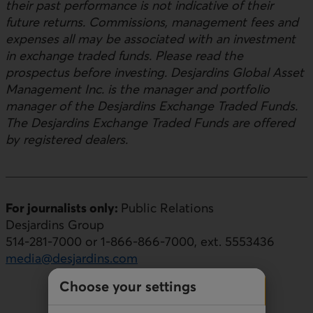
their past performance is not indicative of their
future returns. Commissions, management fees and
expenses all may be associated with an investment
in exchange traded funds. Please read the
prospectus before investing. Desjardins Global Asset
Management Inc. is the manager and portfolio
manager of the Desjardins Exchange Traded Funds.
The Desjardins Exchange Traded Funds are offered
by registered dealers.
For journalists only:
Public Relations
Desjardins Group
514-281-7000 or 1-866-866-7000, ext. 5553436
media@desjardins.com
Choose your settings