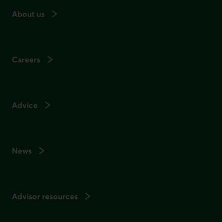
About us
Careers
Advice
News
Advisor resources