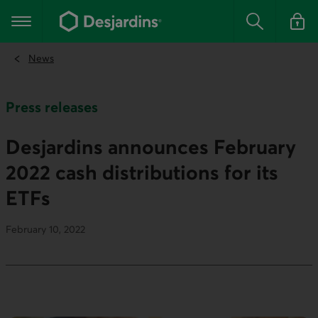
Go
to
Main navigation
the
Search
Log in t
main
content
News
Press releases
Desjardins announces February
2022 cash distributions for its
ETFs
February 10, 2022