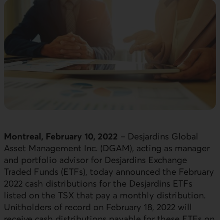
Montreal, February 10, 2022
– Desjardins Global
Asset Management Inc. (DGAM), acting as manager
and portfolio advisor for Desjardins Exchange
Traded Funds (ETFs), today announced the February
2022 cash distributions for the Desjardins ETFs
listed on the TSX that pay a monthly distribution.
Unitholders of record on February 18, 2022 will
receive cash distributions payable for these ETFs on