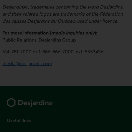
Desjardins®, trademarks containing the word Desjardins,
and their related logos are trademarks of the Fédération
des caisses Desjardins du Québec, used under licence.
For more information (
media inquiries only
):
Public Relations, Desjardins Group
514-281-7000 or 1-866-866-7000, ext. 5553436
media@desjardins.com
Footer
Useful links