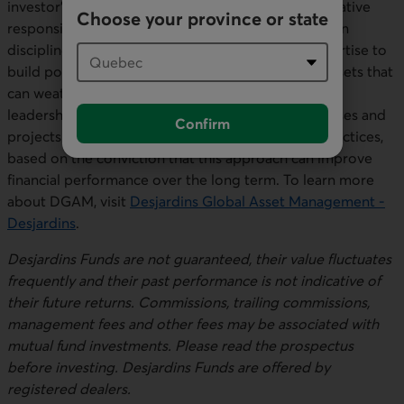
investor’s specific needs while implementing innovative
Choose your province or state
responsible investment practices. DGAM focuses on
disciplined investment processes and diverse expertise to
build portfolios of fixed-income, equity and real assets that
can weather all market conditions. The firm uses its
leadership and influence to encourage the businesses and
Confirm
projects in which it invests to adopt sustainable practices,
based on the conviction that this approach can improve
financial performance over the long term. To learn more
about DGAM, visit
Desjardins Global Asset Management -
Desjardins
.
Desjardins Funds are not guaranteed, their value fluctuates
frequently and their past performance is not indicative of
their future returns. Commissions, trailing commissions,
management fees and other fees may be associated with
mutual fund investments. Please read the prospectus
before investing. Desjardins Funds are offered by
registered dealers.