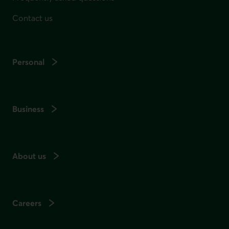
Contact us
Personal
Business
About us
Careers