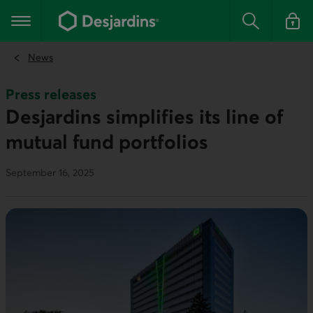
Go
to
Main navigation
the
Search
Log in t
main
content
News
Press releases
Desjardins simplifies its line of
mutual fund portfolios
September 16, 2025