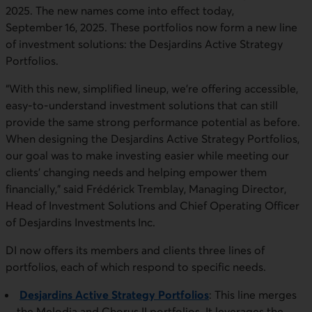
2025. The new names come into effect today,
September 16, 2025. These portfolios now form a new line
of investment solutions: the Desjardins Active Strategy
Portfolios.
“With this new, simplified lineup, we’re offering accessible,
easy-to-understand investment solutions that can still
provide the same strong performance potential as before.
When designing the Desjardins Active Strategy Portfolios,
our goal was to make investing easier while meeting our
clients’ changing needs and helping empower them
financially,” said Frédérick Tremblay, Managing Director,
Head of Investment Solutions and Chief Operating Officer
of Desjardins Investments Inc.
DI now offers its members and clients three lines of
portfolios, each of which respond to specific needs.
Desjardins Active Strategy Portfolios
: This line merges
the Melodia and Chorus II portfolios. It leverages the