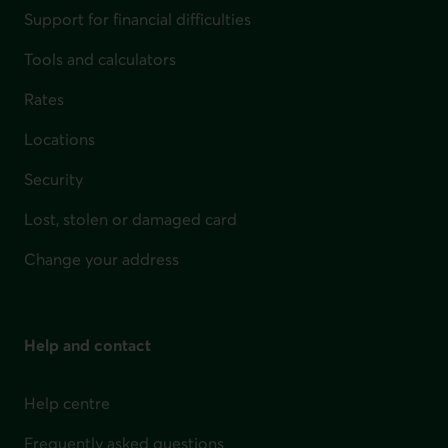
Support for financial difficulties
Tools and calculators
Rates
Locations
Security
Lost, stolen or damaged card
Change your address
Help and contact
Help centre
Frequently asked questions