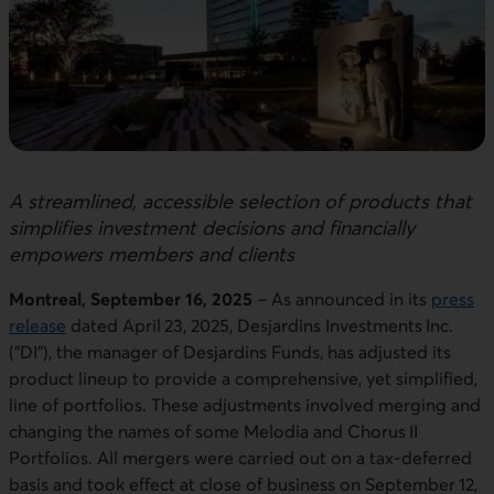
A streamlined, accessible selection of products that
simplifies investment decisions and financially
empowers members and clients
Montreal, September 16, 2025
– As announced in its
press
release
dated April 23, 2025, Desjardins Investments Inc.
("DI"), the manager of Desjardins Funds, has adjusted its
product lineup to provide a comprehensive, yet simplified,
line of portfolios. These adjustments involved merging and
changing the names of some Melodia and Chorus II
Portfolios. All mergers were carried out on a tax-deferred
basis and took effect at close of business on September 12,