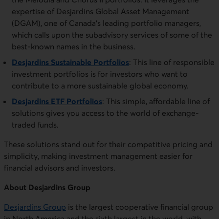
expertise of Desjardins Global Asset Management
(DGAM), one of Canada’s leading portfolio managers,
which calls upon the subadvisory services of some of the
best-known names in the business.
Desjardins Sustainable Portfolios
: This line of responsible
investment portfolios is for investors who want to
contribute to a more sustainable global economy.
Desjardins ETF Portfolios
: This simple, affordable line of
solutions gives you access to the world of exchange-
traded funds.
These solutions stand out for their competitive pricing and
simplicity, making investment management easier for
financial advisors and investors.
About Desjardins Group
Desjardins Group
is the largest cooperative financial group
in North America and the sixth largest in the world, with