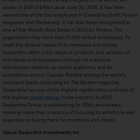
assets of $501.3 billion as at June 30, 2025. It has been
named one of the top employers in Canada by both
Forbes
magazine and Mediacorp. It has also been recognized as
one of the World’s Best Banks in 2025 by
Forbes
. The
organization has more than 57,200 skilled employees. To
meet the diverse needs of its members and clients,
Desjardins offers a full range of products and services to
individuals and businesses through its extensive
distribution network, its online platforms, and its
subsidiaries across Canada. Ranked among the world’s
strongest banks according to
The Banker
magazine,
Desjardins has one of the highest capital ratios and one of
the highest
credit ratings
in the industry. In 2025,
Desjardins Group is celebrating its 125th anniversary,
marking more than a century of focusing its ambitions and
expertise on being there for members and clients.
About Desjardins Investments Inc.