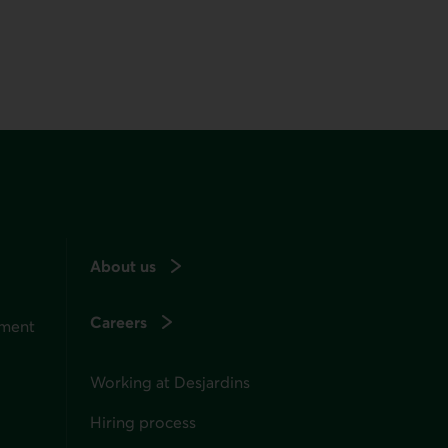
About us
Careers
ement
Working at Desjardins
Hiring process