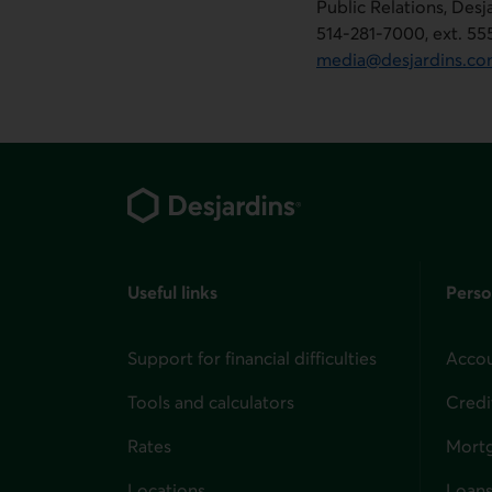
Public Relations, Des
514-281-7000, ext. 5
media@desjardins.c
Footer
Useful links
Perso
Support for financial difficulties
Accou
Tools and calculators
Credi
Rates
Mort
Locations
Loans