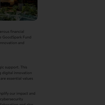
erous financial
the GoodSpark Fund
 innovation and
gic support. This
 digital innovation
 are essential values
mplify our impact and
 cybersecurity
ollaboration and also