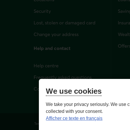
Security
Savin
Lost, stolen or damaged card
Insur
for i
Change your address
Weal
Offer
Help and contact
Help centre
Frequently asked questions
Contact us
We use cookies
We take your privacy seriously. We use c
collected with your consent.
Afficher ce texte en français
Terms of Use and legal notes
Privacy policies
Person