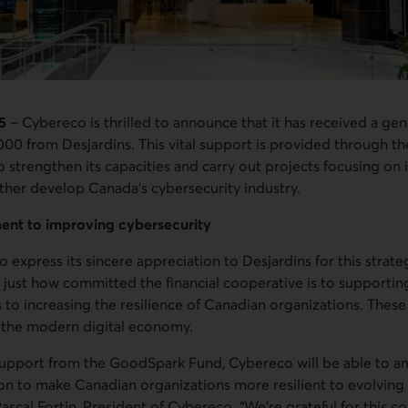
5
– Cybereco is thrilled to announce that it has received a gen
000 from Desjardins. This vital support is provided through 
 strengthen its capacities and carry out projects focusing on
her develop Canada’s cybersecurity industry.
ent to improving cybersecurity
 express its sincere appreciation to Desjardins for this strate
 just how committed the financial cooperative is to supporting
as to increasing the resilience of Canadian organizations. These
of the modern digital economy.
 support from the GoodSpark Fund, Cybereco will be able to a
on to make Canadian organizations more resilient to evolving
Pascal Fortin, President of Cybereco. “We’re grateful for this c