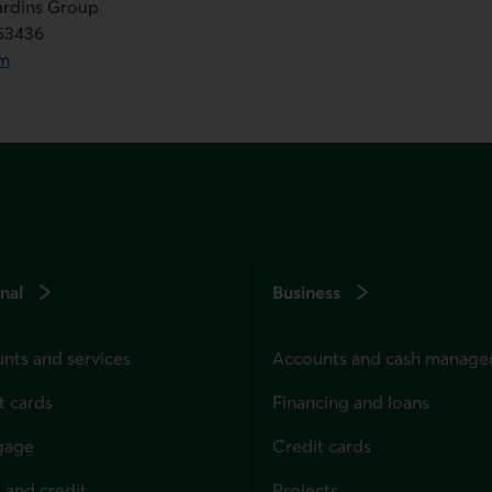
jardins Group
553436
om
nal
Business
nts and services
Accounts and cash manag
t cards
Financing and loans
gage
Credit cards
 and credit
Projects