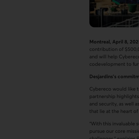
Montreal, April 8, 202
contribution of $500,
and will help Cybereco
codevelopment to furt
Desjardins’s commitm
Cybereco would like to
partnership highlights
and security, as well 
that lie at the heart 
“With this invaluable
pursue our core missi
challenges,” explains 