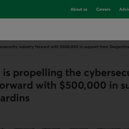
About us
Careers
Advi
ersecurity industry forward with $500,000 in support from Desjardins
is propelling the cybersec
forward with $500,000 in s
ardins