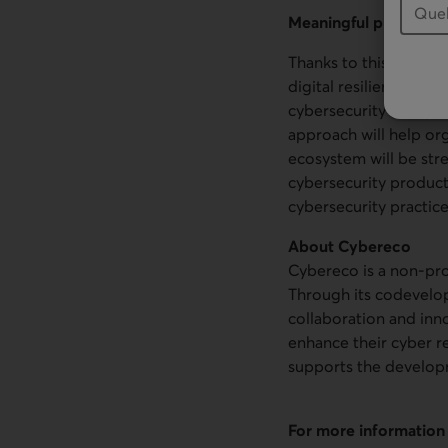
Meaningful projects f
Thanks to this contri
digital resilience of 
cybersecurity ecosyst
approach will help org
ecosystem will be st
cybersecurity product
cybersecurity practice
About Cybereco
Cybereco is a non-pro
Through its codevelo
collaboration and inn
enhance their cyber re
supports the developm
For more information 