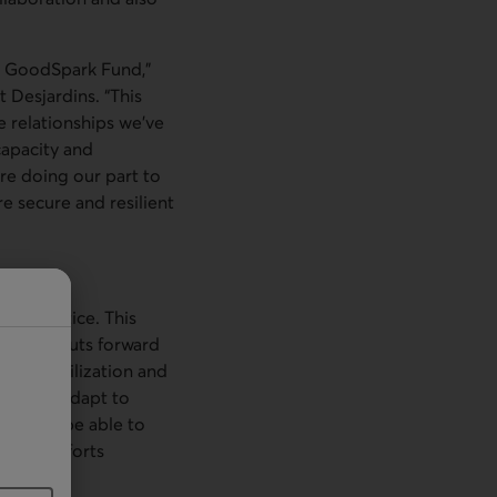
ur GoodSpark Fund,”
 Desjardins. “This
e relationships we’ve
capacity and
e doing our part to
e secure and resilient
of practice. This
ization puts forward
edge mobilization and
ont and adapt to
eco will be able to
pment efforts