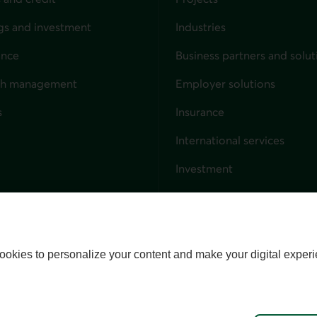
gs and investment
Industries
ance
Business partners and solut
ndividuals
th management
Employer solutions
s
Insurance
for businesses
International services
Investment
Capital markets
Trust services
External link. This link wil
ookies to personalize your content and make your digital experi
alize cookies
Accessibility
Site map