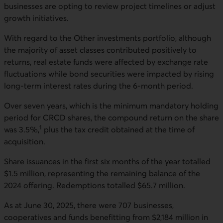
businesses are opting to review project timelines or adjust
growth initiatives.
With regard to the Other investments portfolio, although
the majority of asset classes contributed positively to
returns, real estate funds were affected by exchange rate
fluctuations while bond securities were impacted by rising
long-term interest rates during the 6-month period.
Over seven years, which is the minimum mandatory holding
period for CRCD shares, the compound return on the share
1
was 3.5%,
plus the tax credit obtained at the time of
acquisition.
Share issuances in the first six months of the year totalled
$1.5 million, representing the remaining balance of the
2024 offering. Redemptions totalled $65.7 million.
As at June 30, 2025, there were 707 businesses,
cooperatives and funds benefitting from $2,184 million in