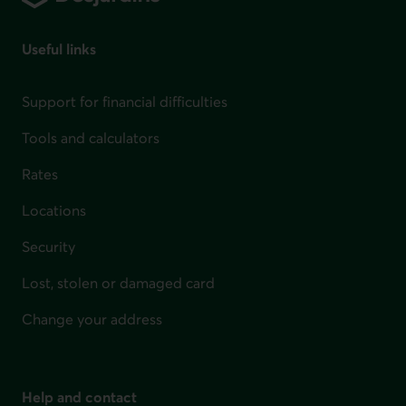
Useful links
Support for financial difficulties
Tools and calculators
Rates
Locations
Security
Lost, stolen or damaged card
Change your address
Help and contact