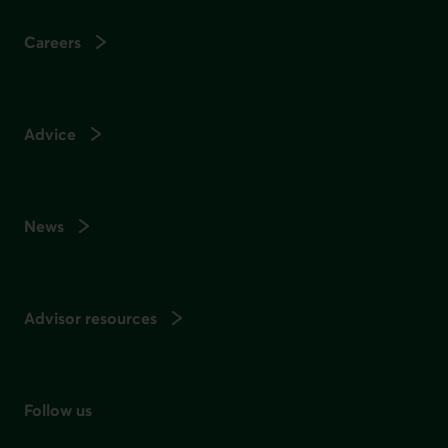
Careers
Advice
News
Advisor resources
Follow us
on social media