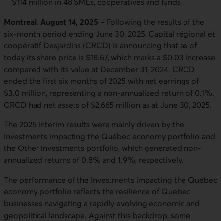
$114 million in 48 SMEs, cooperatives and funds
Montreal, August 14, 2025
– Following the results of the
six-month period ending June 30, 2025, Capital régional et
coopératif Desjardins (CRCD) is announcing that as of
today its share price is $18.67, which marks a $0.03 increase
compared with its value at December 31, 2024. CRCD
ended the first six months of 2025 with net earnings of
$3.0 million, representing a non-annualized return of 0.1%.
CRCD had net assets of $2,665 million as at June 30, 2025.
The 2025 interim results were mainly driven by the
Investments impacting the Québec economy portfolio and
the Other investments portfolio, which generated non-
annualized returns of 0.8% and 1.9%, respectively.
The performance of the Investments impacting the Québec
economy portfolio reflects the resilience of Quebec
businesses navigating a rapidly evolving economic and
geopolitical landscape. Against this backdrop, some