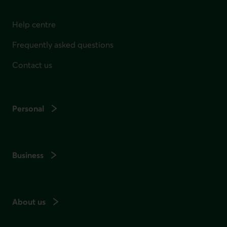
Help centre
Frequently asked questions
Contact us
Personal
Business
About us