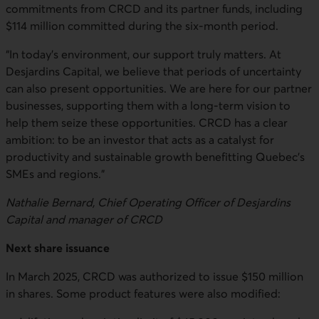
commitments from CRCD and its partner funds, including
$114 million committed during the six-month period.
“In today’s environment, our support truly matters. At
Desjardins Capital, we believe that periods of uncertainty
can also present opportunities. We are here for our partner
businesses, supporting them with a long-term vision to
help them seize these opportunities. CRCD has a clear
ambition: to be an investor that acts as a catalyst for
productivity and sustainable growth benefitting Quebec’s
SMEs and regions.”
Nathalie Bernard, Chief Operating Officer of Desjardins
Capital and manager of CRCD
Next share issuance
In March 2025, CRCD was authorized to issue $150 million
in shares. Some product features were also modified: