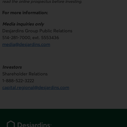
read the online prospectus before investing.
For more information:
Media inquiries only
Desjardins Group Public Relations
514-281-7000, ext. 5553436
media@desjardins.com
Investors
Shareholder Relations
1-888-522-3222
capital.regional@desjardins.com
Footer