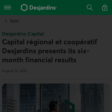
Go
to
Main navigation
the
Search
Log in t
main
content
News
Desjardins Capital
Capital régional et coopératif
Desjardins presents its six-
month financial results
August 14, 2025