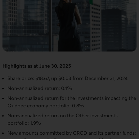
Highlights as at June 30, 2025
Share price: $18.67, up $0.03 from December 31, 2024
Non-annualized return: 0.1%
Non-annualized return for the Investments impacting the
Québec economy portfolio: 0.8%
Non-annualized return on the Other investments
portfolio: 1.9%
New amounts committed by CRCD and its partner funds: