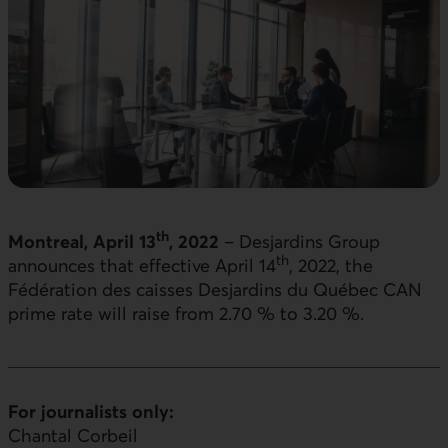
th
Montreal, April 13
, 2022
– Desjardins Group
th
announces that effective April 14
, 2022, the
Fédération des caisses Desjardins du Québec CAN
prime rate will raise from 2.70 % to 3.20 %.
For journalists only:
Chantal Corbeil