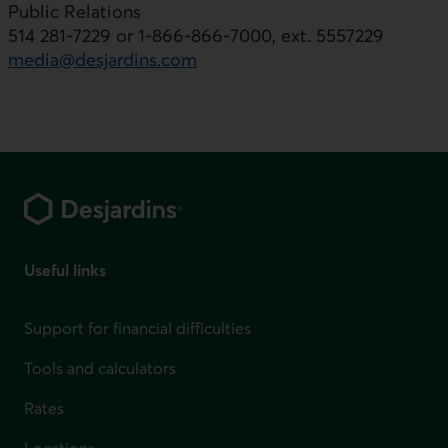
Public Relations
514 281-7229 or 1-866-866-7000, ext. 5557229
media@desjardins.com
Footer
Useful links
Support for financial difficulties
Tools and calculators
Rates
Locations