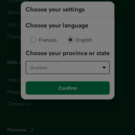
Choose your settings
Security
Lost, stolen or damaged card
Choose your language
Change your address
Français
English
Choose your province or state
Help and contact
Help centre
Confirm
Frequently asked questions
Contact us
Personal