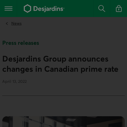
Go
to
Main navigation
the
Search
Log in t
main
content
News
Press releases
Desjardins Group announces
changes in Canadian prime rate
April 13, 2022