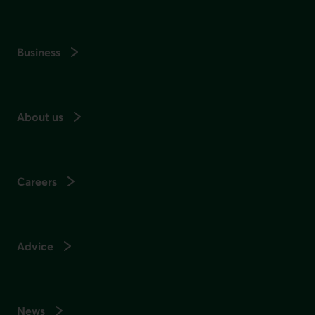
Business
About us
Careers
Advice
News