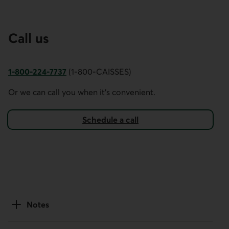
Call us
1-800-224-7737
(1-800-CAISSES)
This link opens your phone app.
Or we can call you when it's convenient.
Schedule a call
Notes