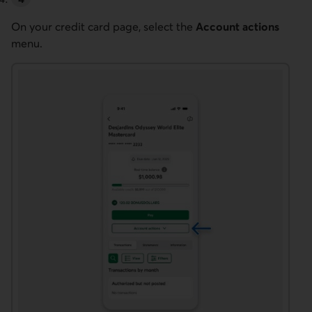
On your credit card page, select the
Account actions
menu.