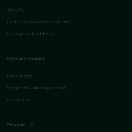
Security
Lost, stolen or damaged card
Change your address
Help and contact
Help centre
Frequently asked questions
Contact us
Personal