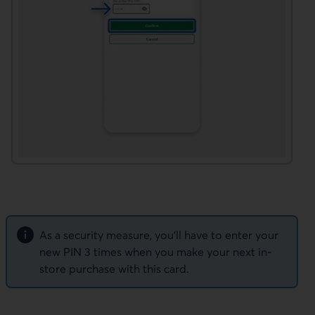
Note
As a security measure, you’ll have to enter your
new PIN 3 times when you make your next in-
store purchase with this card.