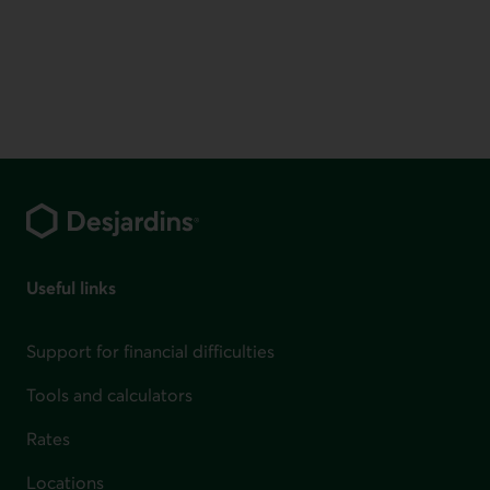
Footer
Useful links
Support for financial difficulties
Tools and calculators
Rates
Locations