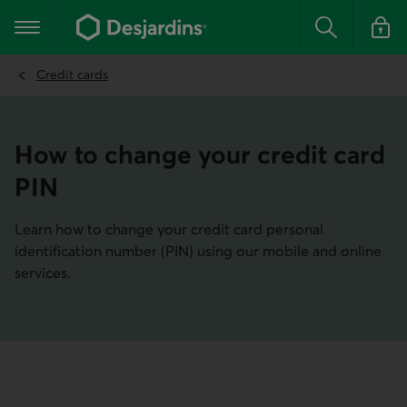
Go
to
Main navigation
the
Search
Log in t
main
content
Credit cards
How to change your credit card
PIN
Learn how to change your credit card personal
identification number (PIN) using our mobile and online
services.