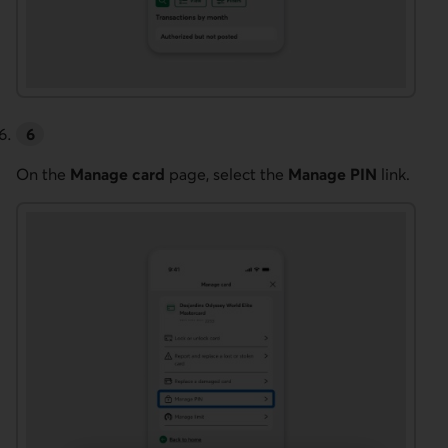
On the
Manage card
page, select the
Manage PIN
link.