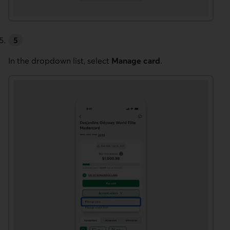
In the dropdown list, select
Manage card
.