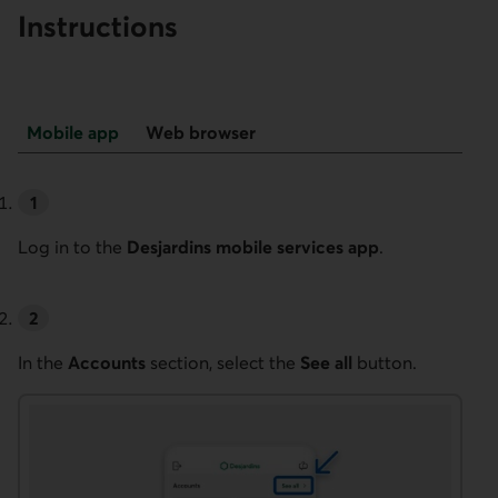
Instructions
Back
Mobile app
Web browser
to
top
Mobile app
Log in to the
Desjardins mobile services app
.
In the
Accounts
section, select the
See all
button.