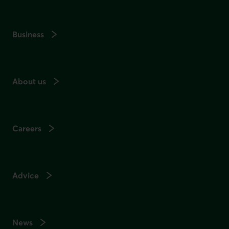
Business
About us
Careers
Advice
News