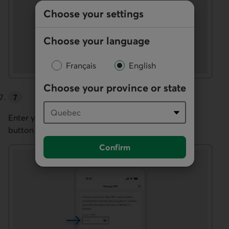
Choose your settings
Choose your language
Français
English
Choose your province or state
Enter your new PIN twice, then select the
Confirm
button to complete the change.
Confirm