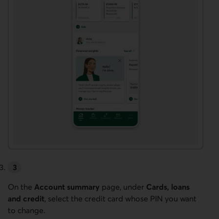
On the
Account summary
page, under
Cards, loans
and credit
, select the credit card whose PIN you want
to change.