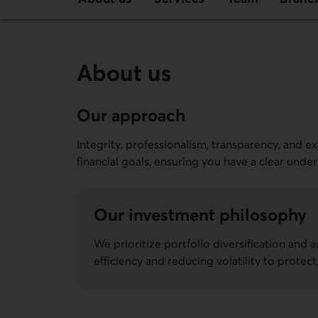
About us
Our approach
Integrity, professionalism, transparency, and e
financial goals, ensuring you have a clear unde
Our investment philosophy
We prioritize portfolio diversification and a
efficiency and reducing volatility to protec