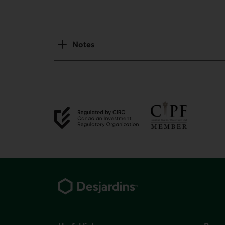
Notes
External link.
External link.
Footer