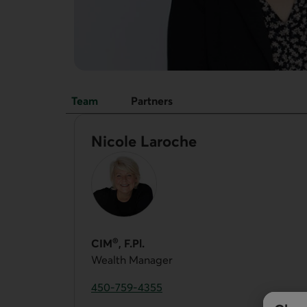
Team
Partners
Team
Nicole Laroche
®
CIM
, F.Pl.
Wealth Manager
450-759-4355
Phone number of Nicole Laroche. This link