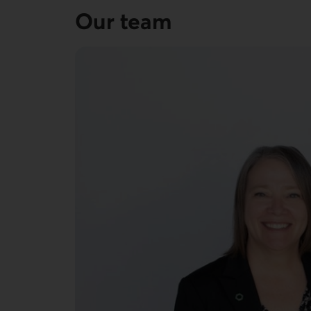
Our team