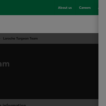
About us
Careers
Advi
Laroche Turgeon Team
eam
h information