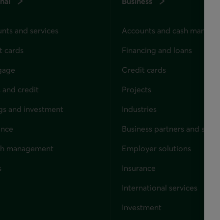
nal
Business
nts and services
Accounts and cash manag
t cards
Financing and loans
gage
Credit cards
 and credit
Projects
gs and investment
Industries
ance
Business partners and solut
ndividuals
th management
Employer solutions
s
Insurance
for businesses
International services
Investment