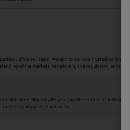
xpertise define our team. We aim to be your trusted partner in
rstanding of the markets, key players, and regulatory landscape
sset allocation aligned with your investor profile. Our strateg
t, preserve, and grow your wealth.