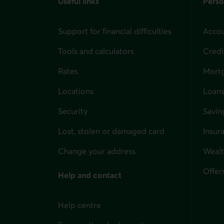
Useful links
Perso
Support for financial difficulties
Accou
Tools and calculators
Credi
Rates
Mort
Locations
Loans
Security
Savin
Lost, stolen or damaged card
Insur
for i
Change your address
Weal
Offer
Help and contact
Help centre