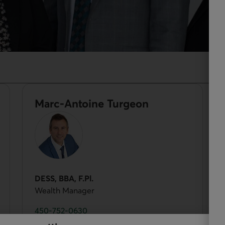
Marc-Antoine Turgeon
DESS, BBA, F.Pl.
Wealth Manager
450-752-0630
 opens your phone app.
Phone number of Marc-Antoine Turgeon. This link 