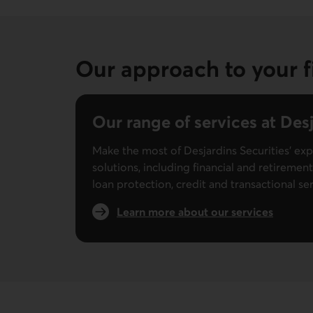
Our approach to your f
Our range of services at Desj
Make the most of Desjardins Securities’ exp
solutions, including financial and retiremen
loan protection, credit and transactional se
Learn more about our services
External link.