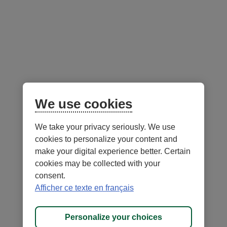
Follow us
on social media
Facebook
– External link. This link will open in a new window.
Instagram
– External link. This link will open in a new window.
LinkedIn
– External link. This link will open in a new wi
YouTube
– External link. This link will open in a
Mobile app
We use cookies
We take your privacy seriously. We use
cookies to personalize your content and
make your digital experience better. Certain
cookies may be collected with your
consent.
Terms of Use and legal notes
Privacy policies
Afficher ce texte en français
Personalize cookies
Accessibility
Site map
Personalize your choices