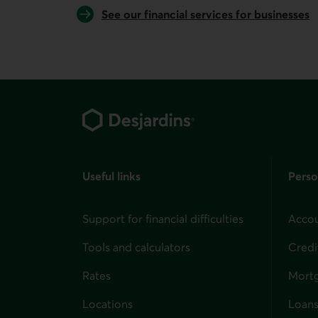
See our financial services for businesses
Footer
Useful links
Perso
Support for financial difficulties
Accou
Tools and calculators
Credi
Rates
Mort
Locations
Loans