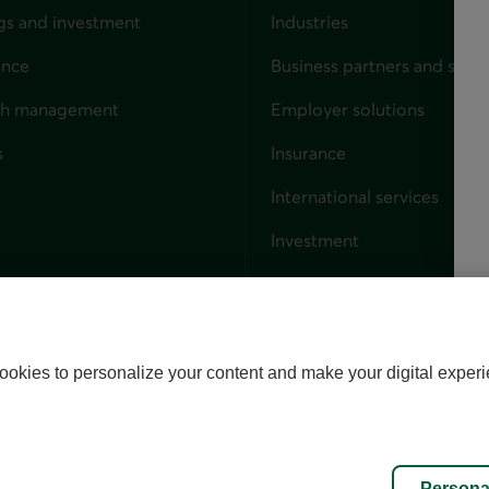
gs and investment
Industries
ance
Business partners and solut
ndividuals
th management
Employer solutions
s
Insurance
for businesses
International services
Investment
Capital markets
Trust services
External link. This link wil
ookies to personalize your content and make your digital experi
alize cookies
Accessibility
Site map
Persona