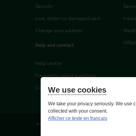
Security
Savin
Lost, stolen or damaged card
Insur
for i
Change your address
Weal
Offer
Help and contact
Help centre
Frequently asked questions
Contact us
We use cookies
We take your privacy seriously. We use c
collected with your consent.
Afficher ce texte en français
Terms of Use and legal notes
Privacy policies
Person