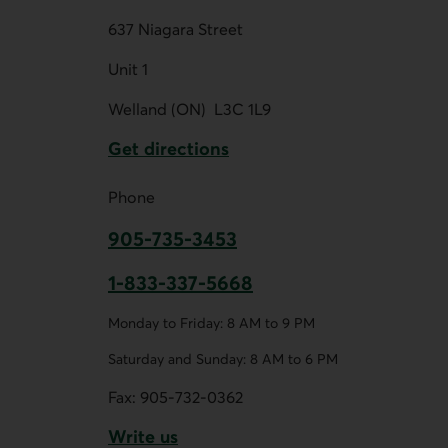
637 Niagara Street
Unit 1
Welland (ON)
L3C 1L9
Get directions
External link.
Phone
905-735-3453
This link opens your phone app.
1-833-337-5668
This link opens your phone app.
Monday to Friday: 8 AM to 9 PM
Saturday and Sunday: 8 AM to 6 PM
Fax:
905-732-0362
Write us