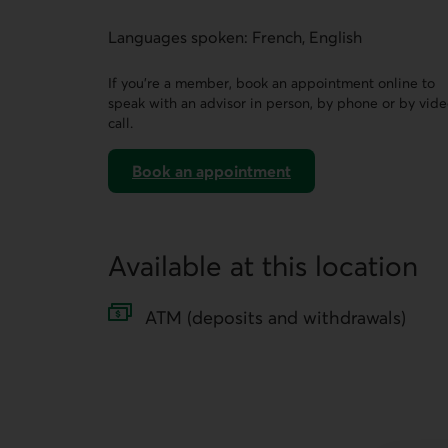
This link opens a form in a new tab.
Languages spoken: French, English
If you’re a member, book an appointment online to
speak with an advisor in person, by phone or by vid
call.
Book an appointment
on AccèsD
Available at this location
ATM (deposits and withdrawals)