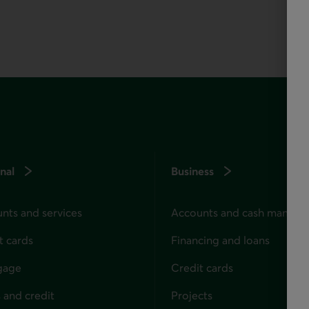
nal
Business
nts and services
Accounts and cash manag
t cards
Financing and loans
gage
Credit cards
 and credit
Projects