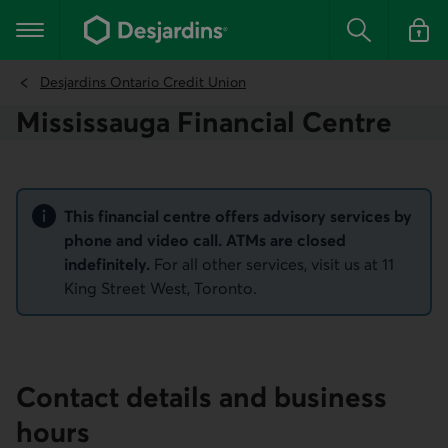
Go
to
Main navigation
the
Search
Log in t
main
content
Desjardins Ontario Credit Union
Mississauga Financial Centre
Notice
This financial centre offers advisory services by
phone and video call. ATMs are closed
indefinitely.
For all other services, visit us at 11
King Street West, Toronto.
Contact details and business
hours