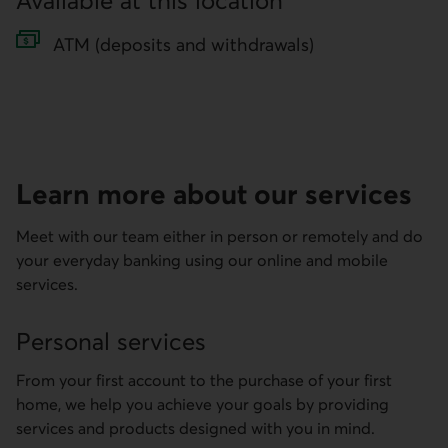
Available at this location
ATM (deposits and withdrawals)
Learn more about our services
Meet with our team either in person or remotely and do
your everyday banking using our online and mobile
services.
Personal services
From your first account to the purchase of your first
home, we help you achieve your goals by providing
services and products designed with you in mind.