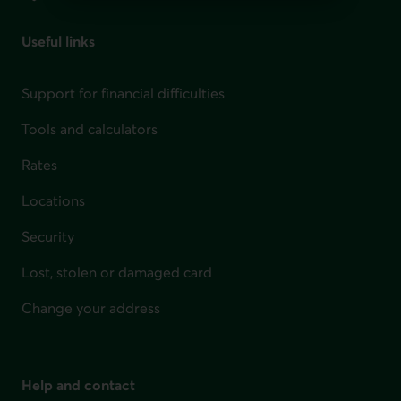
Useful links
Support for financial difficulties
Tools and calculators
Rates
Locations
Security
Lost, stolen or damaged card
Change your address
Help and contact