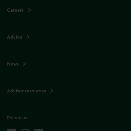
Careers
Advice
News
Advisor resources
Follow us
on social media