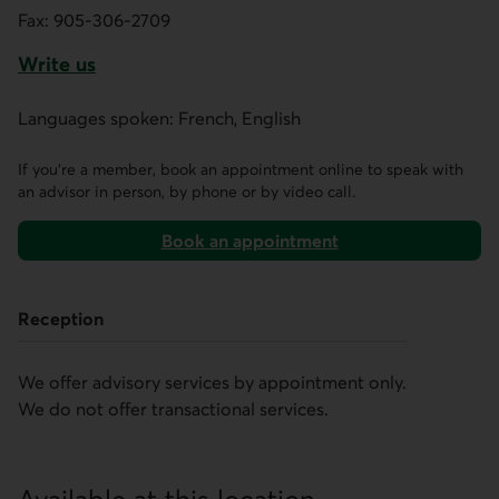
Fax:
905-306-2709
Write us
This link opens a form in a new tab.
Languages spoken: French, English
If you’re a member, book an appointment online to speak with
an advisor in person, by phone or by video call.
Book an appointment
on AccèsD
Reception
We offer advisory services by appointment only.
We do not offer transactional services.