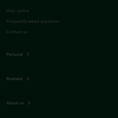
Help centre
Frequently asked questions
Contact us
Personal
Business
About us