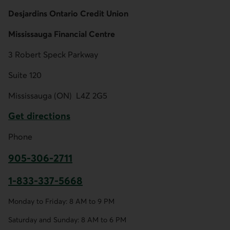
Desjardins Ontario Credit Union
Mississauga Financial Centre
3 Robert Speck Parkway
Suite 120
Mississauga (ON)
L4Z 2G5
Get directions
External link.
Phone
905-306-2711
This link opens your phone app.
1-833-337-5668
This link opens your phone app.
Monday to Friday: 8 AM to 9 PM
Saturday and Sunday: 8 AM to 6 PM