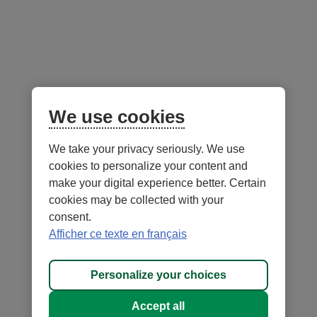
Follow us
on social media
Facebook
– External link. This link will open in a new window.
Instagram
– External link. This link will open in a new window.
LinkedIn
– External link. This link will open in a new wi
YouTube
– External link. This link will open in a
Mobile app
We use cookies
We take your privacy seriously. We use
cookies to personalize your content and
make your digital experience better. Certain
cookies may be collected with your
consent.
Terms of Use and legal notes
Privacy policies
Afficher ce texte en français
Personalize cookies
Accessibility
Site map
Personalize your choices
© 1996-
2026
, Fédération des caisses Desjardins du Québec. All rights
Accept all