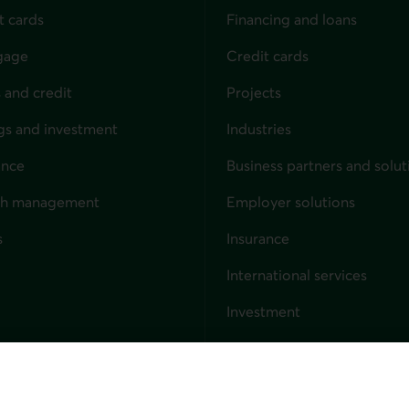
t cards
Financing and loans
gage
Credit cards
 and credit
Projects
gs and investment
Industries
ance
Business partners and solut
ndividuals
th management
Employer solutions
s
Insurance
for businesses
International services
Investment
Capital markets
Trust services
External link. This link wil