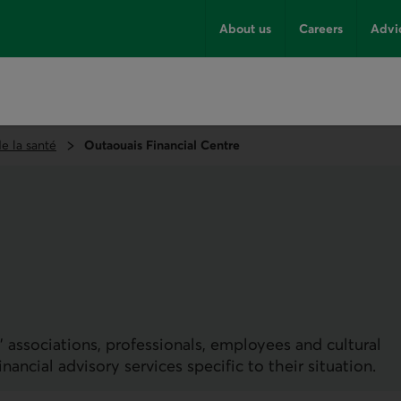
About us
Careers
Advi
e la santé
Outaouais Financial Centre
 associations, professionals, employees and cultural
ncial advisory services specific to their situation.