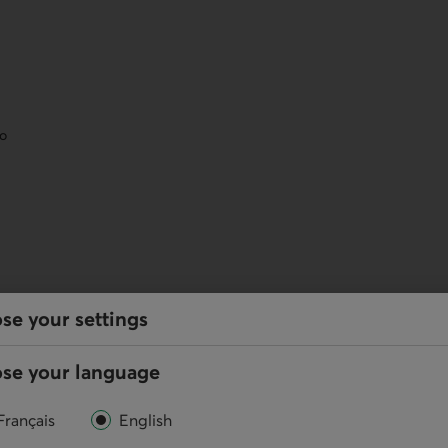
eo
services
se your settings
se your language
y, and perform your regular transactions using our
Français
English