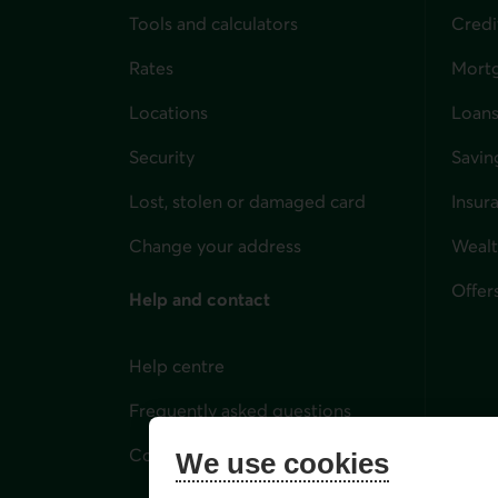
Tools and calculators
Credi
Rates
Mort
Locations
Loans
Security
Savin
Lost, stolen or damaged card
Insur
for i
Change your address
Weal
Offer
Help and contact
Help centre
Frequently asked questions
Contact us
We use cookies