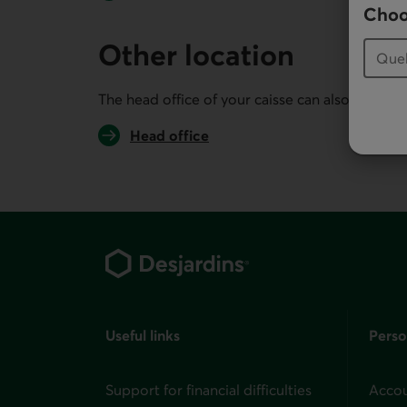
Choo
Other location
The head office of your caisse can also serve you
Head office
Footer
Useful links
Perso
Support for financial difficulties
Accou