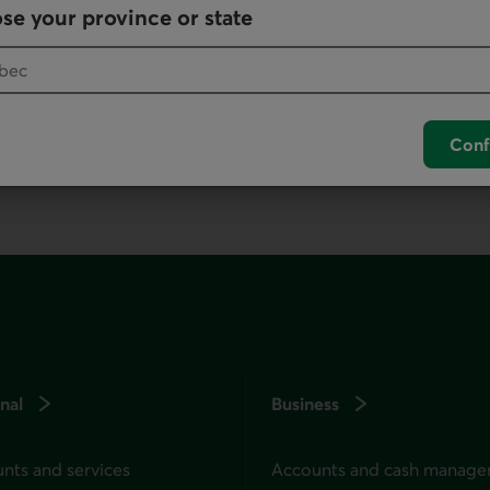
se your province or state
, as it offers all our products and services.
Conf
nal
Business
nts and services
Accounts and cash manag