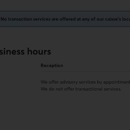
o transaction services are offered at any of our caisse's loc
siness hours
Reception
We offer advisory services by appointment
We do not offer transactional services.