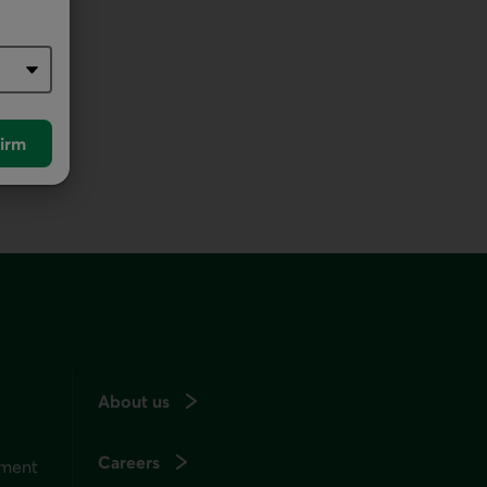
irm
About us
Careers
ement