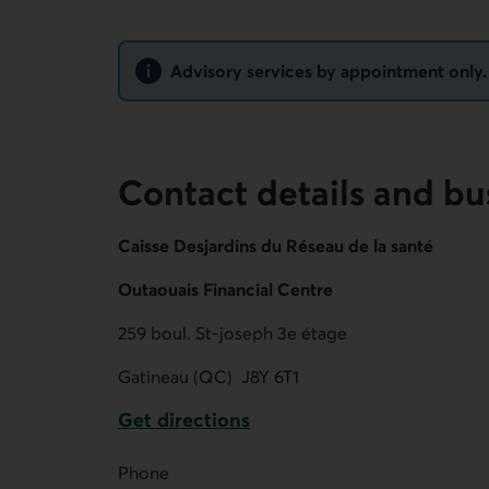
Notice
Advisory services by appointment only. N
Contact details and bu
Caisse Desjardins du Réseau de la santé
Outaouais Financial Centre
259 boul. St-joseph 3e étage
Gatineau (QC)
J8Y 6T1
Get directions
External link.
Phone