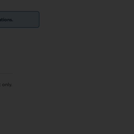
ations.
 only.