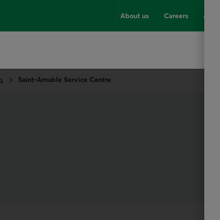
About us
Careers
Advi
s
Saint-Amable Service Centre