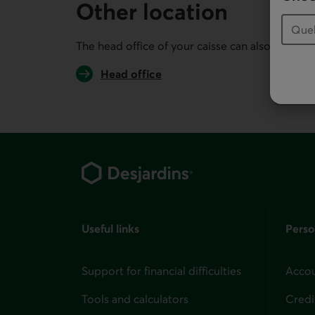
Other location
The head office of your caisse can also serve you
Head office
Footer
Useful links
Perso
Support for financial difficulties
Accou
Tools and calculators
Credi