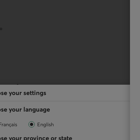
eo
services
se your settings
y, and perform your regular transactions using our
se your language
Français
English
se your province or state