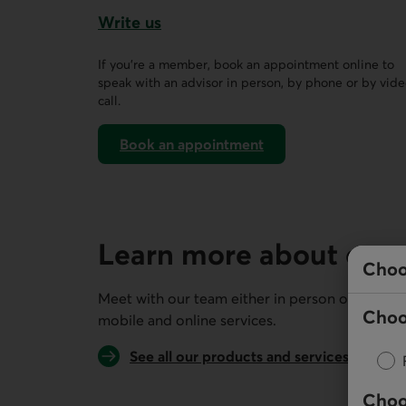
Write us
This link opens a form in a new tab.
If you’re a member, book an appointment online to
speak with an advisor in person, by phone or by vid
call.
Book an appointment
on AccèsD
Learn more about our 
Choo
Meet with our team either in person or remotel
Choo
mobile and online services.
See all our products and services
Choo