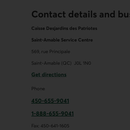
Contact details and bu
Caisse Desjardins des Patriotes
Saint-Amable Service Centre
569, rue Principale
Saint-Amable (QC)
J0L 1N0
Get directions
External link.
Phone
450-655-9041
This link opens your phone app.
1-888-655-9041
This link opens your phone app.
Fax:
450-641-1605