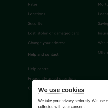
Rates
Mort
Locations
Loans
Security
Savin
Lost, stolen or damaged card
Insur
for i
Change your address
Weal
Offer
Help and contact
Help centre
Frequently asked questions
Contact us
We use cookies
We take your privacy seriously. We use c
collected with your consent.