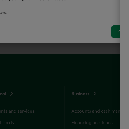
, as it offers all our products and services.
Conf
nal
Business
nts and services
Accounts and cash manag
t cards
Financing and loans