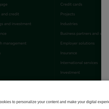
gage
Credit cards
 and credit
Projects
gs and investment
Industries
ance
Business partners and solut
ndividuals
th management
Employer solutions
s
Insurance
for businesses
International services
Investment
Capital markets
Trust services
External link. This link wil
ookies to personalize your content and make your digital experi