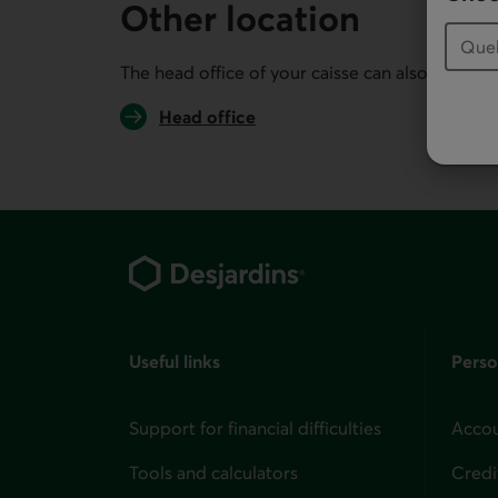
Other location
The head office of your caisse can also serve you
Head office
Footer
Useful links
Perso
Support for financial difficulties
Accou
Tools and calculators
Credi