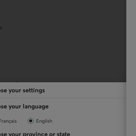
eo
services
se your settings
y, and perform your regular transactions using our
se your language
Français
English
se your province or state