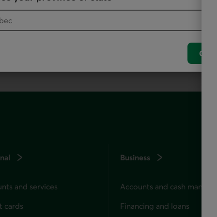
, as it offers all our products and services.
Conf
nal
Business
nts and services
Accounts and cash manag
t cards
Financing and loans