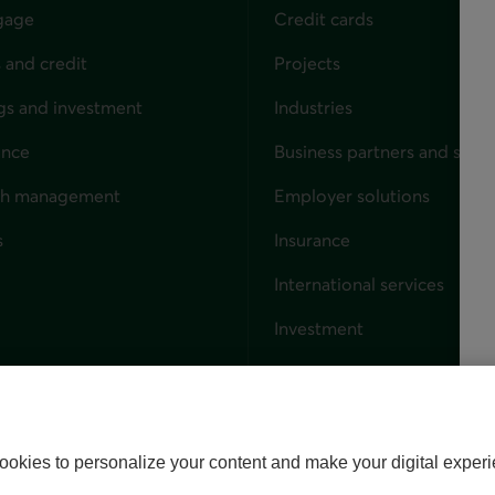
gage
Credit cards
 and credit
Projects
gs and investment
Industries
ance
Business partners and solut
ndividuals
th management
Employer solutions
s
Insurance
for businesses
International services
Investment
Capital markets
Trust services
External link. This link wil
ookies to personalize your content and make your digital experi