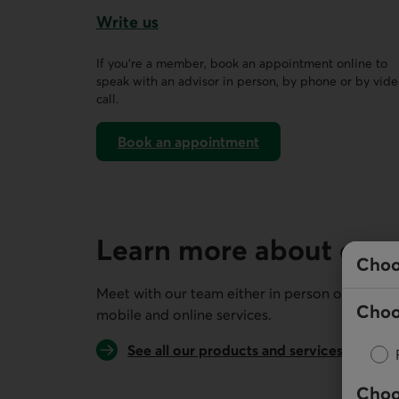
Write us
This link opens a form in a new tab.
If you’re a member, book an appointment online to
speak with an advisor in person, by phone or by vid
call.
Book an appointment
on AccèsD
Learn more about our 
Choo
Meet with our team either in person or remotel
Choo
mobile and online services.
See all our products and services
Choo