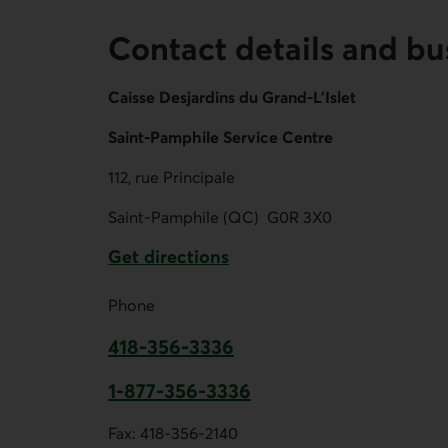
Contact details and bu
Caisse Desjardins du Grand-L'Islet
Saint-Pamphile Service Centre
112, rue Principale
Saint-Pamphile (QC)
G0R 3X0
Get directions
External link.
Phone
418-356-3336
This link opens your phone app.
1-877-356-3336
This link opens your phone app.
Fax:
418-356-2140