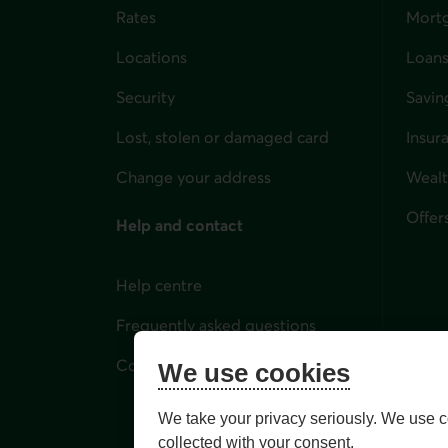
Rates
Mort
Locations
Loans
Security
Savin
Lost, stolen or damaged card
Insur
for i
Change your address
Weal
Offer
Help and contact
Help centre
Frequently asked questions
Contact us
We use cookies
We take your privacy seriously. We use c
collected with your consent.