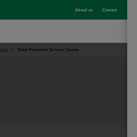
About us
Careers
Advi
Islet
Saint-Pamphile Service Centre