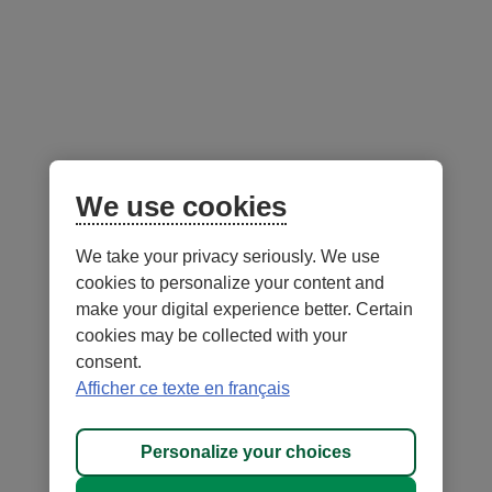
Follow us
on social media
Facebook
– External link. This link will open in a new window.
Instagram
– External link. This link will open in a new window.
LinkedIn
– External link. This link will open in a new wi
YouTube
– External link. This link will open in a
Mobile app
We use cookies
We take your privacy seriously. We use
cookies to personalize your content and
make your digital experience better. Certain
cookies may be collected with your
consent.
Terms of Use and legal notes
Privacy policies
Afficher ce texte en français
Personalize cookies
Accessibility
Site map
Personalize your choices