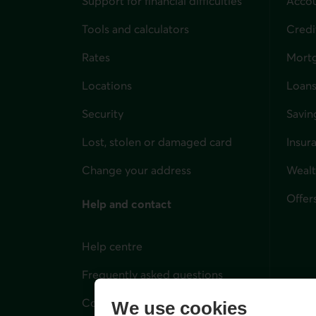
Support for financial difficulties
Accou
Tools and calculators
Credi
Rates
Mort
Locations
Loans
Security
Savin
Lost, stolen or damaged card
Insur
for i
Change your address
Weal
Offer
Help and contact
Help centre
Frequently asked questions
Contact us
We use cookies