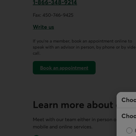
1-866-348-9214
This link opens your phone app.
Fax:
450-746-9425
Write us
This link opens a form in a new tab.
If you’re a member, book an appointment online to
speak with an advisor in person, by phone or by vid
call.
Book an appointment
on AccèsD
Choo
Learn more about our 
Choo
Meet with our team either in person or remotel
mobile and online services.