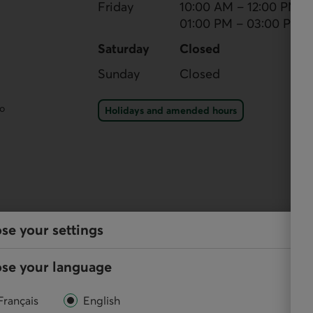
Friday
10:00 AM – 12:00 PM
01:00 PM – 03:00 PM
Saturday
Closed
Sunday
Closed
Holidays and amended ho
eo
Holidays and amended hours
se your settings
services
se your language
y, and perform your regular transactions using our
Français
English