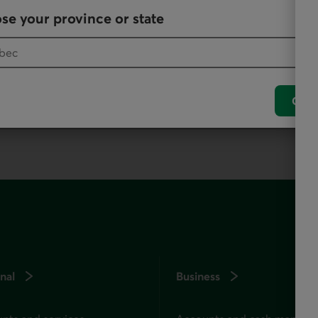
se your province or state
, as it offers all our products and services.
Conf
nal
Business