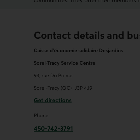
communities. They offer their members fina
Contact details and bu
Caisse d'économie solidaire Desjardins
Sorel-Tracy Service Centre
93, rue Du Prince
Sorel-Tracy (QC)
J3P 4J9
Get directions
External link.
Phone
450-742-3791
This link opens your phone app.