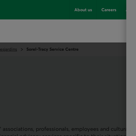
About us
Careers
Advi
esjardins
Sorel-Tracy Service Centre
 associations, professionals, employees and cultural