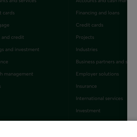
nts and services
Accounts and cash manag
t cards
Financing and loans
gage
Credit cards
 and credit
Projects
gs and investment
Industries
ance
Business partners and solut
ndividuals
th management
Employer solutions
s
Insurance
for businesses
International services
Investment
Capital markets
Trust services