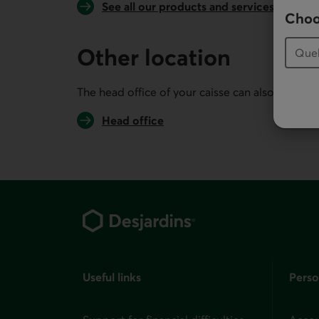
See all our products and services
Choo
Other location
The head office of your caisse can also serve you
Head office
Footer
Useful links
Perso