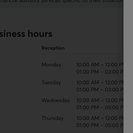
ncial advisory services specific to their situation.
siness hours
Reception
Monday
10:00 AM – 12:00 PM
01:00 PM – 03:00 PM
Tuesday
10:00 AM – 12:00 PM
01:00 PM – 03:00 PM
Wednesday
10:00 AM – 12:00 PM
01:00 PM – 05:00 PM
Thursday
10:00 AM – 12:00 PM
01:00 PM – 05:00 PM