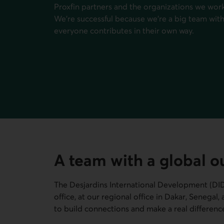
Proxfin partners and the organizations we work 
We're successful because we're a big team with 
everyone contributes in their own way.
A team with a global o
The Desjardins International Development (
DI
office, at our regional office in Dakar, Senegal
to build connections and make a real differenc