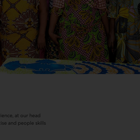
rience, at our head
tise and people skills