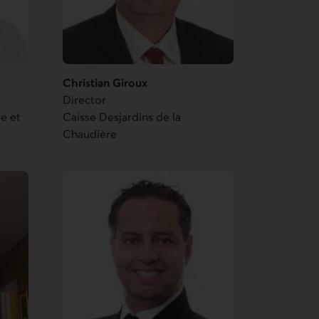
Christian Giroux
Director
te et
Caisse Desjardins de la
Chaudière