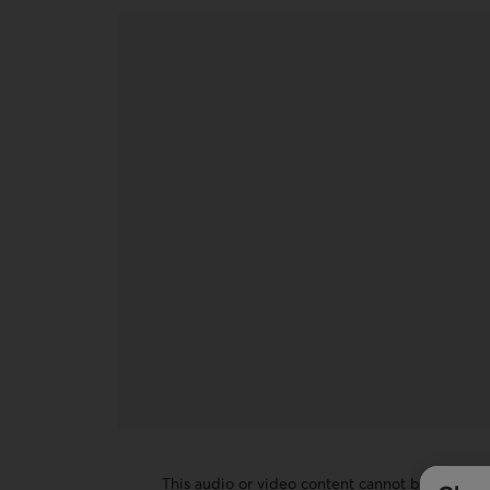
This audio or video content cannot be display