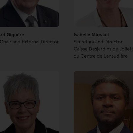
ard Giguère
Isabelle Mireault
Chair and External Director
Secretary and Director
Caisse Desjardins de Joliet
du Centre de Lanaudière