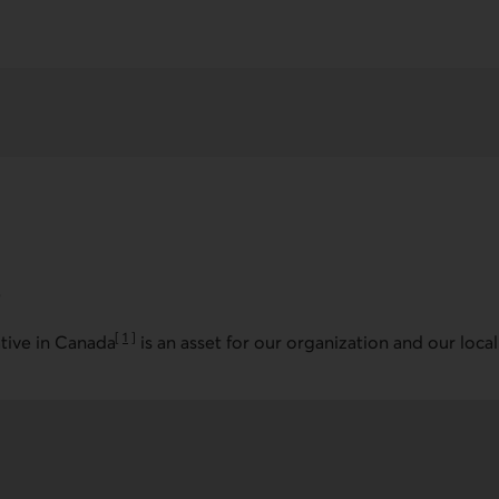
s
[
1
]
ative in Canada
is an asset for our organization and our local
Go to note