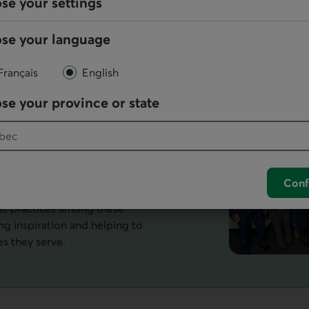
se your settings
ility to give you an optimal browsing
se your language
Français
English
al
se your province or state
que to
r a large number of its
Conf
form for dialogue and study.
t practices among these
g inspiration and helping to
es they serve.