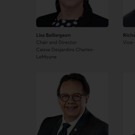
Lisa Baillargeon
Rich
Chair and Director
Vice-
Caisse Desjardins Charles-
LeMoyne