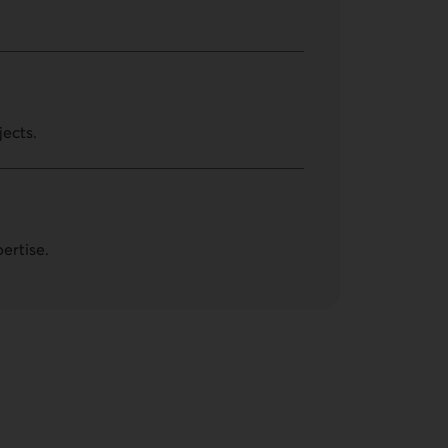
jects.
ertise.