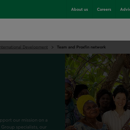
About us
Careers
Advi
International Development
Team and Proxfin network
pport our mission on a
 Group specialists, our