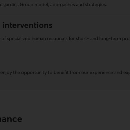
esjardins Group model, approaches and strategies.
 inter­ventions
 of specialized human resources for short- and long-term pro
 enjoy the opportunity to benefit from our experience and exp
inance