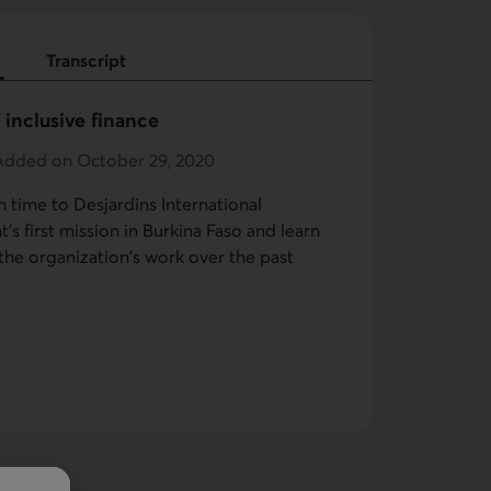
Transcript
 inclusive finance
 Added on October 29, 2020
n time to Desjardins International
s first mission in Burkina Faso and learn
he organization's work over the past