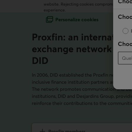
Choo
website. Rejecting cookies compromises our ab
experience.
Choo
Personalize cookies
Proxfin: an internation
Choo
exchange network uni
DID
In 2006,
DID
established the Proxfin network fo
inclusive finance institution partners as a plat
The network promotes communication and bes
institutions,
DID
and Desjardins Group, providin
reinforce their contributions to the communiti
Proxfin members