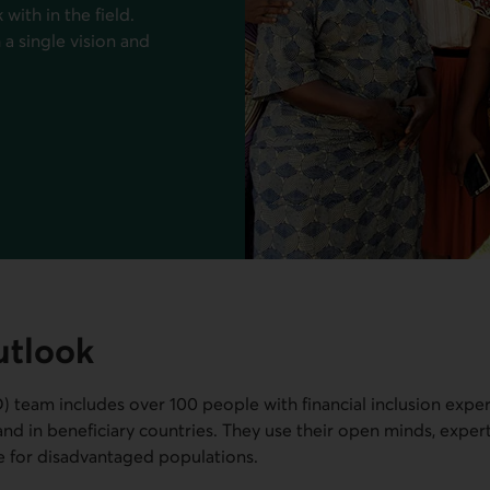
with in the field.
a single vision and
utlook
D
) team includes over 100 people with financial inclusion expe
, and in beneficiary countries. They use their open minds, exper
e for disadvantaged populations.