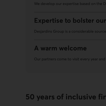
We develop our expertise based on the D
Expertise to bolster our
Desjardins Group is a considerable source
A warm welcome
Our partners come to visit every year and
50 years of inclusive f