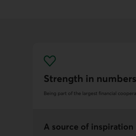
Strength in number
Being part of the largest financial cooper
A source of inspiration