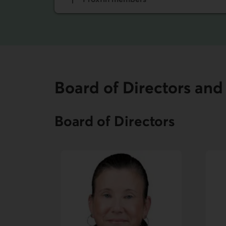
Board of Directors a
Board of Directors