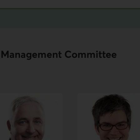
nd Management Committee