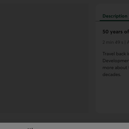
Description
50 years of
2 min 49 s |
Travel back i
Development'
more about t
decades.
ed because cookies were rejected for this