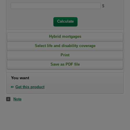
$
Calculate
Hybrid mortgages
Select life and disability coverage
Print
Save as PDF file
You want
Get this product
Note