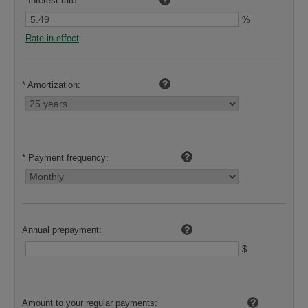
*
Interest rate:
%
Rate in effect
*
Amortization:
*
Payment frequency:
Annual prepayment:
$
Amount to your regular payments: