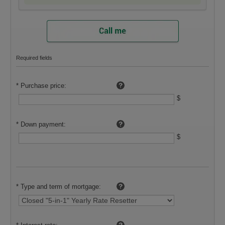
Required fields
To calculate, use:
*
Purchase price:
$
*
Down payment:
$
*
Type and term of mortgage: