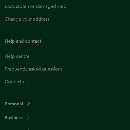
Lost, stolen or damaged card
Change your address
Help and contact
Help centre
Frequently asked questions
Contact us
Personal
Business