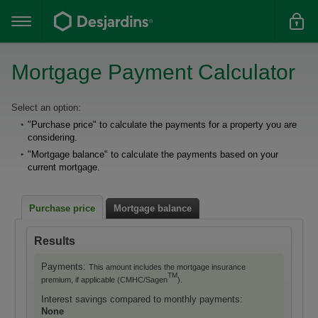
Go
to
the
main
content
Mortgage Payment Calculator
Le
Select an option:
"Purchase price" to calculate the payments for a property you are
résultat
considering.
du
"Mortgage balance" to calculate the payments based on your
formulaire
current mortgage.
suivant
se
Purchase price
Mortgage balance
calcule
Results
automatiquement.
Payments:
This amount includes the mortgage insurance
TM
premium, if applicable (CMHC/Sagen
).
Interest savings compared to monthly payments:
None