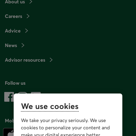
About us
Careers
Advice
News
Advisor resources
Follow us
We use cookies
We take your privacy seriously. We use
Mobile app
cookies to personalize your content and
make your digital experience better.