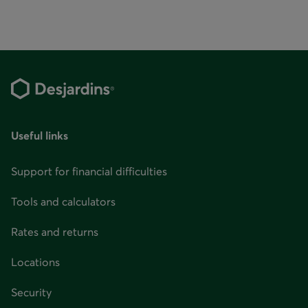
Useful links
Support for financial difficulties
Tools and calculators
Rates and returns
Locations
Security