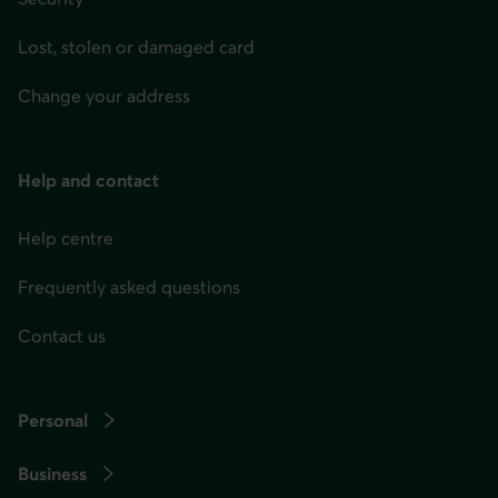
menu
at
Lost, stolen or damaged card
any
Change your address
time
afterwards.
Help and contact
Help centre
Frequently asked questions
Contact us
Personal
Business