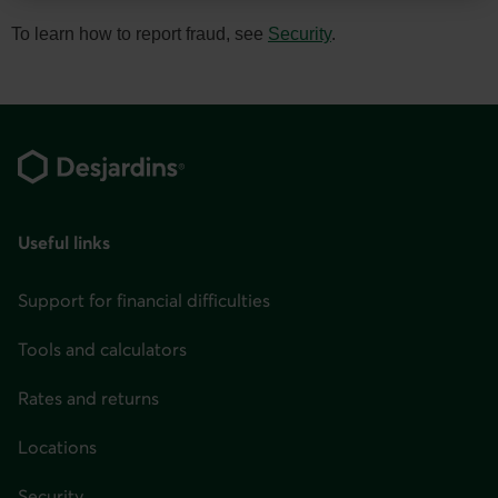
You
can
To learn how to report fraud, see
Security
.
change
your
Footer
province
or
state
and
Useful links
language
in
Support for financial difficulties
the
page
Tools and calculators
header
Rates and returns
or
in
Locations
the
Security