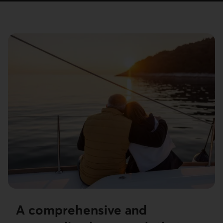
A comprehensive and