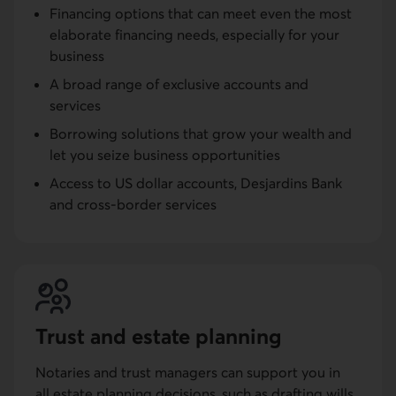
Financing options that can meet even the most
elaborate financing needs, especially for your
business
A broad range of exclusive accounts and
services
Borrowing solutions that grow your wealth and
let you seize business opportunities
Access to US dollar accounts, Desjardins Bank
and cross-border services
Trust and estate planning
Notaries and trust managers can support you in
all estate planning decisions, such as drafting wills,