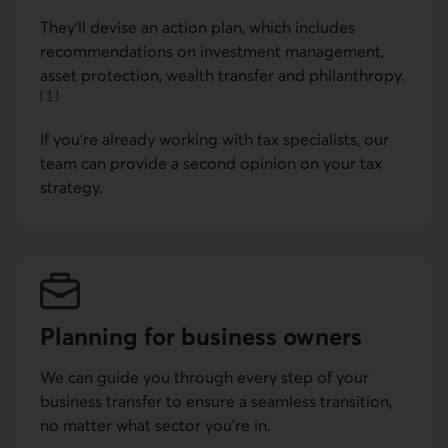
They'll devise an action plan, which includes
recommendations on investment management,
asset protection, wealth transfer and philanthropy.
[
1
]
Go to note
If you're already working with tax specialists, our
team can provide a second opinion on your tax
strategy.
Planning for business owners
We can guide you through every step of your
business transfer to ensure a seamless transition,
no matter what sector you're in.