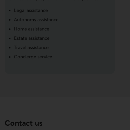
Legal assistance
Autonomy assistance
Home assistance
Estate assistance
Travel assistance
Concierge service
Contact us