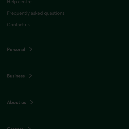
Help centre
Frequently asked questions
Contact us
Personal
Business
About us
Careers