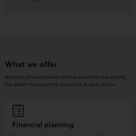
What we offer
Notaries, private bankers and tax specialists are among
the wealth management specialists at your service.
Financial planning