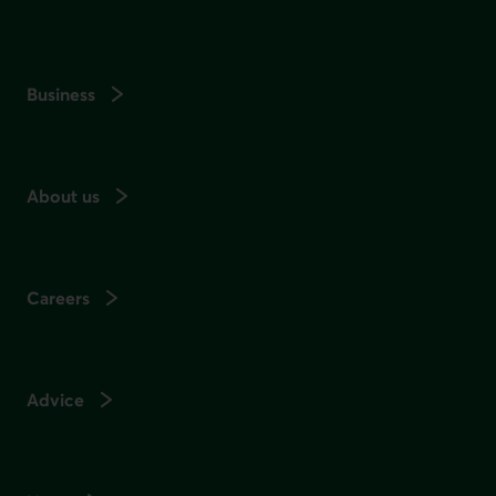
Business
About us
Careers
Advice