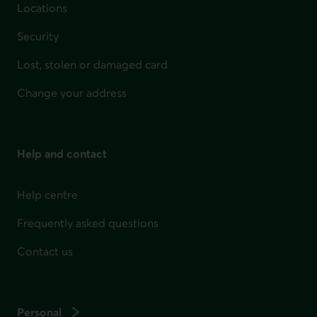
Locations
Security
Lost, stolen or damaged card
Change your address
Help and contact
Help centre
Frequently asked questions
Contact us
Personal