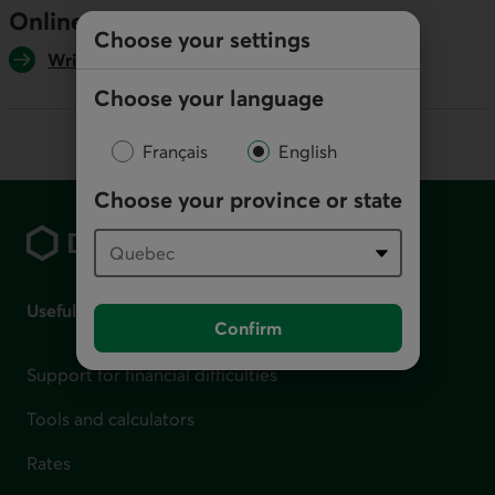
Online
Choose your settings
Write us
Choose your language
Français
English
Footer
Choose your province or state
Useful links
Confirm
Support for financial difficulties
Tools and calculators
Rates