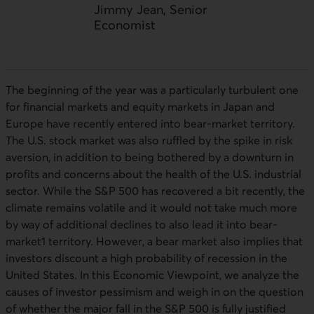
Jimmy Jean, Senior
Economist
The beginning of the year was a particularly turbulent one
for financial markets and equity markets in Japan and
Europe have recently entered into bear-market territory.
The
U.S
. stock market was also ruffled by the spike in risk
aversion, in addition to being bothered by a downturn in
profits and concerns about the health of the
U.S
. industrial
sector. While the
S&P
500 has recovered a bit recently, the
climate remains volatile and it would not take much more
by way of additional declines to also lead it into bear-
market1 territory. However, a bear market also implies that
investors discount a high probability of recession in the
United States. In this Economic Viewpoint, we analyze the
causes of investor pessimism and weigh in on the question
of whether the major fall in the
S&P
500 is fully justified