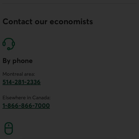
Contact our economists
By phone
Montreal area:
514-281-2336
This link will launch your default phone software.
Elsewhere in Canada:
1-866-866-7000
This link will launch your default phone softwa