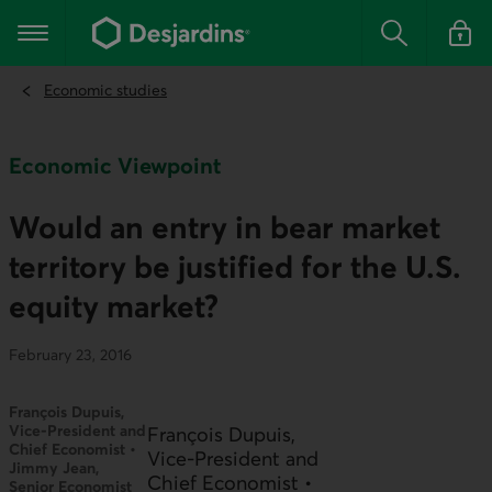
Go
to
Main navigation
the
Search
Log in t
main
content
Economic studies
Economic Viewpoint
Would an entry in bear market
territory be justified for the U.S.
equity market?
February 23, 2016
François Dupuis,
Vice-President and
François Dupuis,
Chief Economist •
Vice-President and
Jimmy Jean,
Chief Economist •
Senior Economist