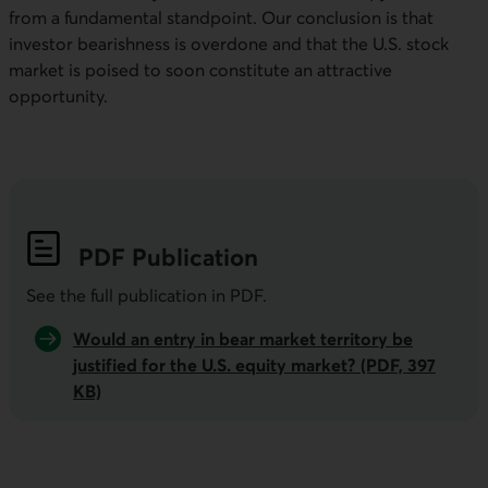
from a fundamental standpoint. Our conclusion is that
investor bearishness is overdone and that the
U.S
. stock
market is poised to soon constitute an attractive
opportunity.
PDF
Publication
See the full publication in
PDF
.
Would an entry in bear market territory be
justified for the U.S. equity market? (PDF, 397
KB)