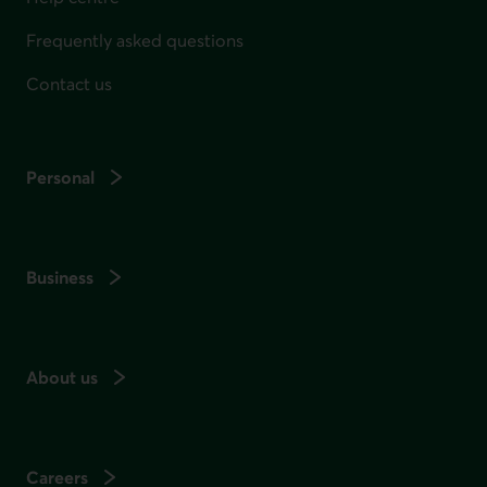
Frequently asked questions
Contact us
Personal
Business
About us
Careers