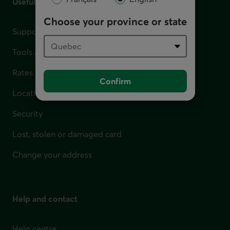
Useful links
Choose your province or state
Support for financial difficulties
Tools and calculators
Rates
Confirm
Locations
Security
Lost, stolen or damaged card
Change your address
Help and contact
Help centre