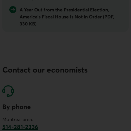
A Year Out from the Presidential Election,
America’s Fiscal House Is Not in Order (PDF,
330 KB)
Contact our economists
By phone
Montreal area:
514-281-2336