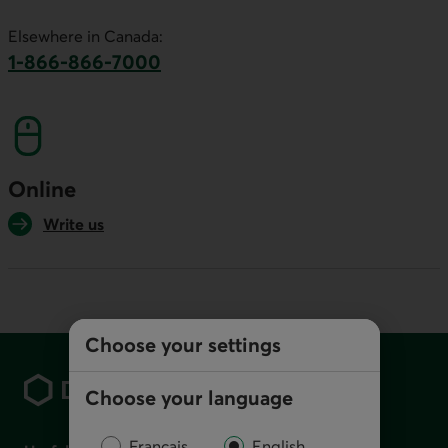
This link will launch your default phone software.
Elsewhere in Canada:
1-866-866-7000
This link will launch your default phone softwa
Online
Write us
Choose your settings
Footer
Choose your language
Français
English