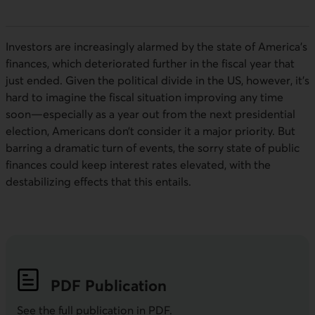
Investors are increasingly alarmed by the state of America’s
finances, which deteriorated further in the fiscal year that
just ended. Given the political divide in the US, however, it’s
hard to imagine the fiscal situation improving any time
soon—especially as a year out from the next presidential
election, Americans don’t consider it a major priority. But
barring a dramatic turn of events, the sorry state of public
finances could keep interest rates elevated, with the
destabilizing effects that this entails.
PDF
Publication
See the full publication in
PDF
.