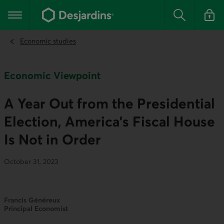
Go
to
Main navigation
the
Search
Log in t
main
content
Economic studies
Economic Viewpoint
A Year Out from the Presidential
Election, America’s Fiscal House
Is Not in Order
October 31, 2023
Francis Généreux
Principal Economist