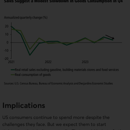
Implications
US consumers continue to spend more despite the
challenges they face. But we expect them to start