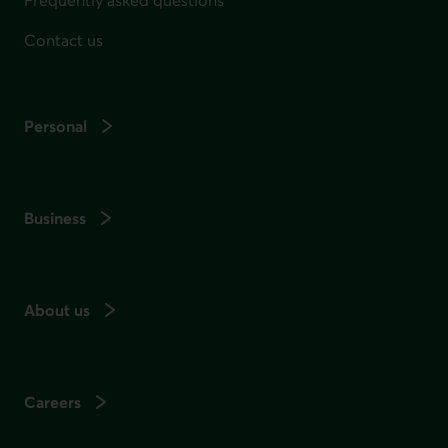
Frequently asked questions
Contact us
Personal
Business
About us
Careers