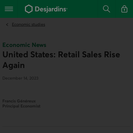
Go
to
Main navigation
the
Search
Log in t
main
content
Economic studies
Economic News
United States: Retail Sales Rise
Again
December 14, 2023
Francis Généreux
Principal Economist