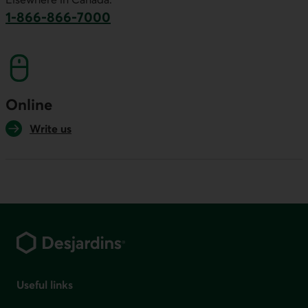
1-866-866-7000
This link will launch your default phone softwa
Online
Write us
Footer
Useful links