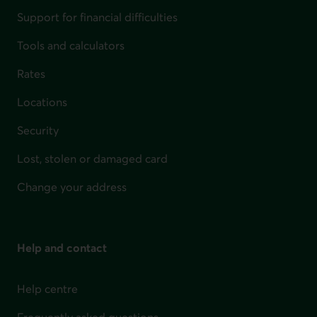
Support for financial difficulties
Tools and calculators
Rates
Locations
Security
Lost, stolen or damaged card
Change your address
Help and contact
Help centre