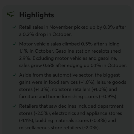
Highlights
Retail sales in November picked up by 0.3% after
a 0.2% drop in October.
Motor vehicle sales climbed 0.5% after sliding
1.1% in October. Gasoline station receipts shed
2.9%. Excluding motor vehicles and gasoline,
sales grew 0.6% after edging up 0.1% in October.
Aside from the automotive sector, the biggest
gains were in food services (+1.6%), leisure goods
stores (+1.3%), nonstore retailers (+1.0%) and
furniture and home furnishing stores (+0.9%).
Retailers that saw declines included department
stores (-2.5%), electronics and appliance stores
(-1.1%), building materials stores (-0.4%) and
miscellaneous store retailers (-2.0%).