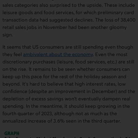
sales categories also surprised to the upside. These include
leisure goods and food services, for which preliminary card
transaction data had suggested declines. The loss of 38,400
retail sales jobs in November had been another gloomy
sign.
It seems that US consumers are still spending even though
they feel
ambivalent about the economy
. Even the most
discretionary purchases (leisure, food services, etc.) are still
on the rise. It remains to be seen whether consumers can
keep up this pace for the rest of the holiday season and
beyond. It's hard to believe that high interest rates, low
confidence (despite an improvement in December) and the
depletion of excess savings won't eventually dampen real
spending. In the meantime, it should keep growing in the
fourth quarter of 2023, although not as much as the
annualized increase of 3.6% seen in the third quarter.