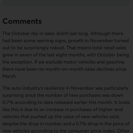
Comments
The October dip in sales didn’t last long. Although there
had been some warning signs, growth in November turned
out to be surprisingly robust. That means total retail sales
grew in seven of the last eight months, with October being
the exception. If we exclude motor vehicles and gasoline,
there have been no month-on-month sales declines since
March.
The auto industry’s resilience in November was particularly
surprising since the number of new purchases was down
0.7% according to data released earlier this month. It looks
like this is due to an increase in purchases of higher-end
vehicles that pushed up the value of new vehicles sold,
despite the drop in number and a 0.1% drop in the price of
new vehicles according to the consumer price index. Other