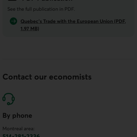
See the full publication in
PDF
.
Quebec’s Trade with the European Union (PDF,
1.97 MB)
Contact our economists
By phone
Montreal area:
514-281-2336