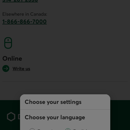
This link will launch your default phone software.
Elsewhere in Canada:
1-866-866-7000
This link will launch your default phone softwa
Online
Write us
Choose your settings
Footer
Choose your language