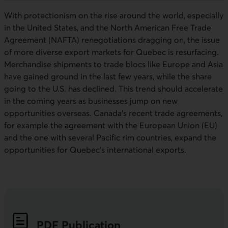
With protectionism on the rise around the world, especially
in the United States, and the North American Free Trade
Agreement (NAFTA) renegotiations dragging on, the issue
of more diverse export markets for Quebec is resurfacing.
Merchandise shipments to trade blocs like Europe and Asia
have gained ground in the last few years, while the share
going to the U.S. has declined. This trend should accelerate
in the coming years as businesses jump on new
opportunities overseas. Canada’s recent trade agreements,
for example the agreement with the European Union (EU)
and the one with several Pacific rim countries, expand the
opportunities for Quebec’s international exports.
PDF
Publication