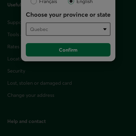
Français
English
Useful links
Choose your province or state
Support for financial difficulties
Tools and calculators
Rates
Confirm
Locations
Security
Lost, stolen or damaged card
Change your address
Help and contact