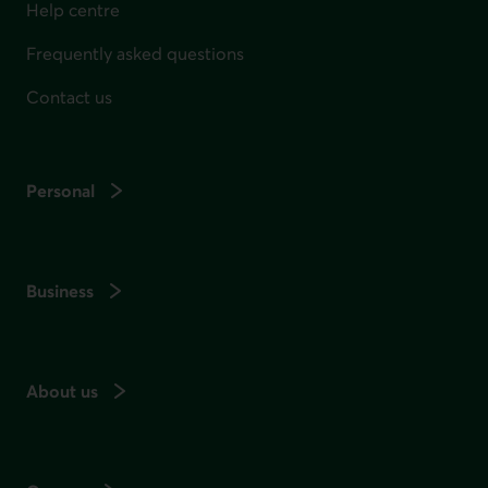
Help centre
Frequently asked questions
Contact us
Personal
Business
About us