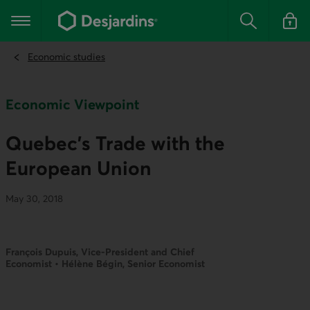
Go
to
Main navigation
the
Search
Log in t
main
content
Economic studies
Economic Viewpoint
Quebec’s Trade with the
European Union
May 30, 2018
François Dupuis, Vice-President and Chief
Economist • Hélène Bégin, Senior Economist