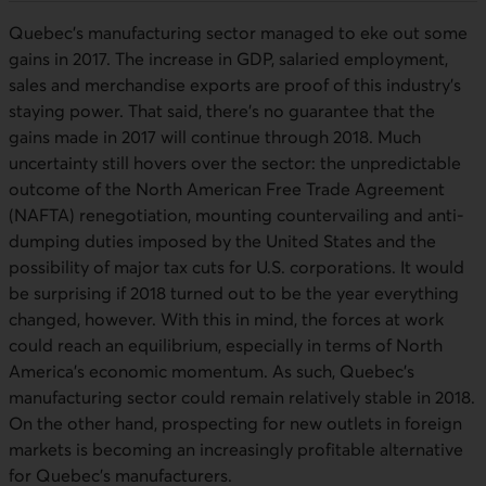
Quebec’s manufacturing sector managed to eke out some
gains in 2017. The increase in GDP, salaried employment,
sales and merchandise exports are proof of this industry’s
staying power. That said, there’s no guarantee that the
gains made in 2017 will continue through 2018. Much
uncertainty still hovers over the sector: the unpredictable
outcome of the North American Free Trade Agreement
(NAFTA) renegotiation, mounting countervailing and anti-
dumping duties imposed by the United States and the
possibility of major tax cuts for U.S. corporations. It would
be surprising if 2018 turned out to be the year everything
changed, however. With this in mind, the forces at work
could reach an equilibrium, especially in terms of North
America’s economic momentum. As such, Quebec’s
manufacturing sector could remain relatively stable in 2018.
On the other hand, prospecting for new outlets in foreign
markets is becoming an increasingly profitable alternative
for Quebec’s manufacturers.