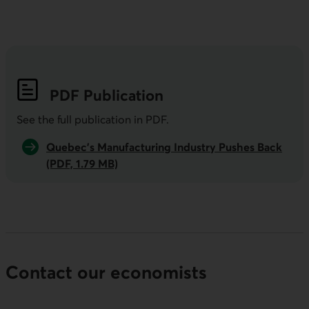
PDF
Publication
See the full publication in
PDF
.
Quebec’s Manufacturing Industry Pushes Back
(PDF, 1.79 MB)
Contact our economists