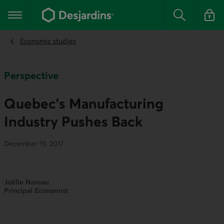
Go
to
Main navigation
the
Search
Log in t
main
content
Economic studies
Perspective
Quebec’s Manufacturing
Industry Pushes Back
December 19, 2017
Joëlle Noreau
Principal Economist