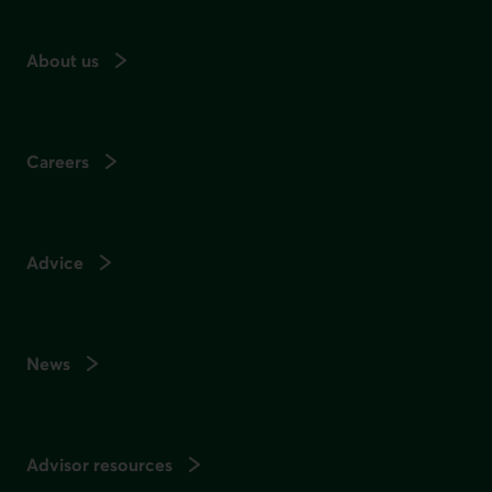
About us
Careers
Advice
News
Advisor resources