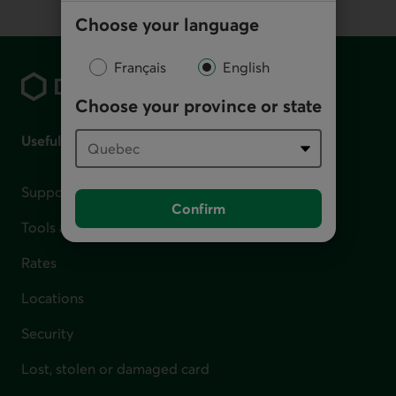
Choose your language
Footer
Français
English
Choose your province or state
Useful links
Support for financial difficulties
Confirm
Tools and calculators
Rates
Locations
Security
Lost, stolen or damaged card