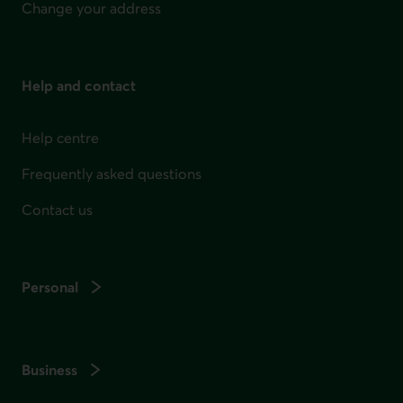
Change your address
Help and contact
Help centre
Frequently asked questions
Contact us
Personal
Business