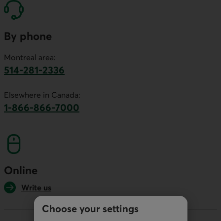
By phone
Montreal area:
514-281-2336
This link will launch your default phone software.
Elsewhere in Canada:
1-866-866-7000
This link will launch your default phone softwa
Online
Write us
Choose your settings