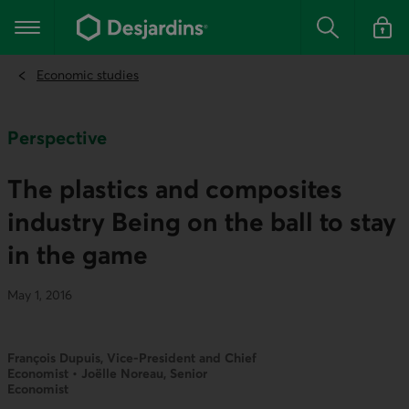
Go
to
Main navigation
the
Search
Log in t
main
content
Economic studies
Perspective
The plastics and composites
industry Being on the ball to stay
in the game
May 1, 2016
François Dupuis, Vice-President and Chief
Economist • Joëlle Noreau, Senior
Economist