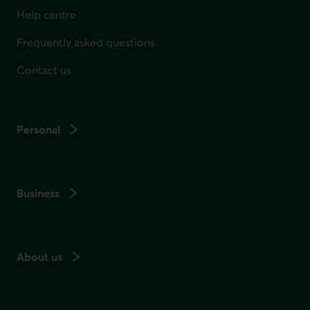
Help centre
Frequently asked questions
Contact us
Personal
Business
About us