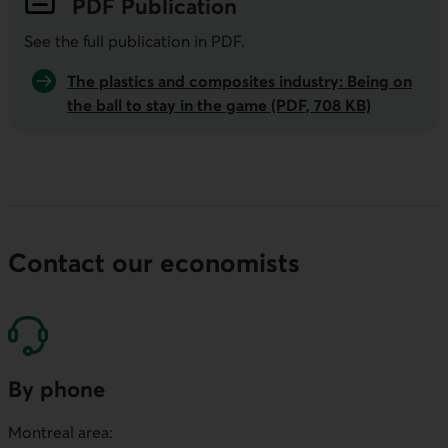
PDF
Publication
See the full publication in
PDF
.
The plastics and composites industry: Being on
the ball to stay in the game (PDF, 708 KB)
Contact our economists
By phone
Montreal area: