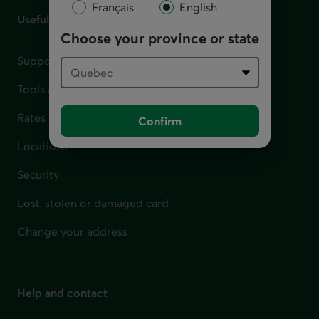
Français
English
Useful links
Choose your province or state
Support for financial difficulties
Tools and calculators
Rates
Confirm
Locations
Security
Lost, stolen or damaged card
Change your address
Help and contact