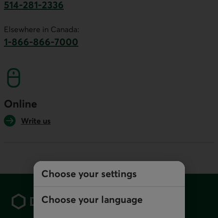
514-281-2336
This link will launch your default phone software.
Elsewhere in Canada:
1-866-866-7000
This link will launch your default phone softwa
Online
Write us
Choose your settings
Footer
Choose your language