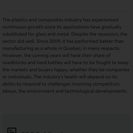
The plastics and composites industry has experienced
continuous growth since its applications have gradually
substituted for glass and metal. Despite the recession, the
sector did well. Since 2009, it has performed better than
manufacturing as a whole in Quebec, in many respects.
However, the coming years will have their share of
roadblocks and hard battles will have to be fought to keep
the markets and buyers happy, whether they be companies
or individuals. The industry’s health will depend on its
ability to respond to challenges involving competition,
labour, the environment and technological developments.