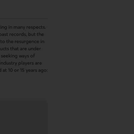
rying in many respects.
 past records, but the
 to the resurgence in
ucts that are under
 seeking ways of
industry players are
at 10 or 15 years ago: