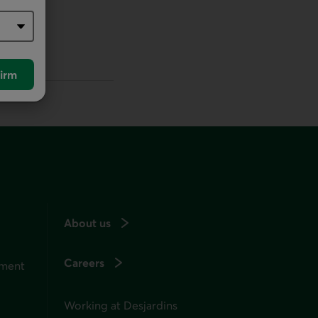
irm
About us
Careers
ement
Working at Desjardins