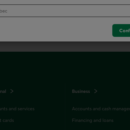
your default phone software.
unch your default phone software.
Conf
nal
Business
nts and services
Accounts and cash manag
t cards
Financing and loans