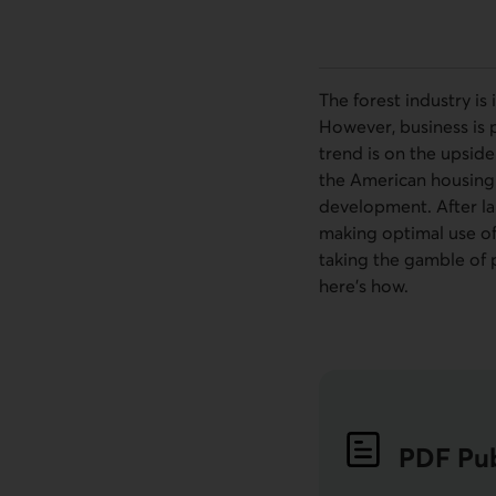
The forest industry is
However, business is pi
trend is on the upside
the American housing 
development. After la
making optimal use of 
taking the gamble of 
here’s how.
PDF
Pub