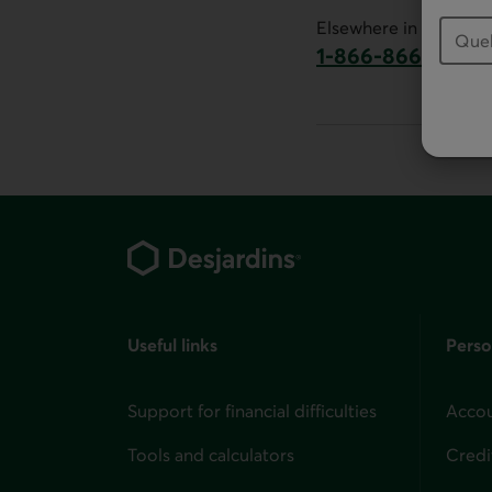
This link will launch 
Elsewhere in Canada:
1-866-866-7000
This link will la
Footer
Useful links
Perso
Support for financial difficulties
Accou
Tools and calculators
Credi