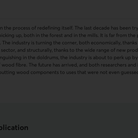
 in the process of redefining itself. The last decade has been t
cking up, both in the forest and in the mills. It is far from the
. The industry is turning the corner, both economically, thanks
sector, and structurally, thanks to the wide range of new prod
nguishing in the doldrums, the industry is about to perk up by
wood fibre. The future has arrived, and both researchers and 
putting wood components to uses that were not even guessed 
lication