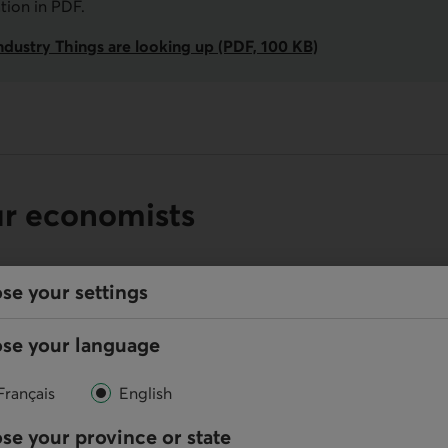
ation in
PDF
.
ndustry Things are looking up (PDF, 100 KB)
ur economists
se your settings
se your language
Online
Write us
Français
English
se your province or state