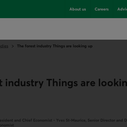
About us
Careers
Advi
udies
The forest industry Things are looking up
t industry Things are looki
esident and Chief Economist • Yves St-Maurice, Senior Director and 
conomist