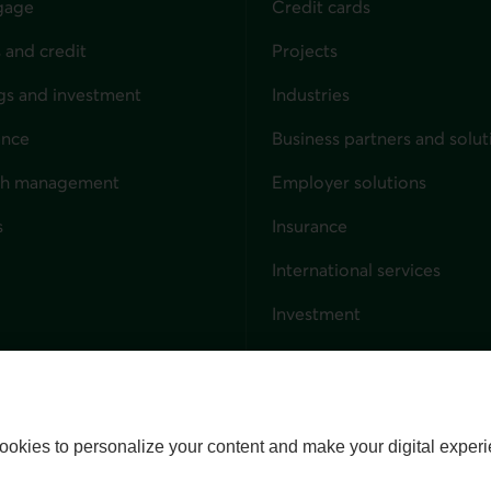
gage
Credit cards
 and credit
Projects
gs and investment
Industries
ance
Business partners and solut
ndividuals
th management
Employer solutions
s
Insurance
for businesses
International services
Investment
Capital markets
Trust services
External link. This link wil
ookies to personalize your content and make your digital experi