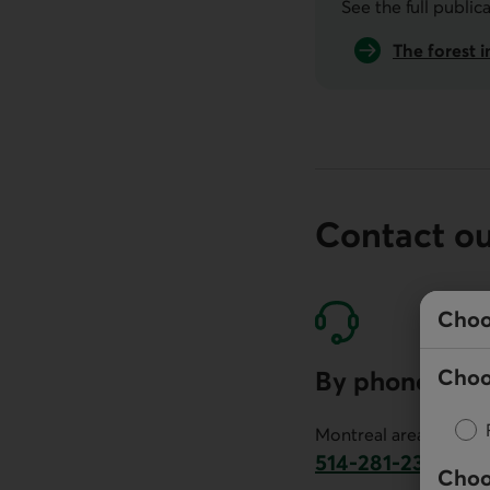
See the full public
The forest i
Contact o
Choo
Choo
By phone
Montreal area:
514-281-2336
Choo