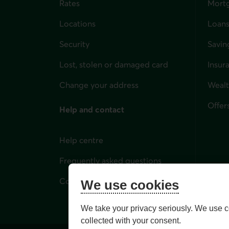
Rates
Mort
Locations
Loans
Security
Savin
Lost, stolen or damaged card
Insur
for i
Change your address
Weal
Offer
Help and contact
Help centre
Frequently asked questions
Contact us
We use cookies
We take your privacy seriously. We use c
collected with your consent.