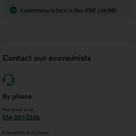
E-commerce Is Here to Stay (PDF, 1.86 MB)
Contact our economists
By phone
Montreal area:
514-281-2336
This link will launch your default phone software.
Elsewhere in Canada: