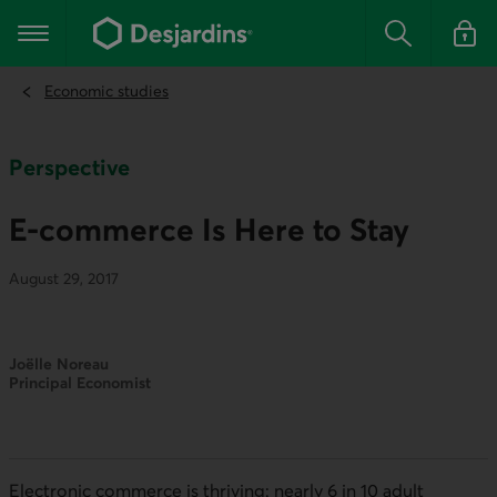
Go
to
Main navigation
the
Search
Log in t
main
content
Economic studies
Perspective
E-commerce Is Here to Stay
August 29, 2017
Joëlle Noreau
Principal Economist
Electronic commerce is thriving: nearly 6 in 10 adult