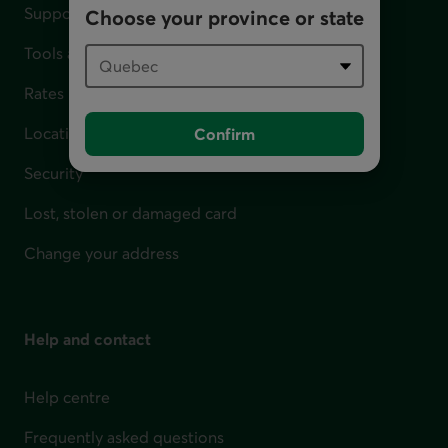
Support for financial difficulties
Choose your province or state
Tools and calculators
Rates
Locations
Confirm
Security
Lost, stolen or damaged card
Change your address
Help and contact
Help centre
Frequently asked questions