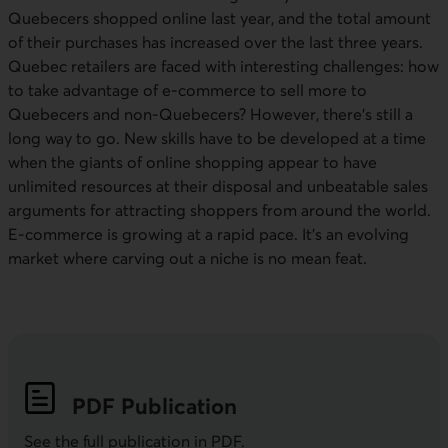
Quebecers shopped online last year, and the total amount
of their purchases has increased over the last three years.
Quebec retailers are faced with interesting challenges: how
to take advantage of e-commerce to sell more to
Quebecers and non-Quebecers? However, there’s still a
long way to go. New skills have to be developed at a time
when the giants of online shopping appear to have
unlimited resources at their disposal and unbeatable sales
arguments for attracting shoppers from around the world.
E-commerce is growing at a rapid pace. It’s an evolving
market where carving out a niche is no mean feat.
PDF
Publication
See the full publication in
PDF
.