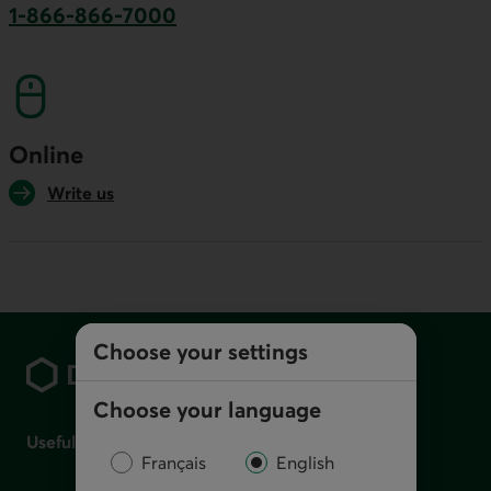
1-866-866-7000
This link will launch your default phone softwa
Online
Write us
Footer
Choose your settings
Choose your language
Useful links
Français
English