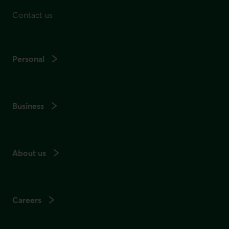
Contact us
Personal
Business
About us
Careers