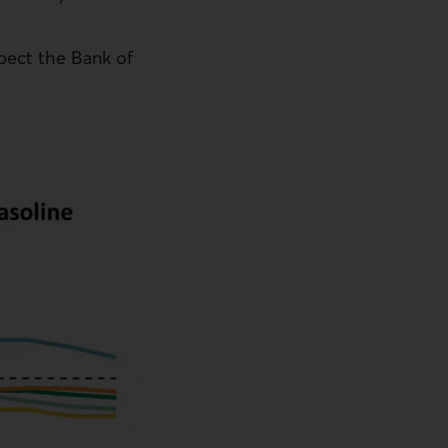
xpect the Bank of