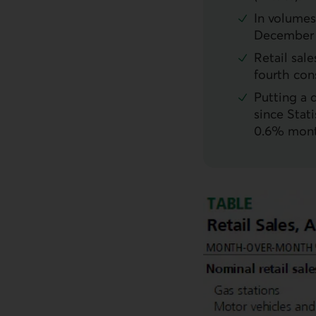
In volumes 
December o
Retail sal
fourth con
Putting a 
since Stati
0.6% mont