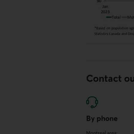
Contact o
By phone
Montreal area: