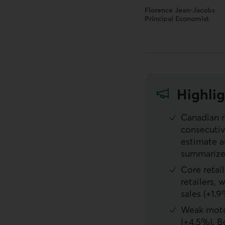
Florence Jean-Jacobs
Principal Economist
Highlig
Canadian r
consecutive
estimate a
summarizes
Core retai
retailers,
sales (+1.9
Weak motor
(+4.5%). B