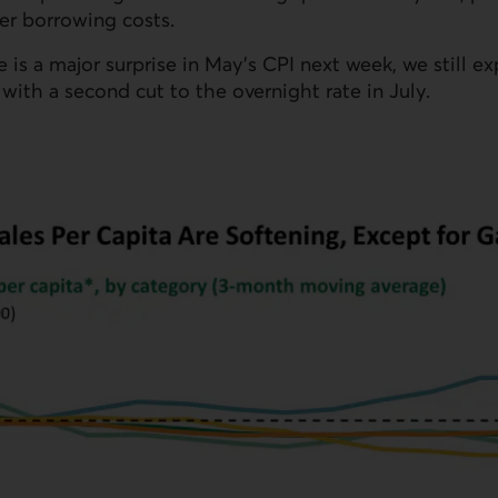
r borrowing costs.
e is a major surprise in May’s CPI next week, we still e
ith a second cut to the overnight rate in July.