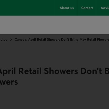
About us
Careers
Advi
udies
Canada: April Retail Showers Don’t Bring May Retail Flower
pril Retail Showers Don’t 
owers