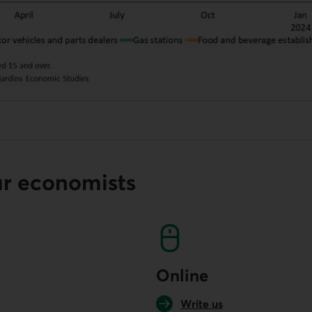
ur economists
Online
Write us