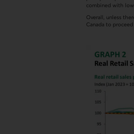
combined with lowe
Overall, unless ther
Canada to proceed w