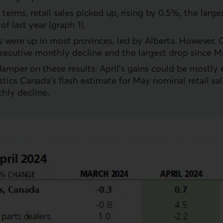
terms, retail sales picked up, rising by 0.5%, the large
f last year (graph 1).
es were up in most provinces, led by Alberta. However, 
secutive monthly decline and the largest drop since M
damper on these results: April’s gains could be mostly 
stics Canada’s flash estimate for May nominal retail sal
hly decline.