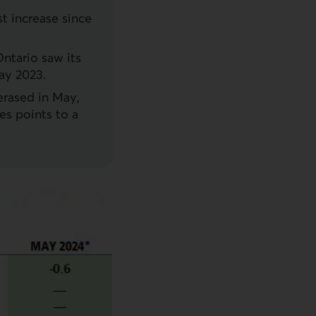
st increase since
Ontario saw its
ay 2023.
erased in May,
es points to a