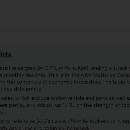
hts
etail sales grew by 0.7% m/m in April, ending a streak 
 monthly declines. This is in line with Statistics Canada
nd the consensus of economic forecasters. The table 
 key data points.
l sales, which exclude motor vehicle and parts as well a
 were particularly robust, up 1.4%, on the strength of f
%).
 vehicle sales (-2.2%) were offset by higher spending 
oth gas prices and volumes increased.