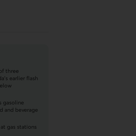
of three
’s earlier flash
below
s gasoline
ood and beverage
at gas stations