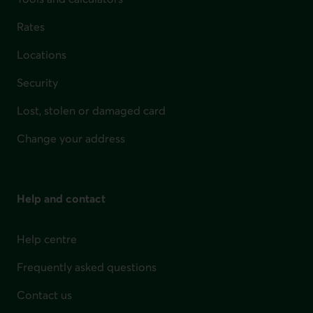
Rates
Locations
Security
Lost, stolen or damaged card
Change your address
Help and contact
Help centre
Frequently asked questions
Contact us