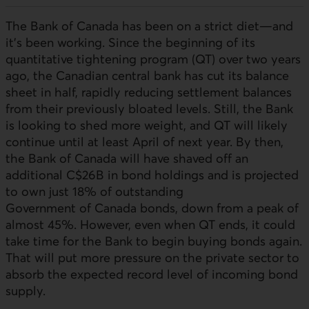
The Bank of Canada has been on a strict diet—and
it’s been working. Since the beginning of its
quantitative tightening program (QT) over two years
ago, the Canadian central bank has cut its balance
sheet in half, rapidly reducing settlement balances
from their previously bloated levels. Still, the Bank
is looking to shed more weight, and QT will likely
continue until at least April of next year. By then,
the Bank of Canada will have shaved off an
additional C$26B in bond holdings and is projected
to own just 18% of outstanding
Government of Canada bonds, down from a peak of
almost 45%. However, even when QT ends, it could
take time for the Bank to begin buying bonds again.
That will put more pressure on the private sector to
absorb the expected record level of incoming bond
supply.