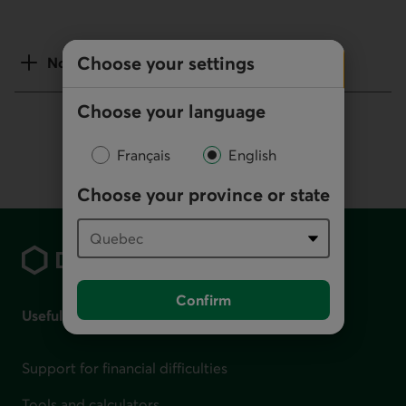
Choose your settings
Notes
Choose your language
Français
English
Choose your province or state
Footer
Confirm
Useful links
Support for financial difficulties
Tools and calculators