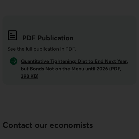
PDF
Publication
See the full publication in
PDF
.
Quantitative Tightening: Diet to End Next Year,
but Bonds Not on the Menu until 2026 (PDF,
298 KB)
Contact our economists