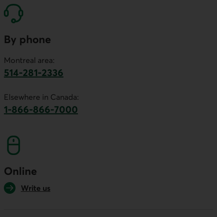
By phone
Montreal area:
514-281-2336
This link will launch your default phone software.
Elsewhere in Canada:
1-866-866-7000
This link will launch your default phone softwa
Online
Write us