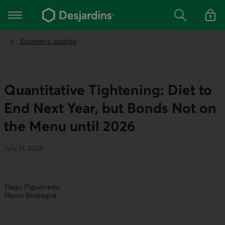
Go
to
Main navigation
the
Search
Log in t
main
content
Economic studies
Quantitative Tightening: Diet to
End Next Year, but Bonds Not on
the Menu until 2026
July 11, 2024
Tiago Figueiredo
Macro Strategist