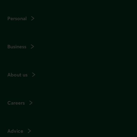
Personal
Business
About us
Careers
Advice