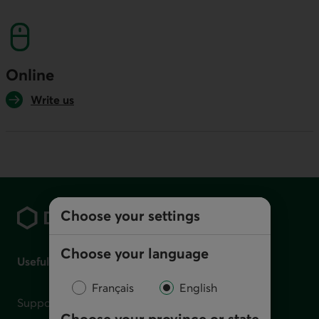
This link will launch your default phone softwa
Online
Write us
Footer
Choose your settings
Choose your language
Useful links
Français
English
Support for financial difficulties
Choose your province or state