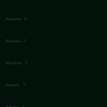
Personal
Business
About us
Careers
Advice