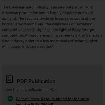
The Canadian auto industry is an integral part of North
American production and is largely dependent on U.S.
demand. The recent slowdown in car sales south of the
border is worrisome, and the challenges of remaining
competitive are still significant in light of lively foreign
competition. Although recent investments in the Canadian
auto industry point to a few more years of security, what
will happen in future decades?
PDF
Publication
See the full publication in
PDF
.
Canada: Many Detours Ahead for the Auto
Industry (PDF, 396 KB)