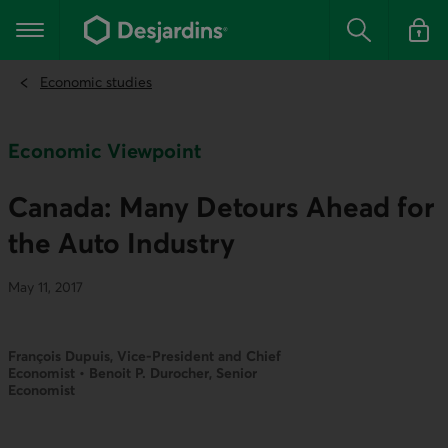
Go
to
Main navigation
the
Search
Log in t
main
content
Economic studies
Economic Viewpoint
Canada: Many Detours Ahead for
the Auto Industry
May 11, 2017
François Dupuis, Vice-President and Chief
Economist • Benoit P. Durocher, Senior
Economist