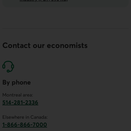
Contact our economists
By phone
Montreal area:
514-281-2336
This link will launch your default phone software.
Elsewhere in Canada:
1-866-866-7000