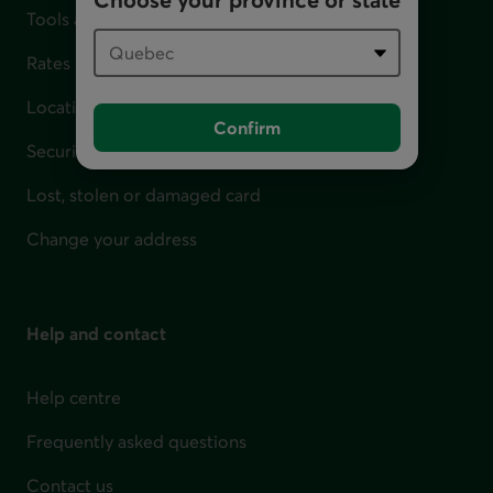
Tools and calculators
Rates
Locations
Confirm
Security
Lost, stolen or damaged card
Change your address
Help and contact
Help centre
Frequently asked questions
Contact us