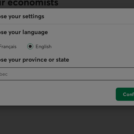
ur economists
se your settings
se your language
Online
Français
English
Write us
se your province or state
your default phone software.
Conf
unch your default phone software.