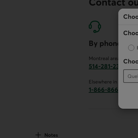
Contact o
Choo
Choo
By phone
Montreal area:
Choo
514-281-2336
This link will launch 
Elsewhere in Canada:
1-866-866-7000
This link will la
Notes