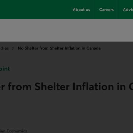
About us
Careers
Advi
udies
No Shelter from Shelter Inflation in Canada
oint
r from Shelter Inflation in
dian Economics