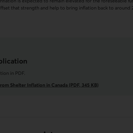
 inflation is expected to remain elevated for the foreseeable fu
o offset that strength and help to bring inflation back to aroun
lication
ation in
PDF
.
rom Shelter Inflation in Canada (PDF, 345 KB)