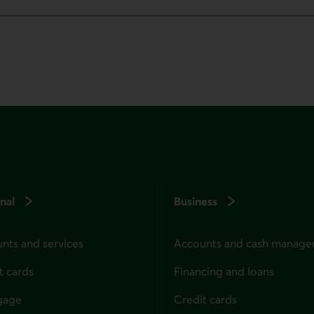
nal
Business
nts and services
Accounts and cash manag
t cards
Financing and loans
gage
Credit cards