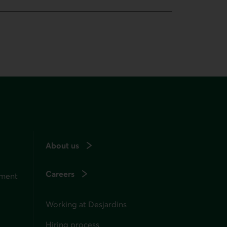
About us
Careers
ement
Working at Desjardins
Hiring process