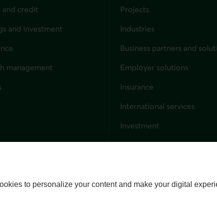
 and credit
Projects
gs and investment
Industries
ance
Business partners and solut
ndividuals
th management
Employer solutions
s
Insurance
for businesses
International services
Investment
Capital markets
Trust services
External link. This link wil
ookies to personalize your content and make your digital experi
alize cookies
Accessibility
Site map