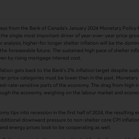
ays from the Bank of Canada’s January 2024 Monetary Policy Re
be the single most important driver of year-over-year price growt
 analysis, higher-for longer shelter inflation will be the domin
 the foreseeable future. The sustained high pace of shelter infl
ven by rising mortgage interest cost.
flation gets back to the Bank’s 2% inflation target despite sust
ther price categories must be lower than in the past. Monetary
est-rate-sensitive parts of the economy. The drag from high int
rough the economy, weighing on the labour market and econo
y tips into recession in the first half of 2024, the resultin
dditional downward pressure to non‑shelter core CPI inflation
and energy prices look to be cooperating as well.