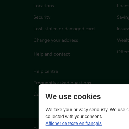
Locations
Loans
Security
Savin
Lost, stolen or damaged card
Insur
for i
Change your address
Weal
Offer
Help and contact
Help centre
Frequently asked questions
Contact us
We use cookies
We take your privacy seriously. We use c
collected with your consent.
Afficher ce texte en français
Terms of Use and legal notes
Privacy policies
Person