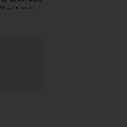
ture, other drivers of
d 2% by the end of