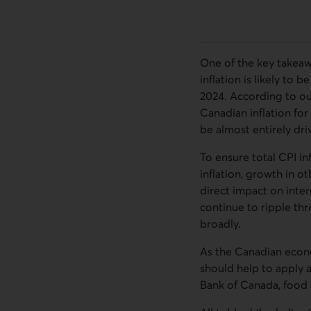
One of the key takeaw
inflation is likely to 
2024. According to our
Canadian inflation for
be almost entirely dri
To ensure total CPI in
inflation, growth in o
direct impact on inter
continue to ripple th
broadly.
As the Canadian econom
should help to apply a
Bank of Canada, food 