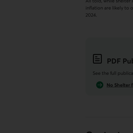
All told, while shelter
inflation are likely t
2024.
PDF
Pub
See the full public
No Shelter f