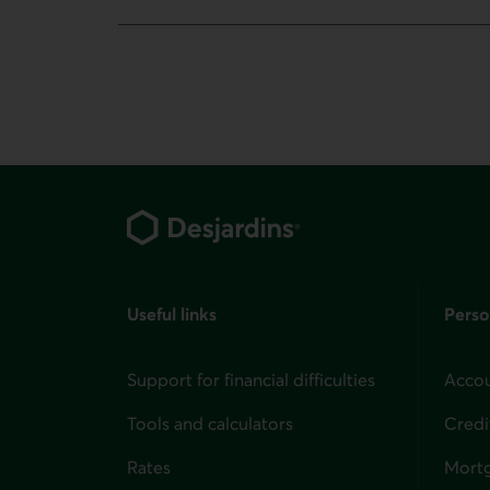
Footer
Useful links
Perso
Support for financial difficulties
Accou
Tools and calculators
Credi
Rates
Mort