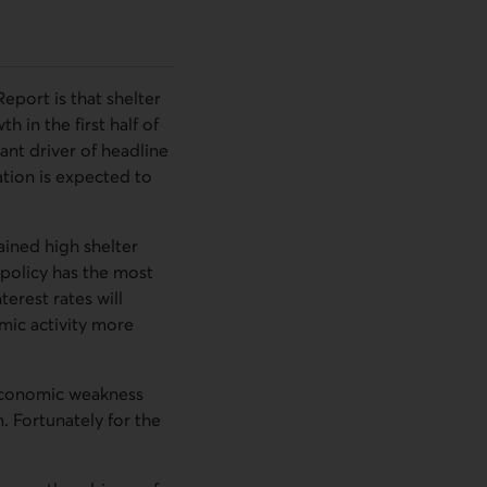
port is that shelter
h in the first half of
ant driver of headline
ation is expected to
ained high shelter
 policy has the most
erest rates will
mic activity more
g economic weakness
. Fortunately for the