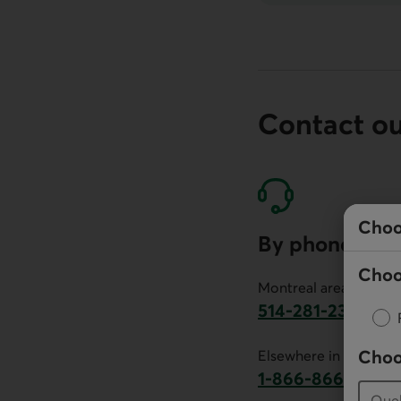
Contact o
Choo
By phone
Choo
Montreal area:
514-281-2336
This link will launch 
Choo
Elsewhere in Canada:
1-866-866-7000