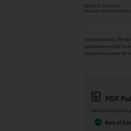
Benoit P. Durocher
Director and Principal E
As anticipated, the
B
purchases on the fina
would have been far t
PDF
Pub
See the full public
Bank of Can