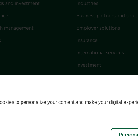
gs and investment
Industries
ance
Business partners and solut
ndividuals
th management
Employer solutions
s
Insurance
for businesses
International services
Investment
Capital markets
Trust services
External link. This link wil
ookies to personalize your content and make your digital experi
alize cookies
Accessibility
Site map
Persona