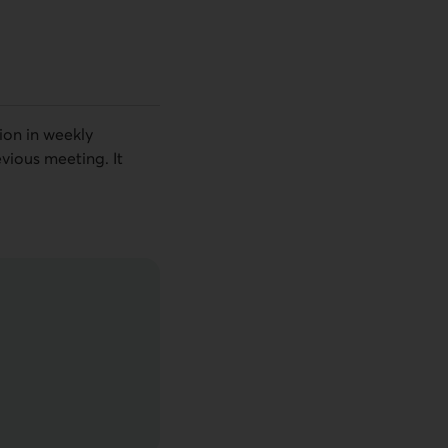
ion in weekly
vious meeting. It