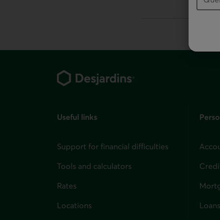
This link will la
Footer
Useful links
Perso
Support for financial difficulties
Accou
Tools and calculators
Credi
Rates
Mort
Locations
Loans