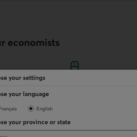
ur economists
se your settings
Online
se your language
Write us
Français
English
your default phone software.
se your province or state