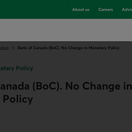
About us
Careers
Advi
udies
Bank of Canada (BoC). No Change in Monetary Policy
netary Policy
Canada (BoC). No Change i
 Policy