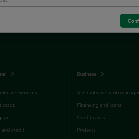
unch your default phone software.
Conf
nal
Business
nts and services
Accounts and cash manag
t cards
Financing and loans
gage
Credit cards
 and credit
Projects