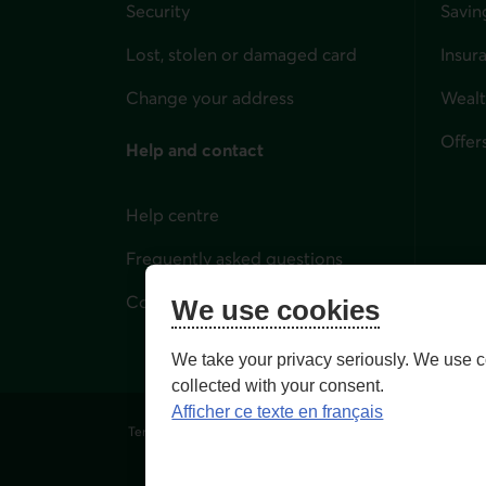
Security
Savin
Lost, stolen or damaged card
Insur
for i
Change your address
Weal
Offer
Help and contact
Help centre
Frequently asked questions
Contact us
We use cookies
We take your privacy seriously. We use c
collected with your consent.
Afficher ce texte en français
Terms of Use and legal notes
Privacy policies
Person