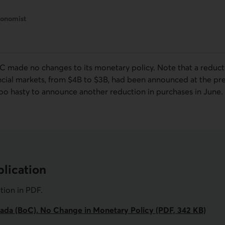
conomist
oC
made no changes to its monetary policy. Note that a reduct
ncial markets, from $4
B
to $3
B
, had been announced at the pre
oo hasty to announce another reduction in purchases in June.
lication
ation in
PDF
.
ada (BoC). No Change in Monetary Policy (PDF, 342 KB)