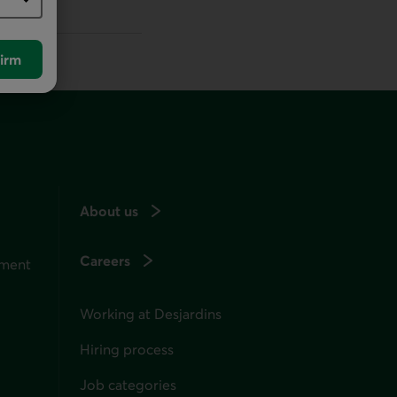
irm
About us
Careers
ement
Working at Desjardins
Hiring process
Job categories